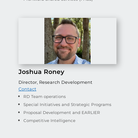
Joshua Roney
Director, Research Development
Contact
RD Team operations
Special Initiatives and Strategic Programs
Proposal Development and EARLIER
Competitive Intelligence