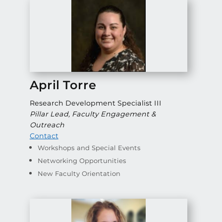
April Torre
Research Development Specialist III
Pillar Lead, Faculty Engagement &
Outreach
Contact
Workshops and Special Events
Networking Opportunities
New Faculty Orientation