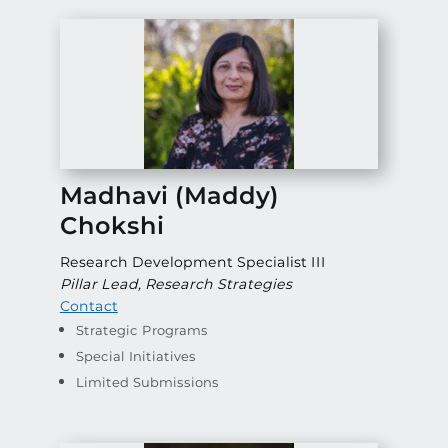
Madhavi (Maddy)
Chokshi
Research Development Specialist III
Pillar Lead, Research Strategies
Contact
Strategic Programs
Special Initiatives
Limited Submissions