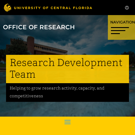
OFFICE OF RESEARCH
Research Development
Team
Helping to grow research activity, capacity, and
competitiveness