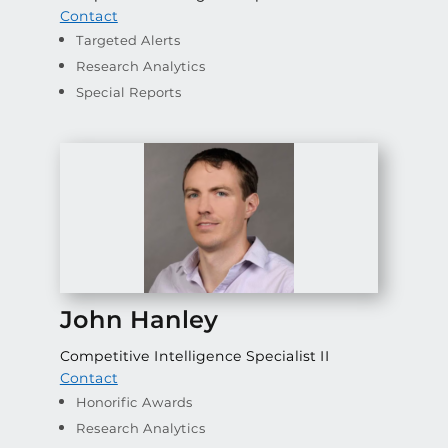
Contact
Targeted Alerts
Research Analytics
Special Reports
John Hanley
Competitive Intelligence Specialist II
Contact
Honorific Awards
Research Analytics