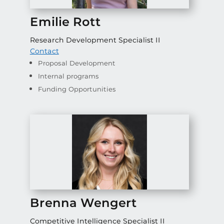
Emilie Rott
Research Development Specialist II
Contact
Proposal Development
Internal programs
Funding Opportunities
Brenna Wengert
Competitive Intelligence Specialist II