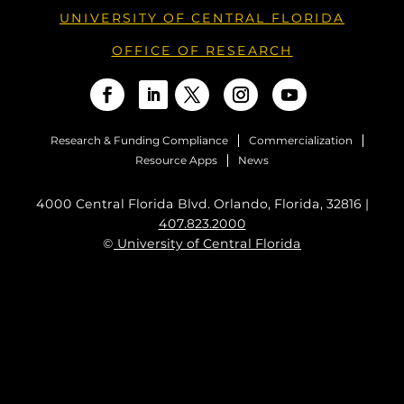
UNIVERSITY OF CENTRAL FLORIDA
OFFICE OF RESEARCH
Research & Funding Compliance
Commercialization
Resource Apps
News
4000 Central Florida Blvd. Orlando, Florida, 32816 |
407.823.2000
©
University of Central Florida