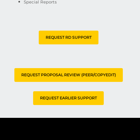
Special Reports
REQUEST RD SUPPORT
REQUEST PROPOSAL REVIEW (PEER/COPYEDIT)
REQUEST EARLIER SUPPORT