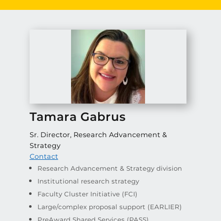
Tamara Gabrus
Sr. Director, Research Advancement &
Strategy
Contact
Research Advancement & Strategy division
Institutional research strategy
Faculty Cluster Initiative (FCI)
Large/complex proposal support (EARLIER)
PreAward Shared Services (PASS)