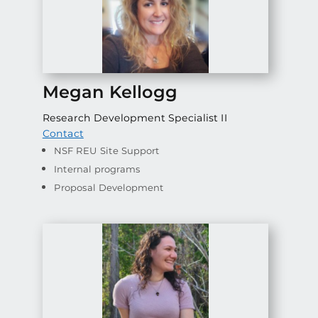
Megan Kellogg
Research Development Specialist II
Contact
NSF REU Site Support
Internal programs
Proposal Development