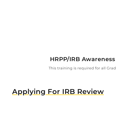

HRPP/IRB Awareness 
This training is required for all Gr
Applying For IRB Review