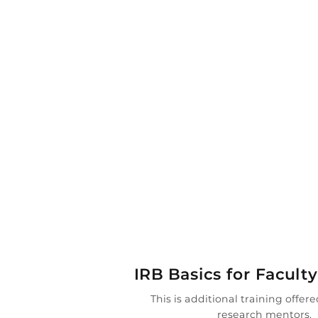

IRB Basics for Facult
This is additional training offere
research mentors.