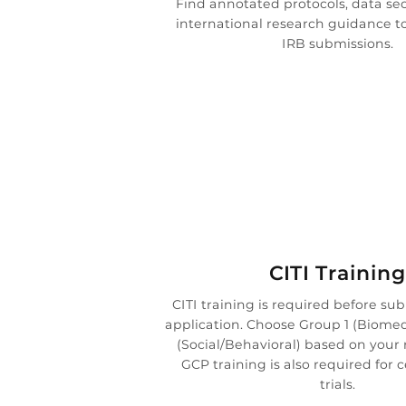
Find annotated protocols, data sec
international research guidance t
IRB submissions.

CITI Training
CITI training is required before su
application. Choose Group 1 (Biomed
(Social/Behavioral) based on your 
GCP training is also required for ce
trials.