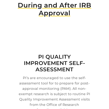
During and After IRB
Approval

PI QUALITY
IMPROVEMENT SELF-
ASSESSMENT
PI’s are encouraged to use the self-
assessment tool for to prepare for post-
approval monitoring (PAM). All non-
exempt research is subject to routine PI
Quality Improvement Assessment visits
from the Office of Research