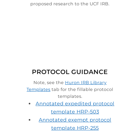
proposed research to the UCF IRB.

PROTOCOL GUIDANCE
Note, see the
Huron IRB Library
Templates
tab for the fillable protocol
templates.
Annotated expedited protocol
template HRP-503
Annotated exempt protocol
template HRP-255