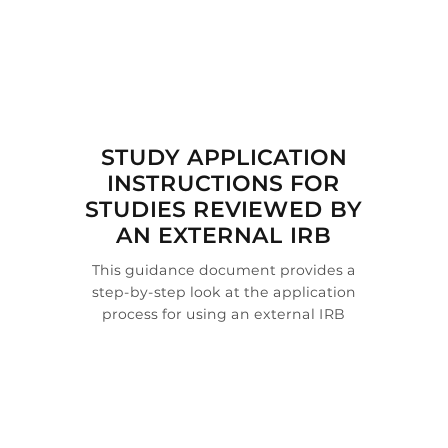

STUDY APPLICATION
INSTRUCTIONS FOR
STUDIES REVIEWED BY
AN EXTERNAL IRB
This guidance document provides a
step-by-step look at the application
process for using an external IRB