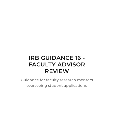

IRB GUIDANCE 16 -
FACULTY ADVISOR
REVIEW
Guidance for faculty research mentors
overseeing student applications.