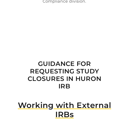
Compliance division.

GUIDANCE FOR
REQUESTING STUDY
CLOSURES IN HURON
IRB
Working with External
IRBs