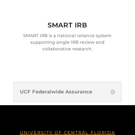

SMART IRB
SMART IRB is a national reliance system
supporting single IRB review and
collaborative research.
UCF Federalwide Assurance
UNIVERSITY OF CENTRAL FLORIDA