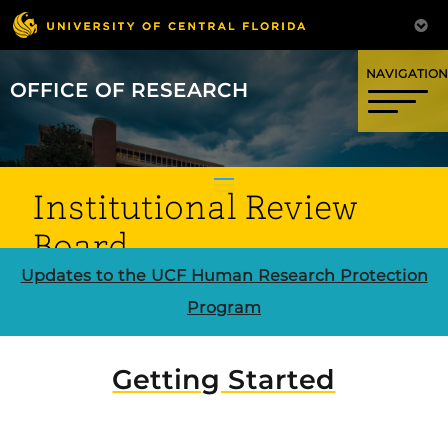
OFFICE OF RESEARCH
Institutional Review
Board
Updates to the UCF Human Research Protection
Program
CLICK HERE FOR HURON IRB
Getting Started