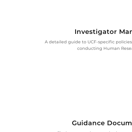

Investigator Ma
A detailed guide to UCF-specific policie
conducting Human Rese
i
Guidance Docum