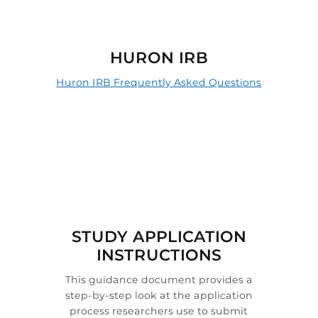

HURON IRB
Huron IRB Frequently Asked Questions

STUDY APPLICATION
INSTRUCTIONS
This guidance document provides a
step-by-step look at the application
process researchers use to submit