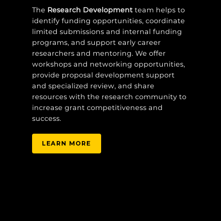
The
Research Development
team helps to
identify funding opportunities, coordinate
limited submissions and internal funding
programs, and support early career
researchers and mentoring. We offer
workshops and networking opportunities,
provide proposal development support
and specialized review, and share
resources with the research community to
increase grant competitiveness and
success.
LEARN MORE