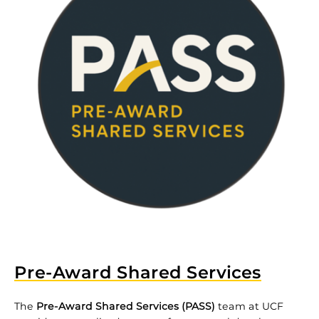
Pre-Award Shared Services
The
Pre-Award Shared Services (PASS)
team at UCF