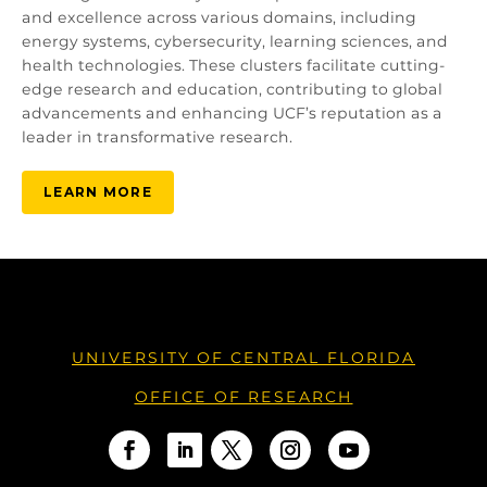
and excellence across various domains, including
energy systems, cybersecurity, learning sciences, and
health technologies. These clusters facilitate cutting-
edge research and education, contributing to global
advancements and enhancing UCF’s reputation as a
leader in transformative research.
LEARN MORE
UNIVERSITY OF CENTRAL FLORIDA
OFFICE OF RESEARCH