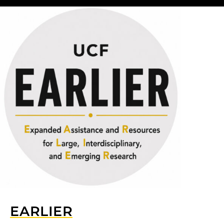
EARLIER