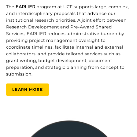
The
EARLIER
program at UCF supports large, complex,
and interdisciplinary proposals that advance our
institutional research priorities. A joint effort between
Research Development and Pre‑Award Shared
Services, EARLIER reduces administrative burden by
providing project management oversight to
coordinate timelines, facilitate internal and external
collaborators, and provide tailored services such as
grant writing, budget development, document
preparation, and strategic planning from concept to
submission.
LEARN MORE