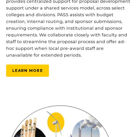
provides centralized support for proposal development
support under a shared services model, across select
colleges and divisions. PASS assists with budget
creation, internal routing, and sponsor submissions,
ensuring compliance with institutional and sponsor
requirements. We collaborate closely with faculty and
staff to streamline the proposal process and offer ad-
hoc support when local pre-award staff are
unavailable for extended periods.
LEARN MORE