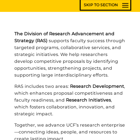
The Division of Research Advancement and
Strategy (RAS)
supports faculty success through
targeted programs, collaborative services, and
strategic initiatives. We help researchers
develop competitive proposals by identifying
opportunities, strengthening projects, and
supporting large interdisciplinary efforts.
RAS includes two areas:
Research Development
,
which enhances proposal competitiveness and
faculty readiness, and
Research Initiatives
,
which fosters collaboration, innovation, and
strategic impact.
Together, we advance UCF’s research enterprise
—connecting ideas, people, and resources to
create lasting impact.