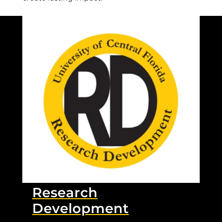
Research
Development