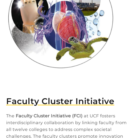
Faculty Cluster Initiative
The
Faculty Cluster Initiative (FCI)
at UCF fosters
interdisciplinary collaboration by linking faculty from
all twelve colleges to address complex societal
challenges. The faculty clusters promote innovation