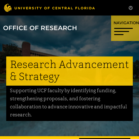
OFFICE OF RESEARCH
Research Advancement
& Strategy
Supporting UCF faculty by identifying funding,
strengthening proposals, and fostering
collaboration to advance innovative and impactful
research.