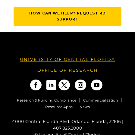
HOW CAN WE HELP? REQUEST RD
SUPPORT
UNIVERSITY OF CENTRAL FLORIDA
OFFICE OF RESEARCH
Research & Funding Compliance
Commercialization
Resource Apps
News
4000 Central Florida Blvd. Orlando, Florida, 32816 |
407.823.2000
©
University of Central Florida