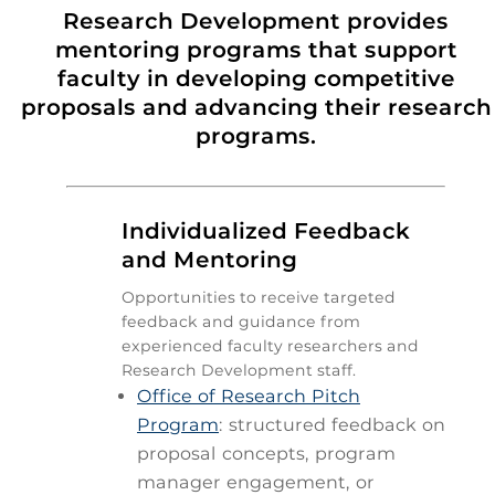
Research Development provides
mentoring programs that support
faculty in developing competitive
proposals and advancing their research
programs.

Individualized Feedback
and Mentoring
Opportunities to receive targeted
feedback and guidance from
experienced faculty researchers and
Research Development staff.
Office of Research Pitch
Program
: structured feedback on
proposal concepts, program
manager engagement, or