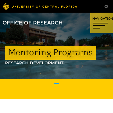
OFFICE OF RESEARCH
Mentoring Programs
RESEARCH DEVELOPMENT