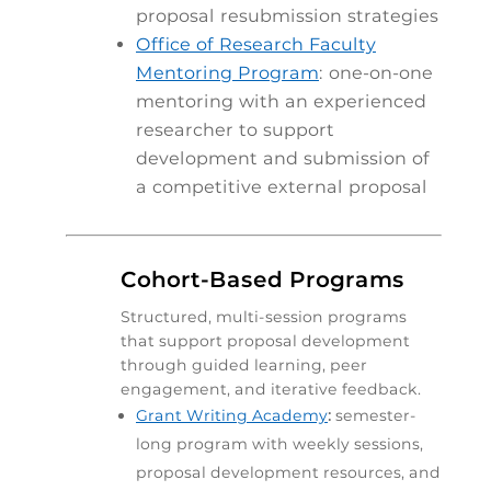
proposal resubmission strategies
Office of Research Faculty
Mentoring Program
:
one-on-one
mentoring with an experienced
researcher to support
development and submission of
a competitive external proposal

Cohort-Based Programs
Structured, multi-session programs
that support proposal development
through guided learning, peer
engagement, and iterative feedback.
Grant Writing Academy
:
semester-
long program with weekly sessions,
proposal development resources, and