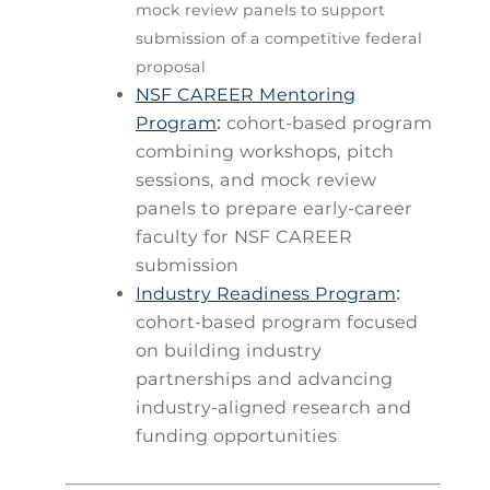
mock review panels to support
submission of a competitive federal
proposal
NSF CAREER Mentoring
Program
:
cohort-based program
combining workshops, pitch
sessions, and mock review
panels to prepare early-career
faculty for NSF CAREER
submission
Industry Readiness Program
:
cohort-based program focused
on building industry
partnerships and advancing
industry-aligned research and
funding opportunities