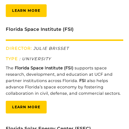
LEARN MORE
Florida Space Institute (FSI)
DIRECTOR:
JULIE BRISSET
TYPE
: UNIVERSITY
The
Florida
Space
Institute (
FSI)
supports
space
research,
development,
and
education
at
UCF
and
partner
institutions
across
Florida.
FSI
also
helps
advance
Florida’s
space
economy
by
fostering
collaboration
in
civil,
defense,
and
commercial
sectors.
LEARN MORE
Florida Solar Energy Center (FSEC)