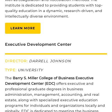
institute
is
dedicated
to
providing
students
with
top-
quality
education
in
a
dynamic,
research-
driven,
and
intellectually
diverse
environment.
LEARN MORE
Executive Development Center
DIRECTOR:
DARRELL JOHNSON
TYPE:
UNIVERSITY
The
Barry S. Miller College of Business
Executive
Development
Center (
EDC)
offers
executive
and
professional
graduate
degrees
in
business
administration,
management,
accounting,
and
real
estate,
along
with
specialized
executive
education
programs
for
individuals
and
organizations
locally
and
globally.
EDC
is
dedicated
to
meeting
the
business