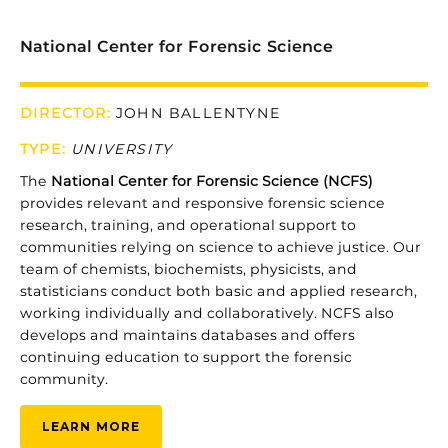
National Center for Forensic Science
DIRECTOR:
JOHN BALLENTYNE
TYPE
:
UNIVERSITY
The
National
Center
for
Forensic
Science (
NCFS)
provides
relevant
and
responsive
forensic
science
research,
training,
and
operational
support
to
communities
relying
on
science
to
achieve
justice.
Our
team
of
chemists,
biochemists,
physicists,
and
statisticians
conduct
both
basic
and
applied
research,
working
individually
and
collaboratively.
NCFS
also
develops
and
maintains
databases
and
offers
continuing
education
to
support
the
forensic
community.
LEARN MORE