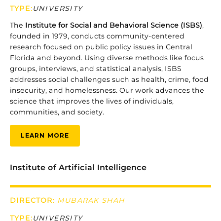
TYPE
:
UNIVERSITY
The
Institute
for
Social
and
Behavioral
Science (
ISBS)
,
founded
in
1979,
conducts
community-
centered
research
focused
on
public
policy
issues
in
Central
Florida
and
beyond.
Using
diverse
methods
like
focus
groups,
interviews,
and
statistical
analysis,
ISBS
addresses
social
challenges
such
as
health,
crime,
food
insecurity,
and
homelessness.
Our
work
advances
the
science
that
improves
the
lives
of
individuals,
communities,
and
society.
LEARN MORE
Institute of Artificial Intelligence
DIRECTOR:
MUBARAK SHAH
TYPE
:
UNIVERSITY