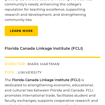
community’s
needs,
enhancing
the
college’s
reputation
for
teaching
excellence,
supporting
research
and
development,
and
strengthening
community
ties.
LEARN MORE
Florida Canada Linkage Institute (FCLI)
DIRECTOR:
MARK HARTMAN
TYPE
:
UNIVERSITY
The
Florida-
Canada
Linkage
Institute (
FCLI)
is
dedicated
to
strengthening
economic,
educational,
and
cultural
ties
between
Florida
and
Canada.
FCLI
promotes
international
trade,
facilitates
student
and
faculty
exchanges,
supports
cooperative
research
and