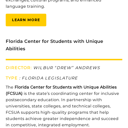
exchanges,
cultural
programs,
and
enhanced
language
training.
LEARN MORE
Florida Center for Students with Unique
Abilities
DIRECTOR:
WILBUR “DREW” ANDREWS
TYPE
:
FLORIDA LEGISLATURE
The
Florida
Center
for
Students
with
Unique
Abilities
(
FCSUA)
is
the
state’s
coordinating
center
for
inclusive
postsecondary
education.
In
partnership
with
universities,
state
colleges,
and
technical
colleges,
FCSUA
supports
high-
quality
programs
that
help
students
achieve
greater
independence
and
succeed
in
competitive,
integrated
employment.