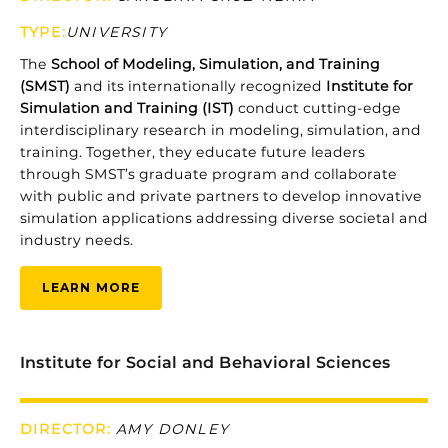
TYPE:
UNIVERSITY
The
School
of
Modeling,
Simulation,
and
Training
(
SMST)
and
its
internationally
recognized
Institute
for
Simulation
and
Training (
IST)
conduct
cutting-
edge
interdisciplinary
research
in
modeling,
simulation,
and
training.
Together,
they
educate
future
leaders
through
SMST’s
graduate
program
and
collaborate
with
public
and
private
partners
to
develop
innovative
simulation
applications
addressing
diverse
societal
and
industry
needs.
LEARN MORE
Institute for Social and Behavioral Sciences
DIRECTOR:
AMY DONLEY