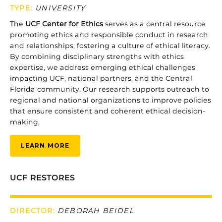
TYPE
:
UNIVERSITY
The
UCF
Center
for
Ethics
serves
as
a
central
resource
promoting
ethics
and
responsible
conduct
in
research
and
relationships,
fostering
a
culture
of
ethical
literacy.
By
combining
disciplinary
strengths
with
ethics
expertise,
we
address
emerging
ethical
challenges
impacting
UCF,
national
partners,
and
the
Central
Florida
community.
Our
research
supports
outreach
to
regional
and
national
organizations
to
improve
policies
that
ensure
consistent
and
coherent
ethical
decision-
making.
LEARN MORE
UCF RESTORES
DIRECTOR:
DEBORAH BEIDEL