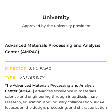

University
Approved by the university president
Advanced Materials Processing and Analysis
Center (AMPAC)
DIRECTOR:
JIYU FANG
TYPE
:
UNIVERSITY
The
Advanced
Materials
Processing
and
Analysis
Center (
AMPAC)
advances
excellence
in
materials
science
and
engineering
through
interdisciplinary
research,
education,
and
industry
collaboration.
AMPAC
focuses
on
the
design,
processing,
and
characterization