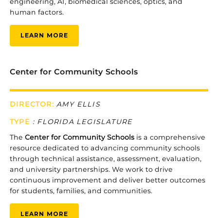
engineering, AI, biomedical sciences, optics, and
human factors.
LEARN MORE
Center for Community Schools
DIRECTOR:
AMY ELLIS
TYPE
:
FLORIDA LEGISLATURE
The
Center
for
Community
Schools
is
a
comprehensive
resource
dedicated
to
advancing
community
schools
through
technical
assistance,
assessment,
evaluation,
and
university
partnerships.
We
work
to
drive
continuous
improvement
and
deliver
better
outcomes
for
students,
families,
and
communities.
LEARN MORE