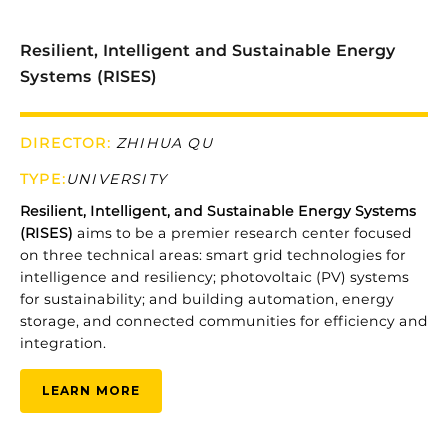
Resilient, Intelligent and Sustainable Energy
Systems (RISES)
DIRECTOR:
ZHIHUA QU
TYPE
:
UNIVERSITY
Resilient, Intelligent, and Sustainable Energy Systems
(RISES)
aims
to
be
a
premier
research
center
focused
on
three
technical
areas:
smart
grid
technologies
for
intelligence
and
resiliency;
photovoltaic (
PV)
systems
for
sustainability;
and
building
automation,
energy
storage,
and
connected
communities
for
efficiency
and
integration.
LEARN MORE