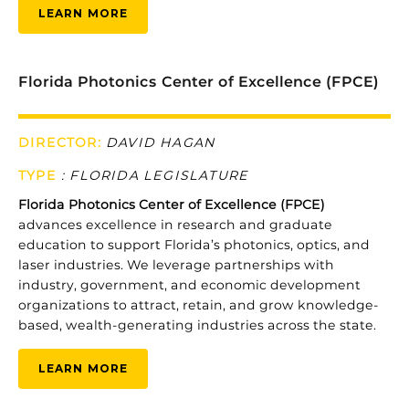
LEARN MORE
Florida Photonics Center of Excellence (FPCE)
DIRECTOR:
DAVID HAGAN
TYPE
:
FLORIDA LEGISLATURE
Florida
Photonics
Center
of
Excellence (
FPCE)
advances
excellence
in
research
and
graduate
education
to
support
Florida’s
photonics,
optics,
and
laser
industries.
We
leverage
partnerships
with
industry,
government,
and
economic
development
organizations
to
attract,
retain,
and
grow
knowledge-
based,
wealth-
generating
industries
across
the
state.
LEARN MORE