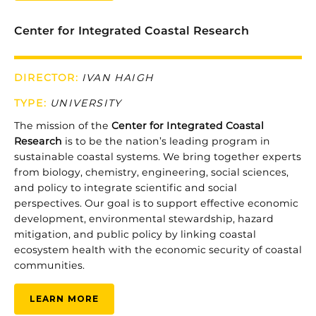
Center for Integrated Coastal Research
DIRECTOR:
IVAN HAIGH
TYPE
:
UNIVERSITY
The
mission
of
the
Center
for
Integrated
Coastal
Research
is
to
be
the
nation’s
leading
program
in
sustainable
coastal
systems.
We
bring
together
experts
from
biology,
chemistry,
engineering,
social
sciences,
and
policy
to
integrate
scientific
and
social
perspectives.
Our
goal
is
to
support
effective
economic
development,
environmental
stewardship,
hazard
mitigation,
and
public
policy
by
linking
coastal
ecosystem
health
with
the
economic
security
of
coastal
communities.
LEARN MORE