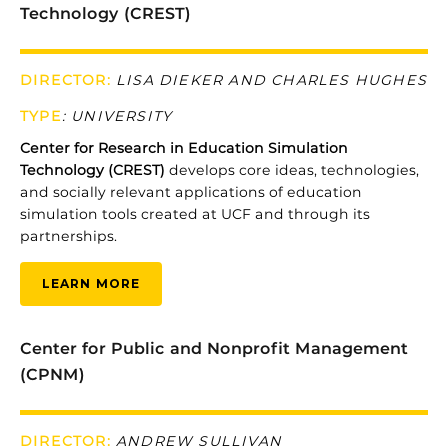
Technology (CREST)
DIRECTOR:
LISA DIEKER AND CHARLES HUGHES
TYPE
:
UNIVERSITY
Center
for
Research
in
Education
Simulation
Technology (
CREST)
develops
core
ideas,
technologies,
and
socially
relevant
applications
of
education
simulation
tools
created
at
UCF
and
through
its
partnerships.
LEARN MORE
Center for Public and Nonprofit Management
(CPNM)
DIRECTOR:
ANDREW SULLIVAN