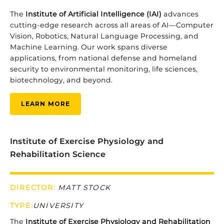
The
Institute of Artificial Intelligence (IAI)
advances
cutting-edge research across all areas of AI—Computer
Vision, Robotics, Natural Language Processing, and
Machine Learning. Our work spans diverse
applications, from national defense and homeland
security to environmental monitoring, life sciences,
biotechnology, and beyond.
LEARN MORE
Institute of Exercise Physiology and
Rehabilitation Science
DIRECTOR:
MATT STOCK
TYPE
:
UNIVERSITY
The
Institute
of
Exercise
Physiology
and
Rehabilitation