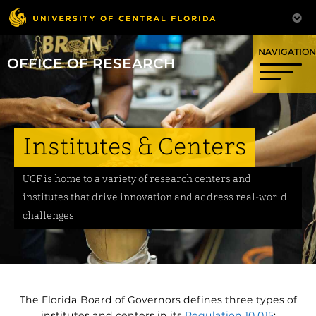
OFFICE OF RESEARCH
Institutes & Centers
UCF is home to a variety of research centers and
institutes that drive innovation and address real-world
challenges
The Florida Board of Governors defines three types of
institutes and centers in its
Regulation 10.015
: