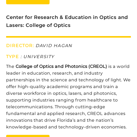
Center for Research & Education in Optics and
Lasers: College of Optics
DIRECTOR:
DAVID HAGAN
TYPE
:
UNIVERSITY
The
College
of
Optics
and
Photonics (CREOL)
is
a
world
leader
in
education,
research,
and
industry
partnerships
in
the
science
and
technology
of
light.
We
offer
high-
quality
academic
programs
and
train
a
diverse
workforce
in
optics,
lasers,
and
photonics,
supporting
industries
ranging
from
healthcare
to
telecommunications.
Through
cutting-
edge
fundamental
and
applied
research,
CREOL
advances
innovations
that
drive
Florida’s
and
the
nation’s
knowledge-
based
and
technology-
driven
economies.