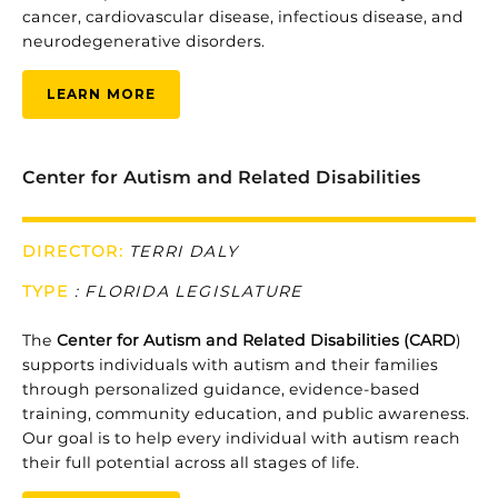
cancer,
cardiovascular
disease,
infectious
disease,
and
neurodegenerative
disorders.
LEARN MORE
Center for Autism and Related Disabilities
DIRECTOR:
TERRI DALY
TYPE
:
FLORIDA LEGISLATURE
The
Center
for
Autism
and
Related
Disabilities (
CARD
)
supports
individuals
with
autism
and
their
families
through
personalized
guidance,
evidence-
based
training,
community
education,
and
public
awareness.
Our
goal
is
to
help
every
individual
with
autism
reach
their
full
potential
across
all
stages
of
life.