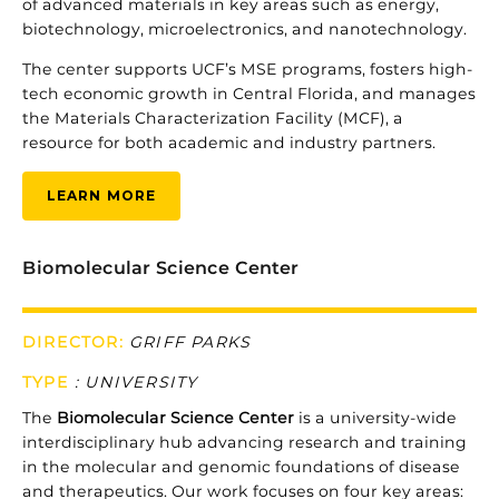
of
advanced
materials
in
key
areas
such
as
energy,
biotechnology,
microelectronics,
and
nanotechnology.
The
center
supports
UCF’s
MSE
programs,
fosters
high-
tech
economic
growth
in
Central
Florida,
and
manages
the
Materials
Characterization
Facility (
MCF),
a
resource
for
both
academic
and
industry
partners.
LEARN MORE
Biomolecular Science Center
DIRECTOR:
GRIFF PARKS
TYPE
:
UNIVERSITY
The
Biomolecular
Science
Center
is
a
university-
wide
interdisciplinary
hub
advancing
research
and
training
in
the
molecular
and
genomic
foundations
of
disease
and
therapeutics.
Our
work
focuses
on
four
key
areas: