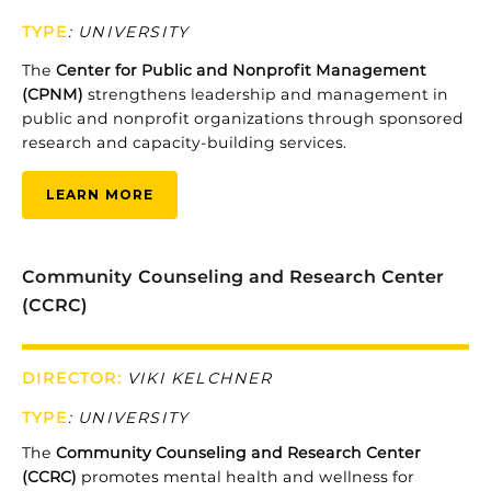
TYPE
:
UNIVERSITY
The
Center
for
Public
and
Nonprofit
Management
(CPNM)
strengthens
leadership
and
management
in
public
and
nonprofit
organizations
through
sponsored
research
and
capacity-
building
services.
LEARN MORE
Community Counseling and Research Center
(CCRC)
DIRECTOR:
VIKI KELCHNER
TYPE
: UNIVERSITY
Th
e
Community Counseling and Research Center
(CCRC)
promotes
mental
health
and
wellness
for