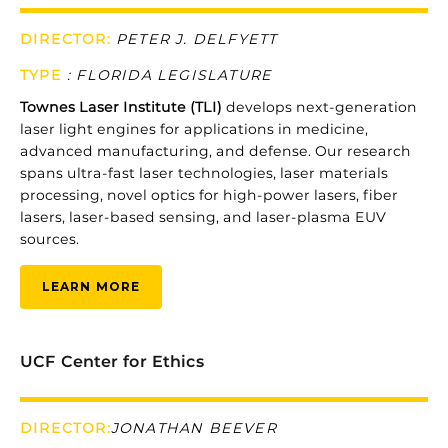
DIRECTOR:
PETER J. DELFYETT
TYPE
:
FLORIDA LEGISLATURE
Townes
Laser
Institute (
TLI)
develops
next-
generation
laser
light
engines
for
applications
in
medicine,
advanced
manufacturing,
and
defense.
Our
research
spans
ultra-
fast
laser
technologies,
laser
materials
processing,
novel
optics
for
high-
power
lasers,
fiber
lasers,
laser-
based
sensing,
and
laser-
plasma
EUV
sources.
LEARN MORE
UCF Center for Ethics
DIRECTOR:
JONATHAN BEEVER