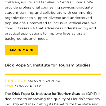
children,
adults,
and
families
in
Central
Florida.
We
provide
professional
counseling
services,
graduate
student
training,
and
collaborate
with
community
organizations
to
support
diverse
and
underserved
populations.
Committed
to
inclusive,
ethical
care,
we
conduct
research
that
advances
understanding
and
practical
applications
to
improve
lives
across
all
backgrounds
and
needs.
LEARN MORE
Dick Pope Sr. Institute for Tourism Studies
DIRECTOR:
MANUEL RIVERA
TYPE
:
UNIVERSITY
The
Dick
Pope
Sr.
Institute
for
Tourism
Studies (
DPIT)
is
dedicated
to
improving
the
quality
of
Florida’s
tourism
industry
and
maximizing
its
benefits
for
the
state
and