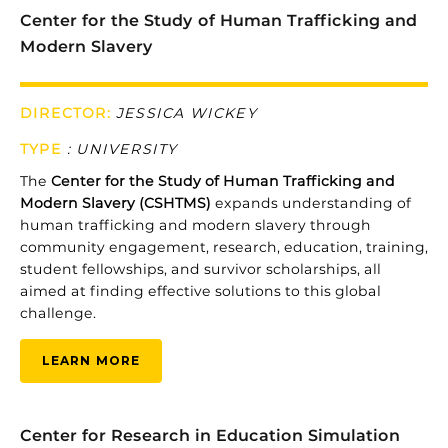
Center for the Study of Human Trafficking and
Modern Slavery
DIRECTOR:
JESSICA WICKEY
TYPE
:
UNIVERSITY
The
Center
for
the
Study
of
Human
Trafficking
and
Modern
Slavery (
CSHTMS)
expands
understanding
of
human
trafficking
and
modern
slavery
through
community
engagement,
research,
education,
training,
student
fellowships,
and
survivor
scholarships,
all
aimed
at
finding
effective
solutions
to
this
global
challenge.
LEARN MORE
Center for Research in Education Simulation