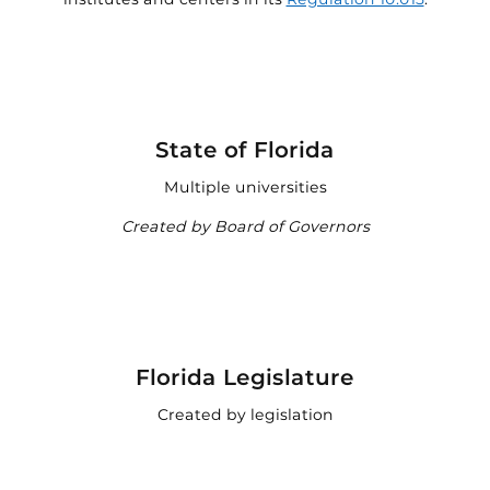

State of Florida
Multiple universities
Created by Board of Governors

Florida Legislature
Created by legislation