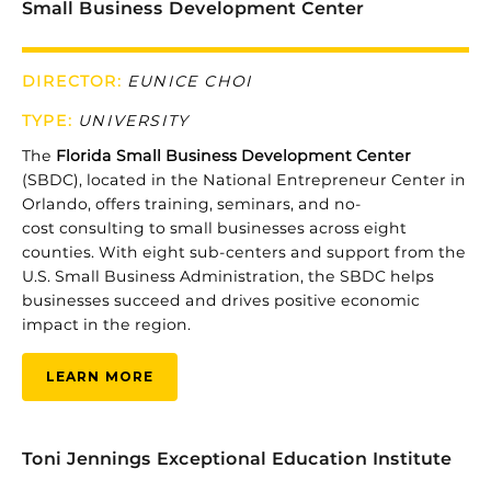
Small Business Development Center
DIRECTOR:
EUNICE CHOI
TYPE:
UNIVERSITY
The
Florida
Small
Business
Development
Center
(
SBDC)
,
located
in
the
National
Entrepreneur
Center
in
Orlando,
offers
training,
seminars,
and no-
cost
consulting
to
small
businesses
across
eight
counties.
With eight
sub-
centers
and
support
from
the
U.
S.
Small
Business
Administration,
the
SBDC
helps
businesses
succeed
and
drives
positive
economic
impact
in
the
region.
LEARN MORE
Toni Jennings Exceptional Education Institute