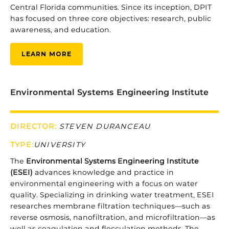
Central
Florida
communities.
Since
its
inception,
DPIT
has
focused
on
three
core
objectives:
research,
public
awareness,
and
education.
LEARN MORE
Environmental Systems Engineering Institute
DIRECTOR:
STEVEN DURANCEAU
TYPE
:
UNIVERSITY
The
Environmental
Systems
Engineering
Institute
(
ESEI)
advances
knowledge
and
practice
in
environmental
engineering
with
a
focus
on
water
quality.
Specializing
in
drinking
water
treatment,
ESEI
researches
membrane
filtration
techniques—
such
as
reverse
osmosis,
nanofiltration,
and
microfiltration—
as
well
as
coagulation
and
flocculation
methods.
The