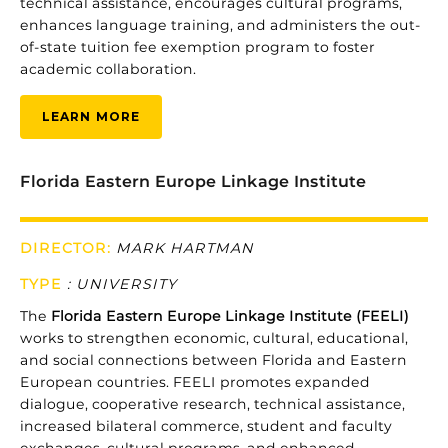
technical
assistance,
encourages
cultural
programs,
enhances
language
training,
and
administers
the
out-
of-
state
tuition
fee
exemption
program
to
foster
academic
collaboration.
LEARN MORE
Florida Eastern Europe Linkage Institute
DIRECTOR:
MARK HARTMAN
TYPE
:
UNIVERSITY
The
Florida
Eastern
Europe
Linkage
Institute (
FEELI)
works
to
strengthen
economic,
cultural,
educational,
and
social
connections
between
Florida
and
Eastern
European
countries.
FEELI
promotes
expanded
dialogue,
cooperative
research,
technical
assistance,
increased
bilateral
commerce,
student
and
faculty