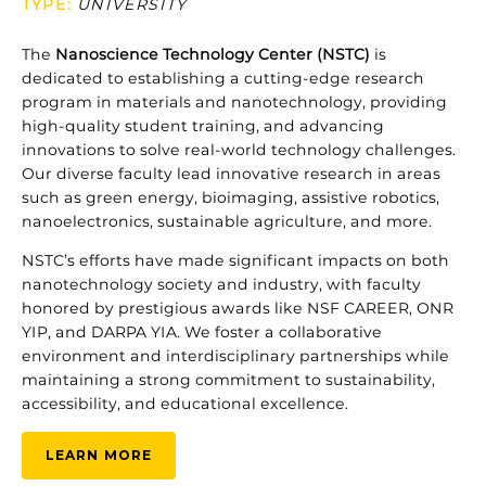
TYPE
:
UNIVERSITY
The
Nanoscience
Technology
Center (
NSTC)
is
dedicated
to
establishing
a
cutting-
edge
research
program
in
materials
and
nanotechnology,
providing
high-
quality
student
training,
and
advancing
innovations
to
solve
real-
world
technology
challenges.
Our
diverse
faculty
lead
innovative
research
in
areas
such
as
green
energy,
bioimaging,
assistive
robotics,
nanoelectronics,
sustainable
agriculture,
and
more.
NSTC’s
efforts
have
made
significant
impacts
on
both
nanotechnology
society
and
industry,
with
faculty
honored
by
prestigious
awards
like
NSF
CAREER,
ONR
YIP,
and
DARPA
YIA.
We
foster
a
collaborative
environment
and
interdisciplinary
partnerships
while
maintaining
a
strong
commitment
to
sustainability,
accessibility,
and
educational
excellence.
LEARN MORE