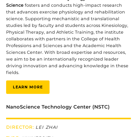
Science
fosters
and
conducts
high-
impact
research
that
advances
exercise
physiology
and
rehabilitation
science.
Supporting
mechanistic
and
translational
studies
led
by
faculty
and
students
across
Kinesiology,
Physical
Therapy,
and
Athletic
Training,
the
institute
collaborates
with
partners
in
the
College
of
Health
Professions
and
Sciences
and
the
Academic
Health
Sciences
Center.
With
broad
expertise
and
resources,
we
aim
to
be
an
internationally
recognized
leader
driving
innovation
and
advancing
knowledge
in
these
fields.
LEARN MORE
NanoScience Technology Center (NSTC)
DIRECTOR:
LEI ZHAI