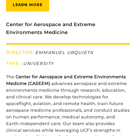
LEARN MORE
Center for Aerospace and Extreme
Environments Medicine
DIRECTOR:
EMMANUEL URQUIETA
TYPE
: UNIVERSITY
The
Center for Aerospace and Extreme Environments
Medicine (CASEEM)
advances aerospace and extreme
environments medicine through research, education,
and clinical care. We develop technologies for
spaceflight, aviation, and remote health, train future
aerospace medicine professionals, and conduct studies
on human performance, medical autonomy, and
Earth-independent care. Our team also provides
clinical services while leveraging UCF’s strengths in