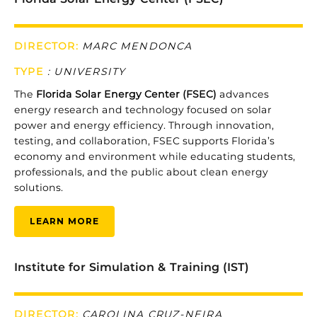
DIRECTOR:
MARC MENDONCA
TYPE
: UNIVERSITY
The
Florida
Solar
Energy
Center (
FSEC)
advances
energy
research
and
technology
focused
on
solar
power
and
energy
efficiency.
Through
innovation,
testing,
and
collaboration,
FSEC
supports
Florida’s
economy
and
environment
while
educating
students,
professionals,
and
the
public
about
clean
energy
solutions.
LEARN MORE
Institute for Simulation & Training (IST)
DIRECTOR:
CAROLINA CRUZ-NEIRA