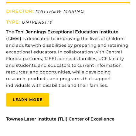
DIRECTOR:
MATTHEW MARINO
TYPE
:
UNIVERSITY
The
Toni
Jennings
Exceptional
Education
Institute
(
TJEEI)
is
dedicated
to
improving
the
lives
of
children
and
adults
with
disabilities
by
preparing
and
retaining
exceptional
educators.
In
collaboration
with
Central
Florida
partners,
TJEEI
connects
families,
UCF
faculty
and
students,
and
educators
to
current
information,
resources,
and
opportunities,
while
developing
research,
products,
and
programs
that
support
individuals
with
disabilities
and
their
families.
LEARN MORE
Townes Laser Institute (TLI) Center of Excellence