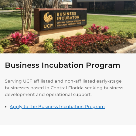
Business Incubation Program
Serving UCF affiliated and non-affiliated early-stage
businesses based in Central Florida seeking business
development and operational support.
Apply to the Business Incubation Program