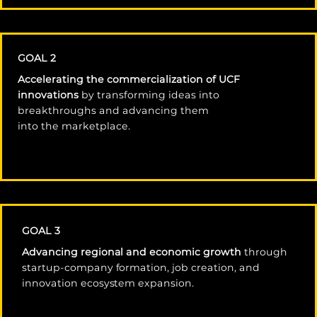
GOAL 2
Accelerating the commercialization of UCF
innovations
by transforming ideas into
breakthroughs and advancing them
into the marketplace.
GOAL 3
Advancing regional and economic growth
through
startup-company formation, job creation, and
innovation ecosystem expansion.