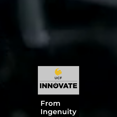
From
Ingenuity