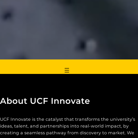
About UCF Innovate
UCF Innovate is the catalyst that transforms the university’s
ideas, talent, and partnerships into real-world impact, by
creating a seamless pathway from discovery to market. We