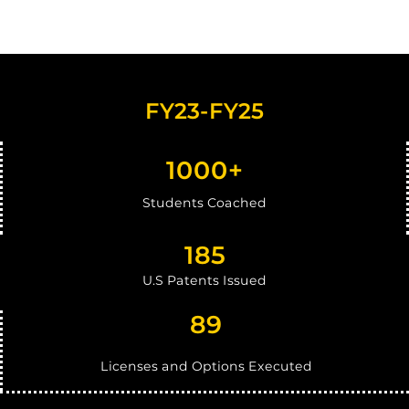
FY23-FY25
1000+
Students Coached
1
85
U.S Patents Issued
89
Licenses and Options Executed