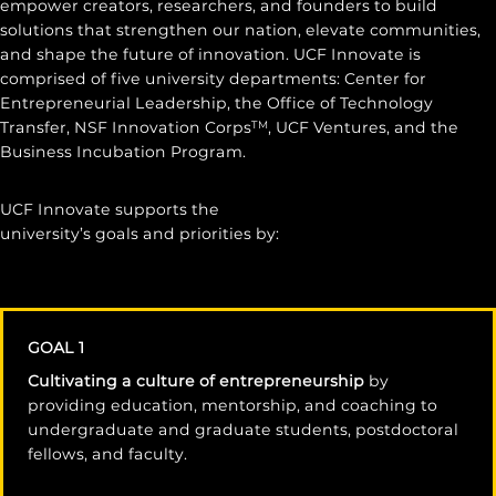
empower creators, researchers, and founders to build
solutions that strengthen our nation, elevate communities,
and shape the future of innovation. UCF Innovate is
comprised of five university departments: Center for
Entrepreneurial Leadership, the Office of Technology
Transfer, NSF Innovation Corps
, UCF Ventures, and the
TM
Business Incubation Program.
UCF Innovate supports the
university’s goals and priorities by:
GOAL 1
Cultivating a culture of entrepreneurship
by
providing education, mentorship, and coaching to
undergraduate and graduate students, postdoctoral
fellows, and faculty.