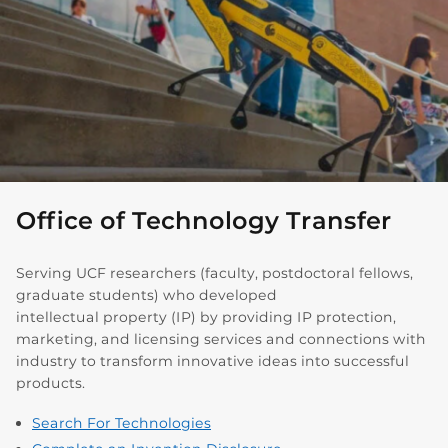
Office of Technology Transfer
Serving UCF researchers (faculty, postdoctoral fellows,
graduate students) who developed
intellectual property (IP) by providing IP protection,
marketing, and licensing services and connections with
industry to transform innovative ideas into successful
products.
Search For Technologies