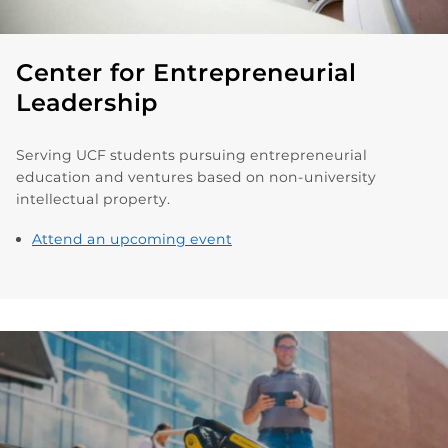
Center for Entrepreneurial
Leadership
Serving UCF students pursuing entrepreneurial
education and ventures based on non-university
intellectual property.
Attend an upcoming event