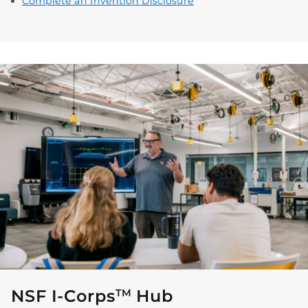
Complete an Invention Disclosure
NSF I-Corps
Hub
TM