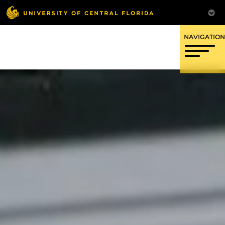
OFFICE OF RESEARCH