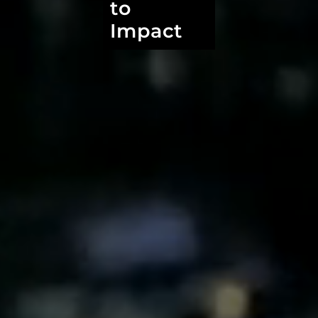
to
Impact