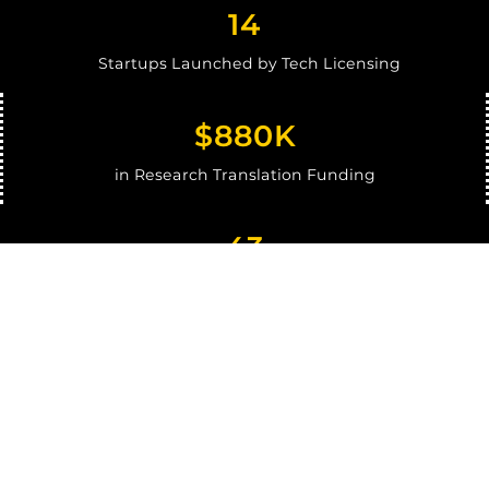
1
4
Startups Launched by Tech Licensing
$880K
in Research Translation Funding
43
I-Corps Teams
87
Ventures Clients Coached