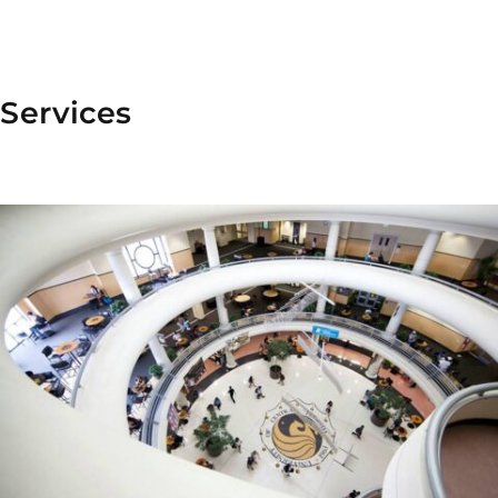
Services