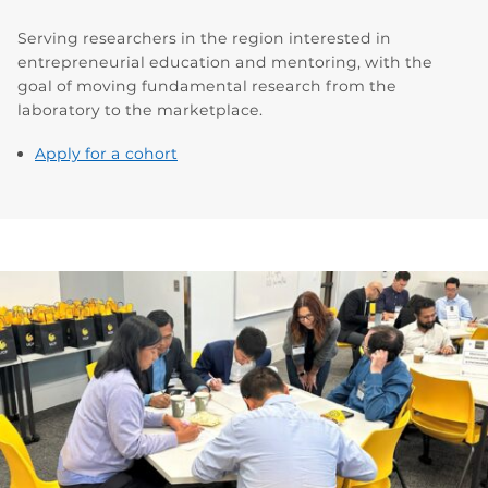
Serving researchers in the region interested in
entrepreneurial education and mentoring, with the
goal of moving fundamental research from the
laboratory to the marketplace.
Apply for a cohort