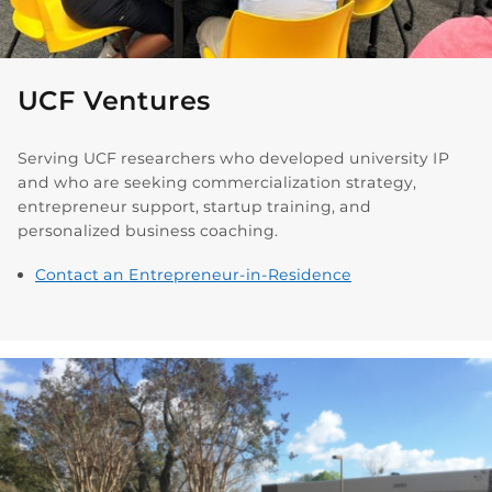
UCF Ventures
Serving UCF researchers who developed university IP
and who are seeking commercialization strategy,
entrepreneur support, startup training, and
personalized business coaching.
Contact an Entrepreneur-in-Residence