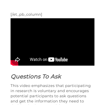
[/et_pb_column]
Questions To Ask
This video emphasizes that participating
in research is voluntary and encourages
potential participants to ask questions
and get the information they need to