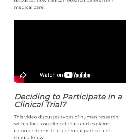
discusses how clinical research differs from
medical care.
Deciding to Participate in a
Clinical Trial?
This video discusses types of human research
with a focus on clinical trials and explains
common terms that potential participants
should know.