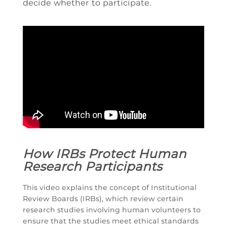
decide whether to participate.
How IRBs Protect Human
Research Participants
This video explains the concept of Institutional
Review Boards (IRBs), which review certain
research studies involving human volunteers to
ensure that the studies meet ethical standards