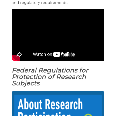
and regulatory requirements.
Federal Regulations for
Protection of Research
Subjects