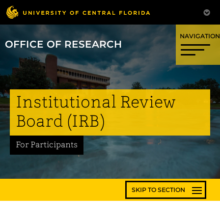
OFFICE OF RESEARCH
Institutional Review
Board (IRB)
For Participants