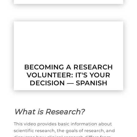

BECOMING A RESEARCH
VOLUNTEER: IT'S YOUR
DECISION — SPANISH
What is Research?
This video provides basic information about
scientific research, the goals of research, and