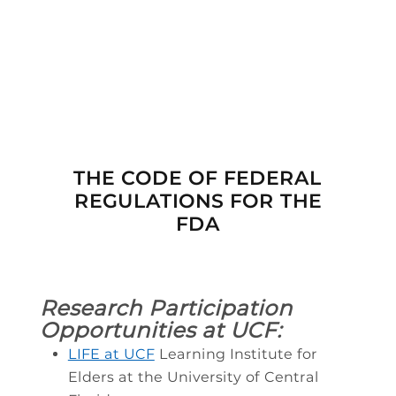

THE CODE OF FEDERAL
REGULATIONS FOR THE
FDA
Research Participation
Opportunities at UCF:
LIFE at UCF
Learning Institute for
Elders at the University of Central