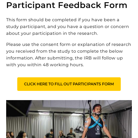
Participant Feedback Form
This form should be completed if you have been a
study participant, and you have a question or concern
about your participation in the research.
Please use the consent form or explanation of research
you received from the study to complete the below
information. After submitting, the IRB will follow up
with you within 48 working hours.
CLICK HERE TO FILL OUT PARTICIPANTS FORM