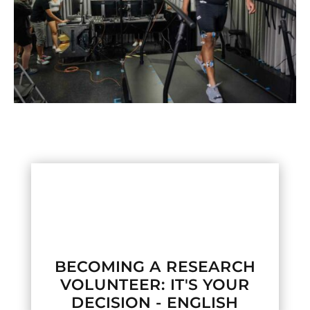

BECOMING A RESEARCH
VOLUNTEER: IT'S YOUR
DECISION - ENGLISH