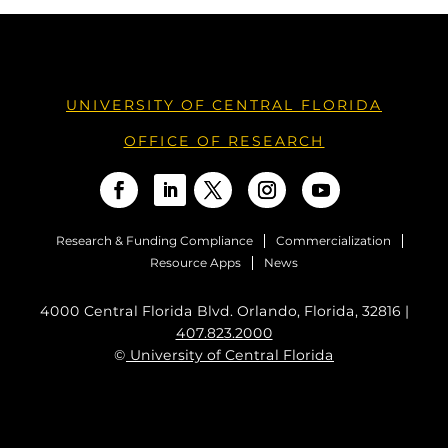
UNIVERSITY OF CENTRAL FLORIDA
OFFICE OF RESEARCH
Research & Funding Compliance
Commercialization
Resource Apps
News
4000 Central Florida Blvd. Orlando, Florida, 32816 |
407.823.2000
©
University of Central Florida