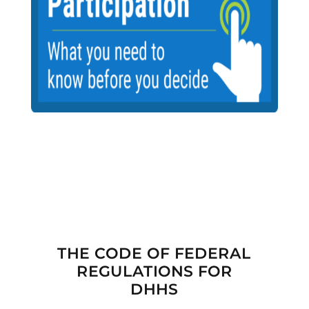

THE CODE OF FEDERAL
REGULATIONS FOR
DHHS