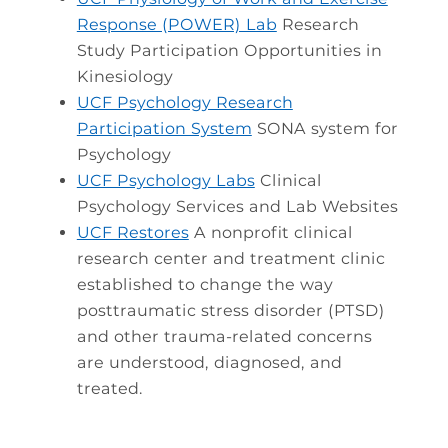
Response (POWER) Lab
Research
Study Participation Opportunities in
Kinesiology
UCF Psychology Research
Participation System
SONA system for
Psychology
UCF Psychology Labs
Clinical
Psychology Services and Lab Websites
UCF Restores
A nonprofit clinical
research center and treatment clinic
established to change the way
posttraumatic stress disorder (PTSD)
and other trauma-related concerns
are understood, diagnosed, and
treated.