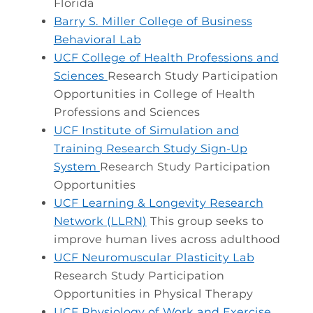
Florida
Barry S. Miller College of Business
Behavioral Lab
UCF College of Health Professions and
Sciences
Research Study Participation
Opportunities in College of Health
Professions and Sciences
UCF Institute of Simulation and
Training Research Study Sign-Up
System
Research Study Participation
Opportunities
UCF Learning & Longevity Research
Network (LLRN)
This group seeks to
improve human lives across adulthood
UCF Neuromuscular Plasticity Lab
Research Study Participation
Opportunities in Physical Therapy
UCF Physiology of Work and Exercise