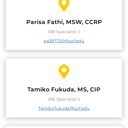

Parisa Fathi, MSW, CCRP
IRB Specialist II
pa297720@ucf.edu

Tamiko Fukuda, MS, CIP
IRB Specialist II
Tamiko.fukuda@ucf.edu