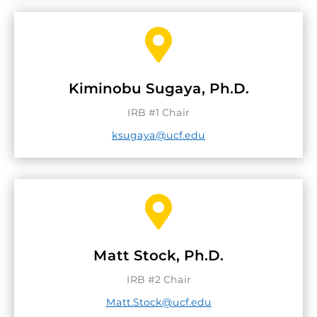

Kiminobu Sugaya, Ph.D.
IRB #1 Chair
ksugaya@ucf.edu

Matt Stock, Ph.D.
IRB #2 Chair
Matt.Stock@ucf.edu