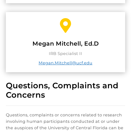

Megan Mitchell, Ed.D
IRB Specialist II
Megan.Mitchell@ucf.edu
Questions, Complaints and
Concerns
Questions, complaints or concerns related to research
involving human participants conducted at or under
the auspices of the University of Central Florida can be