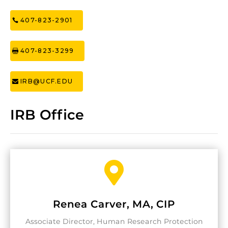
407-823-2901
407-823-3299
IRB@UCF.EDU
IRB Office

Renea Carver, MA, CIP
Associate Director, Human Research Protection