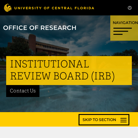
OFFICE OF RESEARCH
INSTITUTIONAL
REVIEW BOARD (IRB)
Contact Us