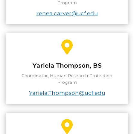
Program
renea.carver@ucf.edu

Yariela Thompson, BS
Coordinator, Human Research Protection
Program
Yariela.Thompson@ucf.edu
