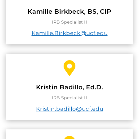
Kamille Birkbeck, BS, CIP
IRB Specialist II
Kamille.Birkbeck@ucf.edu

Kristin Badillo, Ed.D.
IRB Specialist II
Kristin.badillo@ucf.edu