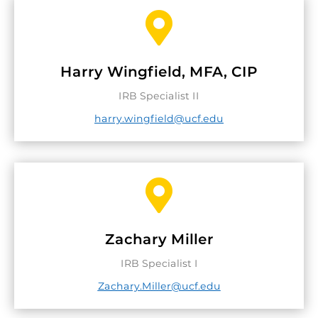

Harry Wingfield, MFA, CIP
IRB Specialist II
harry.wingfield@ucf.edu

Zachary Miller
IRB Specialist I
Zachary.Miller@ucf.edu