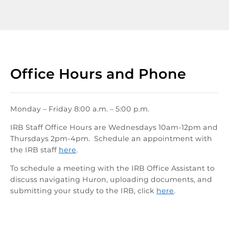
Office Hours and Phone
Monday – Friday 8:00 a.m. – 5:00 p.m.
IRB Staff Office Hours are Wednesdays 10am-12pm and
Thursdays 2pm-4pm. Schedule an appointment with
the IRB staff
here
.
To schedule a meeting with the IRB Office Assistant to
discuss navigating Huron, uploading documents, and
submitting your study to the IRB, click
here
.