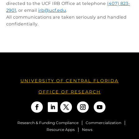
directed to the UCF IRB Office at telephone
(407) 823-
2901
, or email
irb@ucf.edu
.
All communications are taken seriously and handled
confidentially.
UNIVERSITY OF CENTRAL FLORIDA
OFFICE OF RESEARCH
Research & Funding Compliance
Commercialization
Resource Apps
News