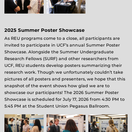
2025 Summer Poster Showcase
As REU programs come to a close, all participants are
invited to participate in UCF’s annual Summer Poster
Showcase. Alongside the Summer Undergraduate
Research Fellows (SURF) and other researchers from
UCF, REU students develop posters summarizing their
research work. Though we unfortunately couldn’t take
pictures of all posters and presenters, we hope that this
snapshot of the event shows how glad we are to
showcase our participants! The 2026 Summer Poster
Showcase is scheduled for July 17, 2026 from 4:30 PM to
5:45 PM at the Student Union Pegasus Ballroom.