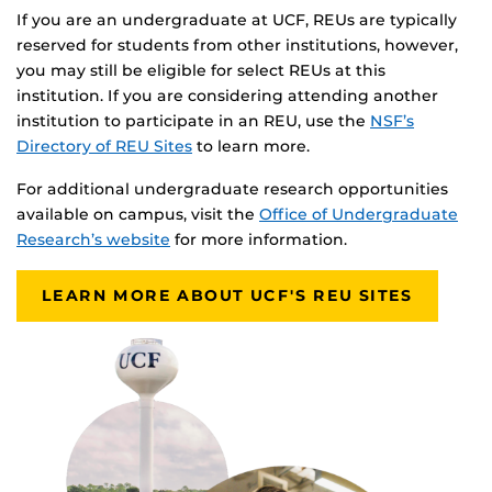
If you are an undergraduate at UCF, REUs are typically
reserved for students from other institutions, however,
you may still be eligible for select REUs at this
institution. If you are considering attending another
institution to participate in an REU, use the
NSF’s
Directory of REU Sites
to learn more.
For additional undergraduate research opportunities
available on campus, visit the
Office of Undergraduate
Research’s website
for more information.
LEARN MORE ABOUT UCF'S REU SITES