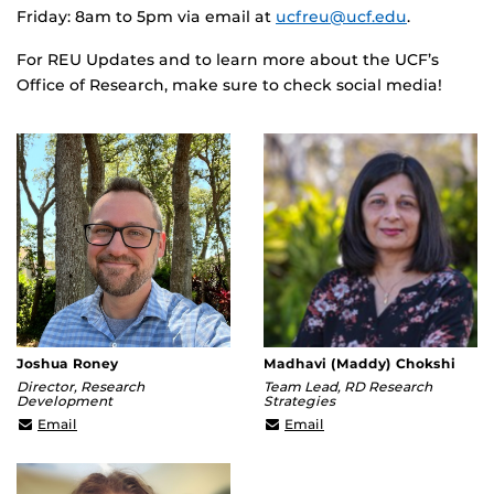
Friday: 8am to 5pm via email at
ucfreu@ucf.edu
.
For REU Updates and to learn more about the UCF’s
Office of Research, make sure to check social media!
Joshua Roney
Madhavi (Maddy) Chokshi
Director, Research
Team Lead, RD Research
Development
Strategies
jroney@ucf.edu
mchokshi@ucf.edu
Email
Email