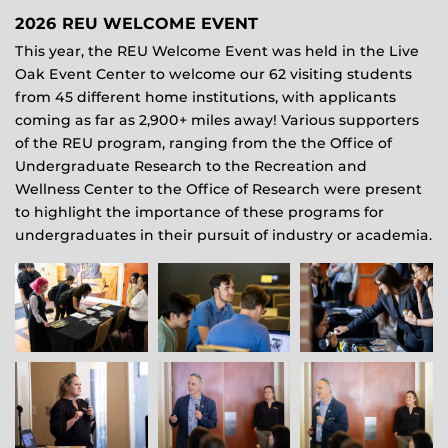
2026 REU WELCOME EVENT
This year, the REU Welcome Event was held in the Live
Oak Event Center to welcome our 62 visiting students
from 45 different home institutions, with applicants
coming as far as 2,900+ miles away! Various supporters
of the REU program, ranging from the the Office of
Undergraduate Research to the Recreation and
Wellness Center to the Office of Research were present
to highlight the importance of these programs for
undergraduates in their pursuit of industry or academia.