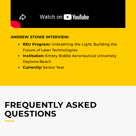
ANDREW STOWE INTERVIEW:
REU Program:
Unleashing the Light, Building the
Future of Laser Technologies
Institution:
Embry Riddle Aeronautical University
Daytona Beach
Currently:
Senior Year
FREQUENTLY ASKED
QUESTIONS