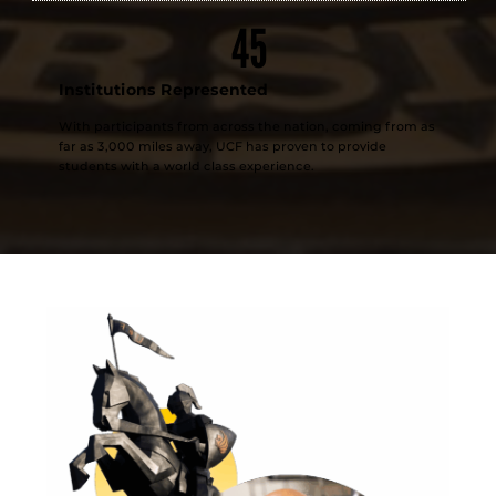
45
Institutions Represented
With participants from across the nation, coming from as
far as 3,000 miles away, UCF has proven to provide
students with a world class experience.