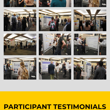
PARTICIPANT TESTIMONIALS