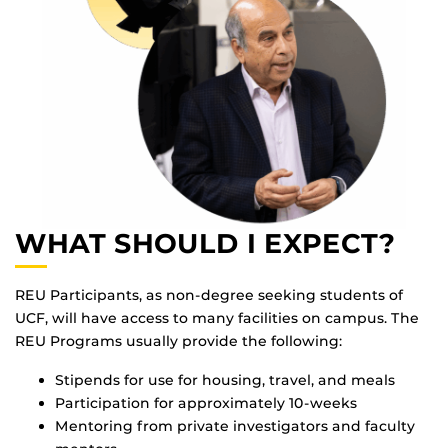
WHAT SHOULD I EXPECT?
REU Participants, as non-degree seeking students of
UCF, will have access to many facilities on campus. The
REU Programs usually provide the following:
Stipends for use for housing, travel, and meals
Participation for approximately 10-weeks
Mentoring from private investigators and faculty