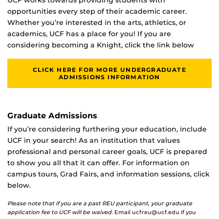
UCF works towards providing students with
opportunities every step of their academic career.
Whether you’re interested in the arts, athletics, or
academics, UCF has a place for you! If you are
considering becoming a Knight, click the link below
CLICK HERE FOR MORE UNDERGRADUATE
ADMISSIONS INFORMATION
Graduate Admissions
If you’re considering furthering your education, include
UCF in your search! As an institution that values
professional and personal career goals, UCF is prepared
to show you all that it can offer. For information on
campus tours, Grad Fairs, and information sessions, click
below.
Please note that if you are a past REU participant, your graduate
application fee to UCF will be waived.
Email ucfreu@ucf.edu if you