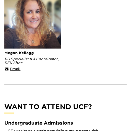
Megan Kellogg
RD Specialist II & Coordinator,
REU Sites
megan.kellogg@ucf.edu
Email
WANT TO ATTEND UCF?
Undergraduate Admissions