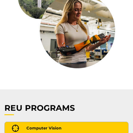
REU PROGRAMS
Computer Vision