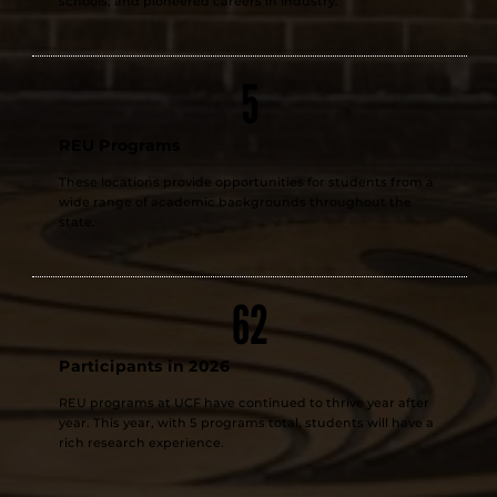
schools, and pioneered careers in industry.
5
REU Programs
These locations provide opportunities for students from a
wide range of academic backgrounds throughout the
state.
62
Participants in 2026
REU programs at UCF have continued to thrive year after
year. This year, with 5 programs total, students will have a
rich research experience.