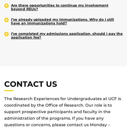
Are there opportunities to continue my involvement
beyond REUs?
I’ve already uploaded my immunizations. Why do I still
have an immunizations hold?
I’ve completed my admissions application, should I pay the
application fee?
CONTACT US
The Research Experiences for Undergraduates at UCF is
coordinated by the Office of Research. Our role is to
support prospective participants and faculty in the
administration of the programs. If you have any
questions or concerns, please contact us Monday –