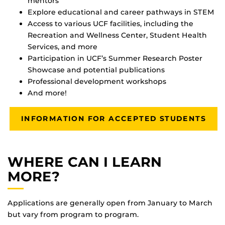
mentors
Explore educational and career pathways in STEM
Access to various UCF facilities, including the
Recreation and Wellness Center, Student Health
Services, and more
Participation in UCF’s Summer Research Poster
Showcase and potential publications
Professional development workshops
And more!
INFORMATION FOR ACCEPTED STUDENTS
WHERE CAN I LEARN
MORE?
Applications are generally open from January to March
but vary from program to program.