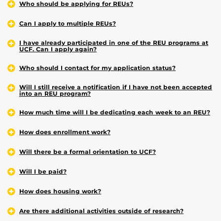
Who should be applying for REUs?
Can I apply to multiple REUs?
I have already participated in one of the REU programs at
UCF. Can I apply again?
Who should I contact for my application status?
Will I still receive a notification if I have not been accepted
into an REU program?
How much time will I be dedicating each week to an REU?
How does enrollment work?
Will there be a formal orientation to UCF?
Will I be paid?
How does housing work?
Are there additional activities outside of research?