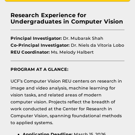
Research Experience for
Undergraduates in Computer Vision
Principal Investigator:
Dr. Mubarak Shah
Co-Principal Investigator:
Dr. Niels da Vitoria Lobo
REU Coordinator:
Ms. Melody Halbert
PROGRAM AT A GLANCE:
UCF’s Computer Vision REU centers on research in
image and video analysis, machine learning for
vision tasks, and related areas of modern
computer vision. Projects reflect the breadth of
work conducted at the Center for Research in
Computer Vision, spanning foundational methods
to applied systems.
Application Deadline:
March 15, 2026