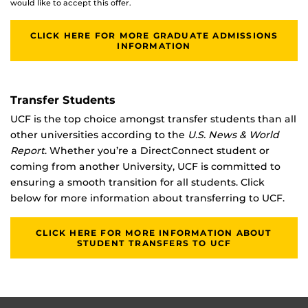
would like to accept this offer.
CLICK HERE FOR MORE GRADUATE ADMISSIONS
INFORMATION
Transfer Students
UCF is the top choice amongst transfer students than all
other universities according to the
U.S. News & World
Report
. Whether you’re a DirectConnect student or
coming from another University, UCF is committed to
ensuring a smooth transition for all students. Click
below for more information about transferring to UCF.
CLICK HERE FOR MORE INFORMATION ABOUT
STUDENT TRANSFERS TO UCF