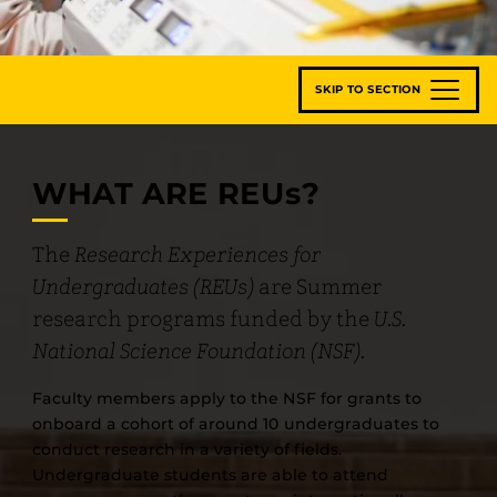
SKIP TO SECTION
WHAT ARE REU
s
?
The
Research Experiences for
Undergraduates (REUs)
are Summer
research programs funded by the
U.S.
National Science Foundation (NSF).
Faculty members apply to the NSF for grants to
onboard a cohort of around 10 undergraduates to
conduct research in a variety of fields.
Undergraduate students are able to attend