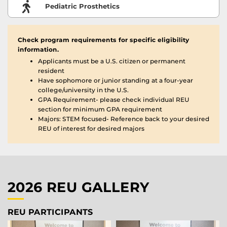
Pediatric Prosthetics
Check program requirements for specific eligibility
information.
Applicants must be a U.S. citizen or permanent
resident
Have sophomore or junior standing at a four-year
college/university in the U.S.
GPA Requirement- please check individual REU
section for minimum GPA requirement
Majors: STEM focused- Reference back to your desired
REU of interest for desired majors
2026 REU GALLERY
REU PARTICIPANTS