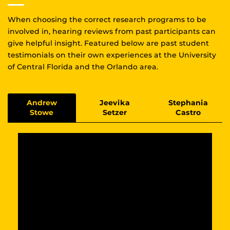
When choosing the correct research programs to be
involved in, hearing reviews from past participants can
give helpful insight. Featured below are past student
testimonials on their own experiences at the University
of Central Florida and the Orlando area.
Andrew
Jeevika
Stephania
Stowe
Setzer
Castro