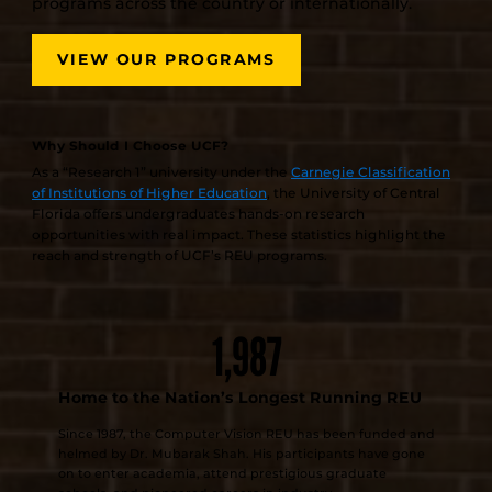
programs across the country or internationally.
VIEW OUR PROGRAMS
Why Should I Choose UCF?
As a “Research 1” university under the
Carnegie Classification
of Institutions of Higher Education
, the University of Central
Florida offers undergraduates hands-on research
opportunities with real impact. These statistics highlight the
reach and strength of UCF’s REU programs.
1,987
Home to the Nation’s Longest Running REU
Since 1987, the Computer Vision REU has been funded and
helmed by Dr. Mubarak Shah. His participants have gone
on to enter academia, attend prestigious graduate