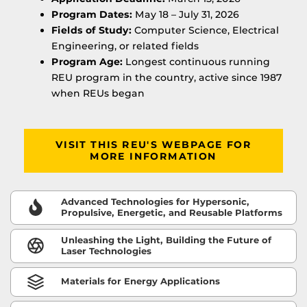
Program Dates:
May 18 – July 31, 2026
Fields of Study:
Computer Science, Electrical
Engineering, or related fields
Program Age:
Longest continuous running
REU program in the country, active since 1987
when REUs began
VISIT THIS REU'S WEBPAGE FOR
MORE INFORMATION
Advanced Technologies for Hypersonic,
Propulsive, Energetic, and Reusable Platforms
Unleashing the Light, Building the Future of
Laser Technologies
Materials for Energy Applications