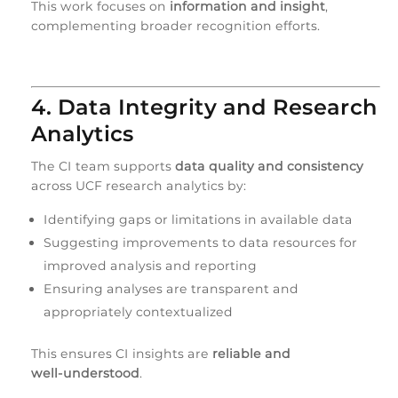
This work focuses on
information and insight
,
complementing broader recognition efforts.
4. Data Integrity and Research
Analytics
The CI team supports
data quality and consistency
across UCF research analytics by:
Identifying gaps or limitations in available data
Suggesting improvements to data resources for
improved analysis and reporting
Ensuring analyses are transparent and
appropriately contextualized
This ensures CI insights are
reliable and
well‑understood
.