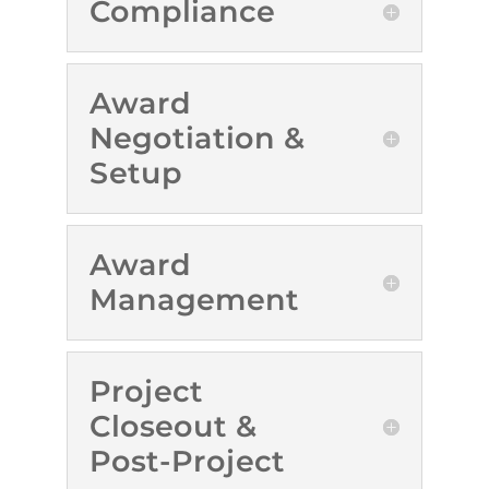
Compliance
Award
Negotiation &
Setup
Award
Management
Project
Closeout &
Post-Project