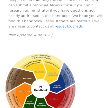
can submit a proposal. Always consult your unit
research administrator if you have questions not
clearly addressed in this handbook. We hope you will
find this handbook useful. If there are materials we
are missing, contact us at
resdev@ucf.edu
.
(last updated June 2026)