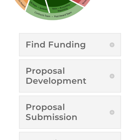
Find Funding
Proposal
Development
Proposal
Submission