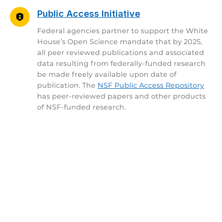
Public Access Initiative
Federal agencies partner to support the White
House’s Open Science mandate that by 2025,
all peer reviewed publications and associated
data resulting from federally-funded research
be made freely available upon date of
publication. The
NSF Public Access Repository
has peer-reviewed papers and other products
of NSF-funded research.