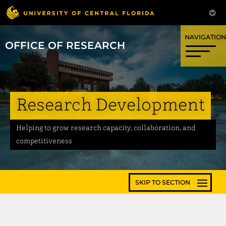
OFFICE OF RESEARCH
Research Development
Helping to grow research capacity, collaboration, and
competitiveness