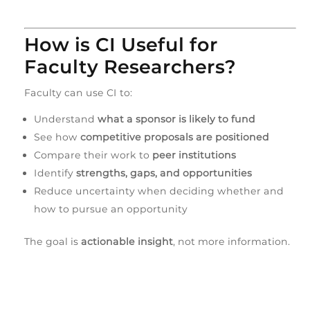
How is CI Useful for
Faculty Researchers?
Faculty can use CI to:
Understand
what a sponsor is likely to fund
See how
competitive proposals are positioned
Compare their work to
peer institutions
Identify
strengths, gaps, and opportunities
Reduce uncertainty when deciding whether and
how to pursue an opportunity
The goal is
actionable insight
, not more information.