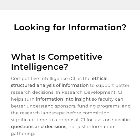
Looking for Information?
What Is Competitive
Intelligence?
Competitive Intelligence (CI) is the
ethical,
structured analysis of information
to support better
research decisions. In Research Development, CI
helps turn
information into insight
so faculty can
better understand sponsors, funding programs, and
the research landscape before committing
significant time to a proposal. CI focuses on
specific
questions and decisions
, not just information
gathering.