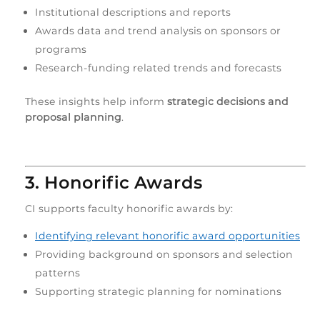
Institutional descriptions and reports
Awards data and trend analysis on sponsors or
programs
Research-funding related trends and forecasts
These insights help inform
strategic decisions and
proposal planning
.
3. Honorific Awards
CI supports faculty honorific awards by:
Identifying relevant honorific award opportunities
Providing background on sponsors and selection
patterns
Supporting strategic planning for nominations