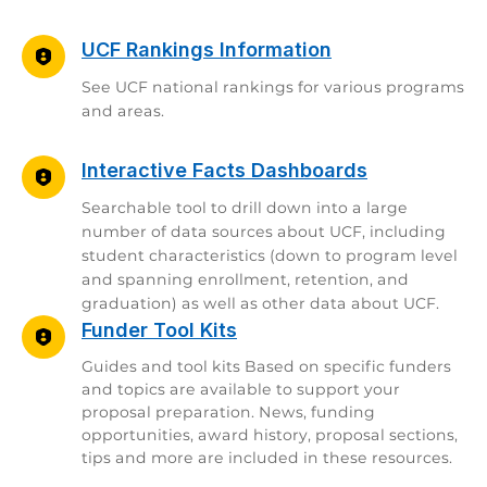
UCF Rankings Information
See UCF national rankings for various programs
and areas.
Interactive Facts Dashboards
Searchable tool to drill down into a large
number of data sources about UCF, including
student characteristics (down to program level
and spanning enrollment, retention, and
graduation) as well as other data about UCF.
Funder Tool Kits
Guides and tool kits Based on specific funders
and topics are available to support your
proposal preparation. News, funding
opportunities, award history, proposal sections,
tips and more are included in these resources.