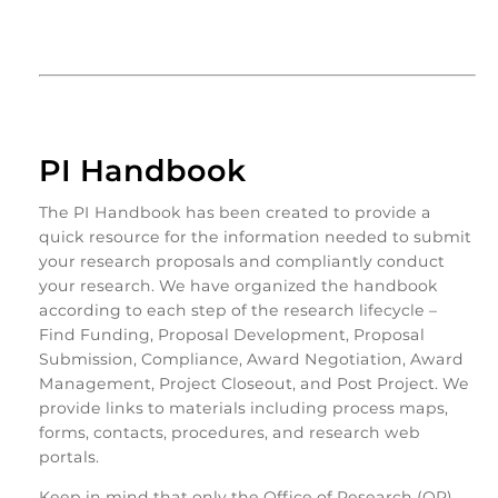
PI Handbook
The PI Handbook has been created to provide a
quick resource for the information needed to submit
your research proposals and compliantly conduct
your research. We have organized the handbook
according to each step of the research lifecycle –
Find Funding, Proposal Development, Proposal
Submission, Compliance, Award Negotiation, Award
Management, Project Closeout, and Post Project. We
provide links to materials including process maps,
forms, contacts, procedures, and research web
portals.
Keep in mind that only the Office of Research (OR)