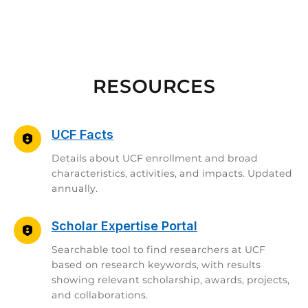
RESOURCES
UCF Facts
Details about UCF enrollment and broad
characteristics, activities, and impacts. Updated
annually.
Scholar Expertise Portal
Searchable tool to find researchers at UCF
based on research keywords, with results
showing relevant scholarship, awards, projects,
and collaborations.