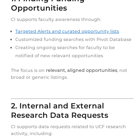
Opportunities
CI supports faculty awareness through:
Targeted Alerts and curated opportunity lists
Customized funding searches with Pivot Database
Creating ongoing searches for faculty to be
notified of new relevant opportunities
The focus is on
relevant, aligned opportunities
, not
broad or generic listings.
2. Internal and External
Research Data Requests
CI supports data requests related to UCF research
activity, including: