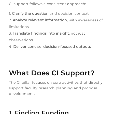
CI support follows a consistent approach:
Clarify the question
and decision context
Analyze relevant information
, with awareness of
limitations
Translate findings into insight
, not just
observations
Deliver concise, decision‑focused outputs
What Does CI Support?
The CI pillar focuses on core activities that directly
support faculty research planning and proposal
development.
1. Finding Funding