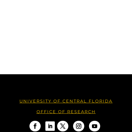
UNIVERSITY OF CENTRAL FLORIDA
OFFICE OF RESEARCH