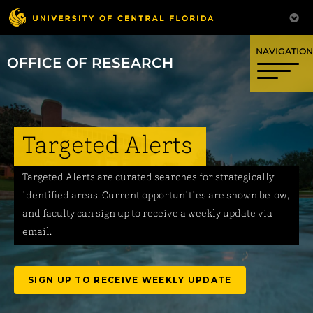
OFFICE OF RESEARCH
Targeted Alerts
Targeted Alerts are curated searches for strategically
identified areas. Current opportunities are shown below,
and faculty can sign up to receive a weekly update via
email.
SIGN UP TO RECEIVE WEEKLY UPDATE