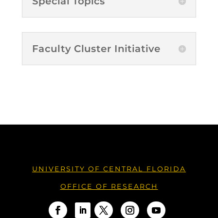
Special Topics
Faculty Cluster Initiative
UNIVERSITY OF CENTRAL FLORIDA
OFFICE OF RESEARCH