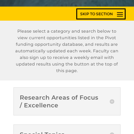
Please select a category and search below to
view current opportunities listed in the Pivot
funding opportunity database, and results are
automatically updated each week. Faculty can
also sign up to receive a weekly email with
updated results using the button at the top of
this page.
Research Areas of Focus
/ Excellence