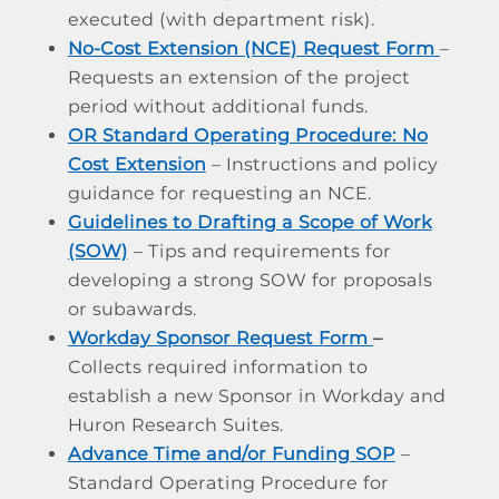
executed (with department risk).
No-Cost Extension (NCE) Request Form
–
Requests an extension of the project
period without additional funds.
OR Standard Operating Procedure: No
Cost Extension
– Instructions and policy
guidance for requesting an NCE.
Guidelines to Drafting a Scope of Work
(SOW)
– Tips and requirements for
developing a strong SOW for proposals
or subawards.
Workday Sponsor Request Form
–
Collects required information to
establish a new Sponsor in Workday and
Huron Research Suites.
Advance Time and/or Funding SOP
–
Standard Operating Procedure for