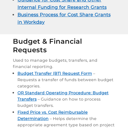
Internal Funding for Research Grants
Business Process for Cost Share Grants
in Workday
Budget & Financial
Requests
Used to manage budgets, transfers, and
financial reporting.
Budget Transfer (BT) Request Form
–
Requests a transfer of funds between budget
categories.
OR Standard Operating Procedure: Budget
Transfers
– Guidance on how to process
budget transfers.
Fixed Price vs. Cost Reimbursable
Determination
– Helps determine the
appropriate agreement type based on project