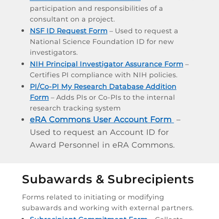
participation and responsibilities of a
consultant on a project.
NSF ID Request Form
– Used to request a
National Science Foundation ID for new
investigators.
NIH Principal Investigator Assurance Form
–
Certifies PI compliance with NIH policies.
PI/Co-PI My Research Database Addition
Form
– Adds PIs or Co-PIs to the internal
research tracking system
eRA Commons User Account Form
–
Used to request an Account ID for
Award Personnel in eRA Commons.
Subawards & Subrecipients
Forms related to initiating or modifying
subawards and working with external partners.