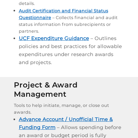
details.
Audit Certification and Financial Status
Questionnaire
– Collects financial and audit
status information from subrecipients or
partners.
UCF Expenditure Guidance
– Outlines
policies and best practices for allowable
expenditures under research awards
and projects.
Project & Award
Management
Tools to help initiate, manage, or close out
awards.
Advance Account / Unofficial Time &
Funding Form
– Allows spending before
an award or budget period is fully