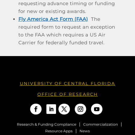
requesting advance timing or funding
for new or existing awards.
Fly America Act Form (FAA)
The
required form to request an exception
to the FAA which requires a US Air
Carrier for federally funded travel.
UNIVERSITY OF CENTRAL FLORIDA
OFFICE OF RESEARCH
Research & Funding Compliance
Commercialization
Resource Apps
News