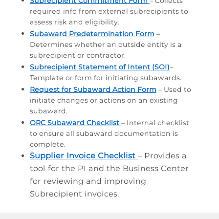
Subrecipient Commitment Form
– Collects
required info from external subrecipients to
assess risk and eligibility.
Subaward Predetermination Form
–
Determines whether an outside entity is a
subrecipient or contractor.
Subrecipient
Statement of Intent (SOI)
–
T
emplate or form for initiating subawards.
Request for Subaward Action Form
– Used to
initiate changes or actions on an existing
subaward.
ORC Subaward Checklist
– Internal checklist
to ensure all subaward documentation is
complete.
Supplier Invoice Checklist
– Provides a
tool for the PI and the Business Center
for reviewing and improving
Subrecipient invoices.