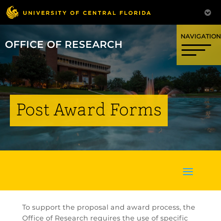
OFFICE OF RESEARCH
Post Award Forms
To support the proposal and award process, the
Office of Research requires the use of specific