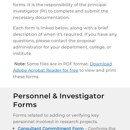
forms. It is the responsibility of the principal
investigator (PI) to complete and submit the
necessary documentation.
Each form is linked below, along with a brief
description of when it’s required. If you have any
questions, please contact the proposal
administrator for your department, college, or
institute.
Note:
Some files are in PDF format.
Download
Adobe Acrobat Reader for free
to view and print
these forms.
Personnel & Investigator
Forms
Forms related to adding or verifying key
personnel involved in research projects.
Consultant Commitment Form
– Confirms the