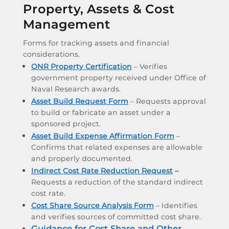
Property, Assets & Cost
Management
Forms for tracking assets and financial
considerations.
ONR Property Certification
– Verifies
government property received under Office of
Naval Research awards.
Asset Build Request Form
– Requests approval
to build or fabricate an asset under a
sponsored project.
Asset Build Expense Affirmation Form
–
Confirms that related expenses are allowable
and properly documented.
Indirect Cost Rate Reduction Request
–
Requests a reduction of the standard indirect
cost rate.
Cost Share Source Analysis Form
– Identifies
and verifies sources of committed cost share.
Guidance for Cost Share and Other