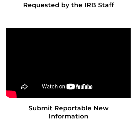
Requested by the IRB Staff
Submit Reportable New
Information