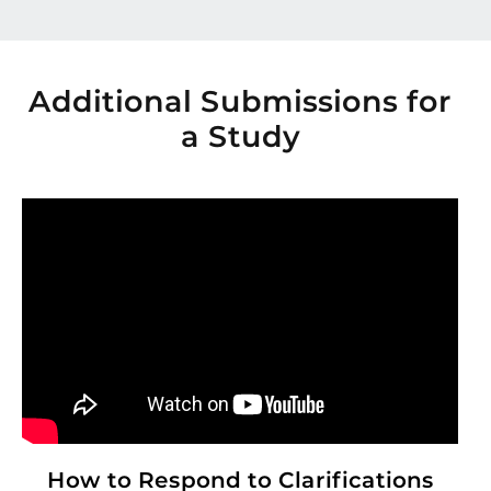
Additional Submissions for
a Study
How to Respond to Clarifications