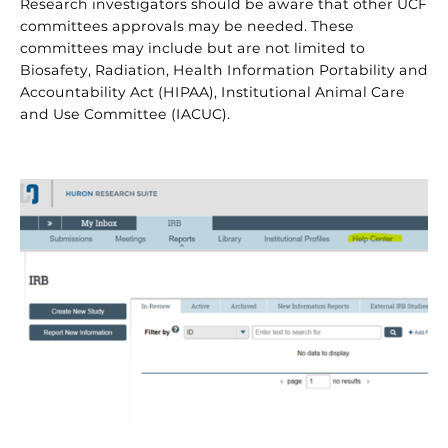
Research investigators should be aware that other UCF
committees approvals may be needed. These
committees may include but are not limited to
Biosafety, Radiation, Health Information Portability and
Accountability Act (HIPAA), Institutional Animal Care
and Use Committee (IACUC).