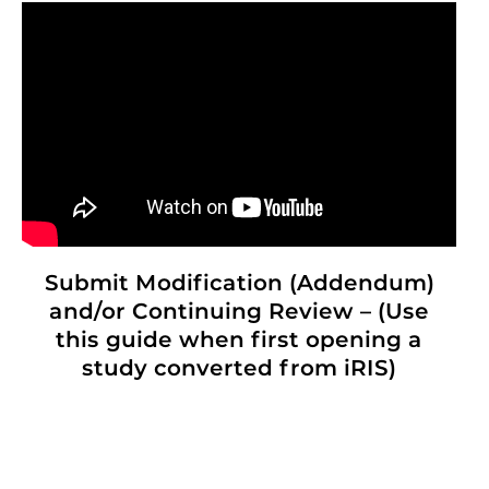
Submit Modification (Addendum)
and/or Continuing Review – (Use
this guide when first opening a
study converted from iRIS)