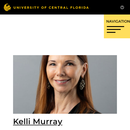
OFFICE OF RESEARCH
Kelli Murray