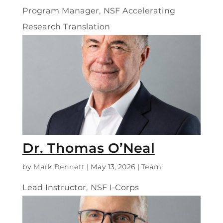
Program Manager, NSF Accelerating
Research Translation
Dr. Thomas O’Neal
by
Mark Bennett
|
May 13, 2026
|
Team
Lead Instructor, NSF I-Corps