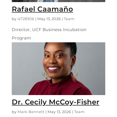
Rafael Caamaño
by
is728306
|
May 13, 2026
|
Team
Director, UCF Business Incubation
Program
Dr. Cecily McCoy-Fisher
by
Mark Bennett
|
May 13, 2026
|
Team