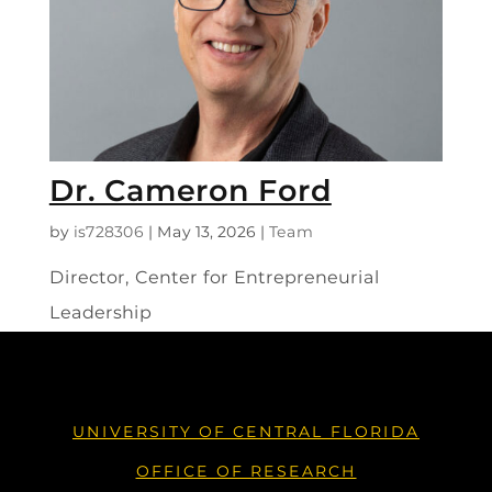
Dr. Cameron Ford
by
is728306
|
May 13, 2026
|
Team
Director, Center for Entrepreneurial
Leadership
UNIVERSITY OF CENTRAL FLORIDA
OFFICE OF RESEARCH