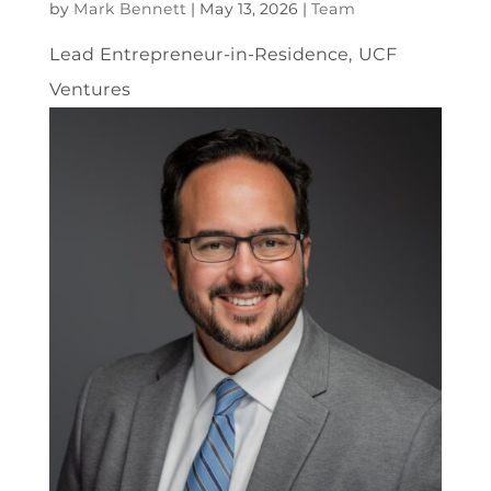
by
Mark Bennett
|
May 13, 2026
|
Team
Lead Entrepreneur-in-Residence, UCF
Ventures