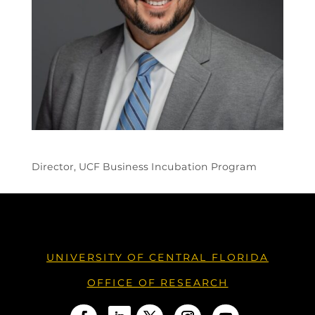
Director, UCF Business Incubation Program
UNIVERSITY OF CENTRAL FLORIDA
OFFICE OF RESEARCH