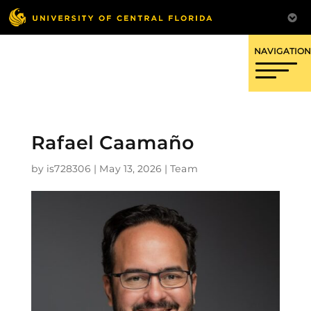
OFFICE OF RESEARCH
Rafael Caamaño
by
is728306
|
May 13, 2026
|
Team