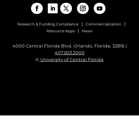
Research & Funding Compliance
Commercialization
Resource Apps
News
4000 Central Florida Blvd. Orlando, Florida, 32816 |
407.823.2000
©
University of Central Florida