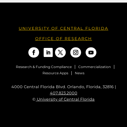
UNIVERSITY OF CENTRAL FLORIDA
OFFICE OF RESEARCH
Research & Funding Compliance
Commercialization
Resource Apps
News
4000 Central Florida Blvd. Orlando, Florida, 32816 |
407.823.2000
©
University of Central Florida