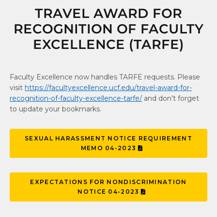
TRAVEL AWARD FOR
RECOGNITION OF FACULTY
EXCELLENCE (TARFE)
Faculty Excellence now handles TARFE requests. Please
visit
https://facultyexcellence.ucf.edu/travel-award-for-
recognition-of-faculty-excellence-tarfe/
and don’t forget
to update your bookmarks.
SEXUAL HARASSMENT NOTICE REQUIREMENT
MEMO 04-2023
EXPECTATIONS FOR NONDISCRIMINATION
NOTICE 04-2023