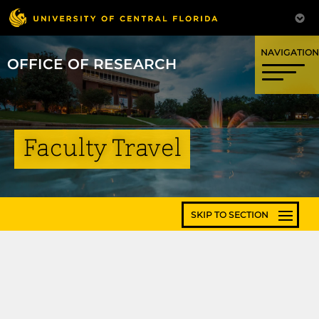
OFFICE OF RESEARCH
Faculty Travel