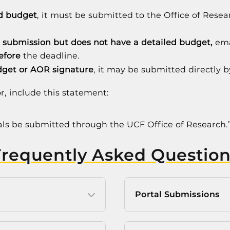
ed budget
, it must be submitted to the Office of Rese
.
 submission but does not have a detailed budget,
ema
efore
the deadline.
dget or AOR signature
, it may be submitted directly b
r, include this statement:
sals be submitted through the UCF Office of Research.
Frequently Asked Question
Portal Submissions