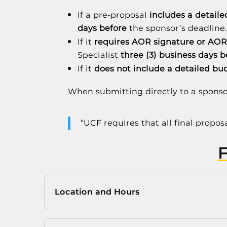
If a pre-proposal
includes a detail
days before
the sponsor’s deadline
If it
requires AOR signature or AOR
Specialist
three (3) business days b
If it
does not include a detailed bu
When submitting directly to a sponso
“UCF requires that all final propo
Location and Hours