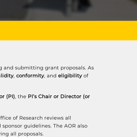
ing and submitting grant proposals. As
lidity
,
conformity
, and
eligibility
of
or (PI)
, the
PI’s Chair or Director (or
Office of Research reviews all
nd sponsor guidelines. The AOR also
ing all proposals.