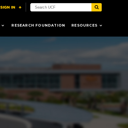
RESEARCH FOUNDATION
RESOURCES