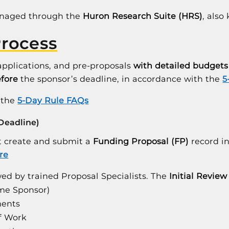
anaged through the
Huron Research Suite (HRS)
, als
Process
applications, and pre-proposals
with detailed budgets
efore
the sponsor’s deadline, in accordance with the
5
n the
5-Day Rule FAQs
 Deadline)
st create and submit a
Funding Proposal (FP)
record i
re
ed by trained Proposal Specialists. The
Initial Review
ime Sponsor)
ments
of Work