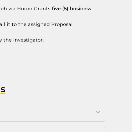
arch via Huron Grants
five (5) business
il it to the assigned Proposal
y the Investigator.
”
s