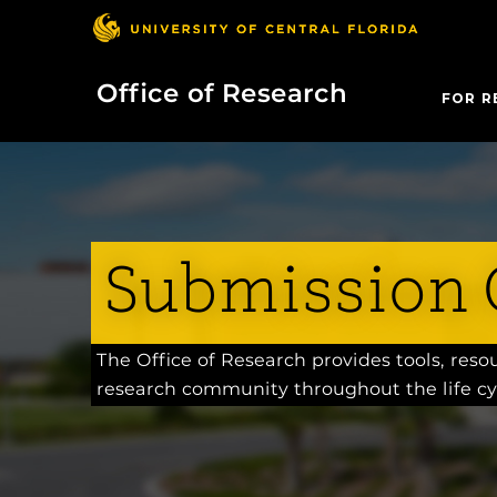
Office of Research
FOR R
Submission 
The Office of Research provides tools, res
research community throughout the life cy