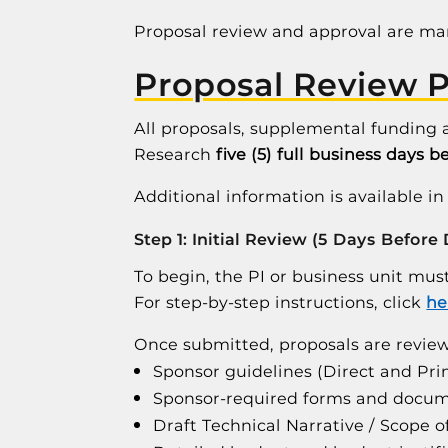
Proposal review and approval are m
Proposal Review 
All proposals, supplemental funding 
Research
five (5) full business days b
Additional information is available i
Step 1: Initial Review (5 Days Before
To begin, the PI or business unit mu
For step-by-step instructions, click
he
Once submitted, proposals are review
Sponsor guidelines (Direct and Pr
Sponsor-required forms and docu
Draft Technical Narrative / Scope 