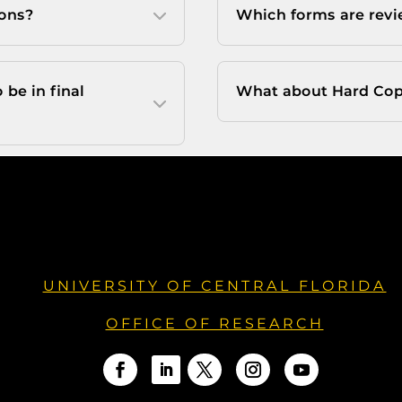
ions?
Which forms are revi
be in final
What about Hard Cop
UNIVERSITY OF CENTRAL FLORIDA
OFFICE OF RESEARCH