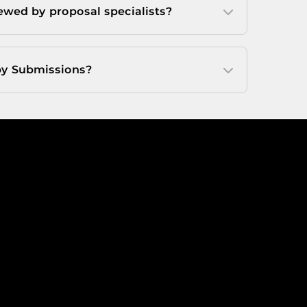
ewed by proposal specialists?
y Submissions?