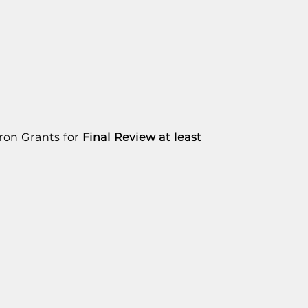
uron Grants for
Final Review
at least