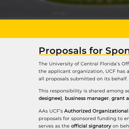
Proposals for Spo
The University of Central Florida’s O
the applicant organization, UCF has an
all proposals submitted on its behalf.
This responsibility is shared among s
designee)
,
business manager
,
grant 
AAs UCF’s
Authorized Organizational
proposals for sponsored funding to en
serves as the
official signatory
on beha