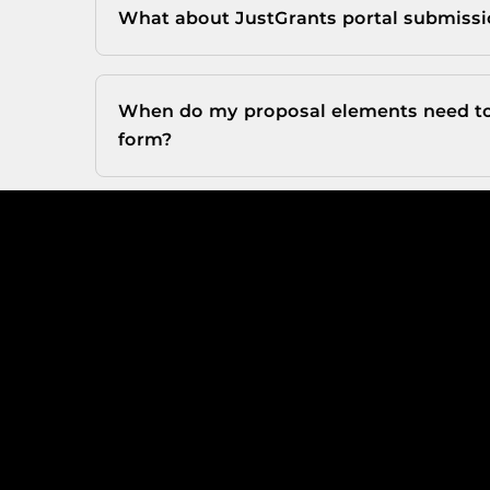
What about JustGrants portal submiss
When do my proposal elements need to 
form?