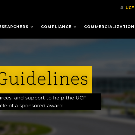
ESEARCHERS
COMPLIANCE
COMMERCIALIZATION
Guidelines
ources, and support to help the UCF
cle of a sponsored award.