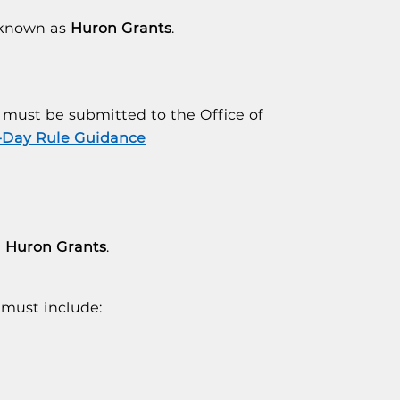
o known as
Huron Grants
.
must be submitted to the Office of
-Day Rule Guidance
n
Huron Grants
.
must include: