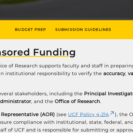
BUDGET PREP
SUBMISSION GUIDELINES
nsored Funding
ffice of Research supports faculty and staff in prepar
 institutional responsibility to verify the
accuracy
,
va
everal stakeholders, including the
Principal Investigat
administrator
, and the
Office of Research
.
 Representative (AOR)
(see
UCF Policy 4-214
), the 
sure compliance with institutional, state, federal, a
lf of UCF and is responsible for submitting or approv