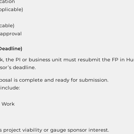
cation
pplicable)
icable)
 approval
Deadline)
ck, the PI or business unit must resubmit the FP in H
sor’s deadline.
oposal is complete and ready for submission.
include:
f Work
 project viability or gauge sponsor interest.