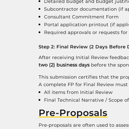
Detailed budget and budget justifi
Subcontractor documentation (if a
Consultant Commitment Form
Portal application printout (if appl
Required approvals or requests for
Step 2: Final Review (2 Days Before 
After receiving Initial Review feedba
two (2) business days
before the spon
This submission certifies that the pr
A complete FP for Final Review must 
All items from Initial Review
Final Technical Narrative / Scope o
Pre-Proposals
Pre-proposals are often used to assess