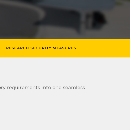
RESEARCH SECURITY MEASURES
ory requirements into one seamless