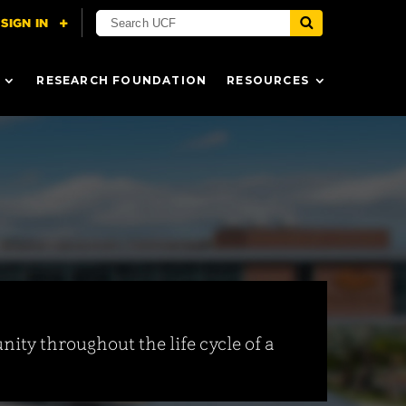
RESEARCH FOUNDATION
RESOURCES
ity throughout the life cycle of a