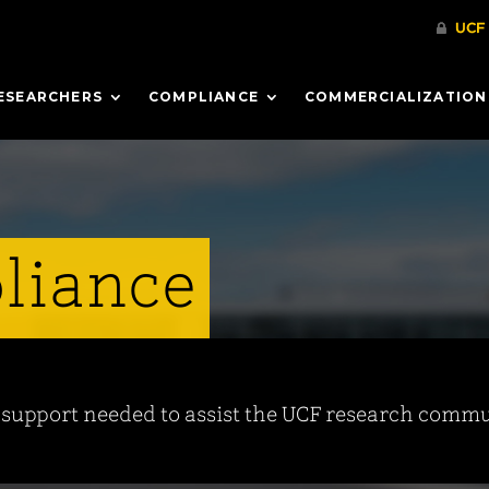
ESEARCHERS
COMPLIANCE
COMMERCIALIZATION
liance
d support needed to assist the UCF research commun