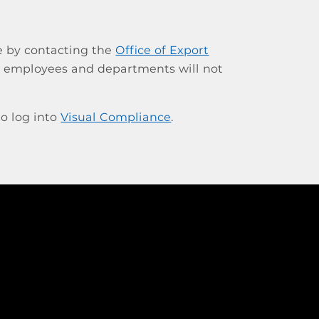
e by contacting the
Office of Export
al employees and departments will not
o log into
Visual Compliance
.