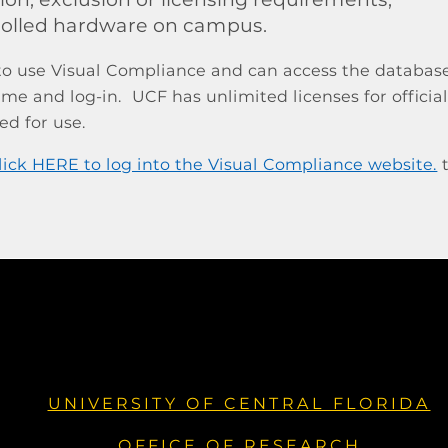
rolled hardware on campus.
 to use Visual Compliance and can access the databas
me and log-in. UCF has unlimited licenses for offici
red for use.
t
UNIVERSITY OF CENTRAL FLORIDA
OFFICE OF RESEARCH