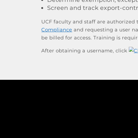
Screen and track export-cont
UCF faculty and staff are authorized
Compliance
and requesting a user na
be billed for access. Training is requi
After obtaining a username, click