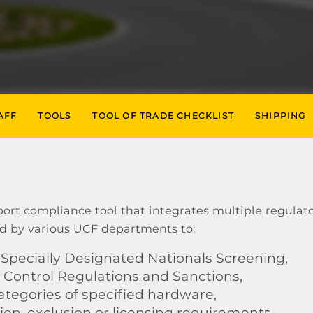
AFF
TOOLS
TOOL OF TRADE CHECKLIST
SHIPPING
ort compliance tool that integrates multiple regulat
d by various UCF departments to:
Specially Designated Nationals Screening,
 Control Regulations and Sanctions,
egories of specified hardware,
n, exclusion or licensing requirements,