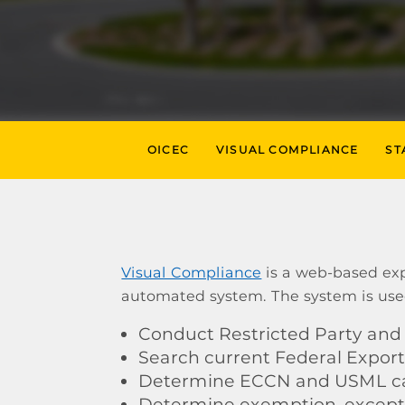
OICEC
VISUAL COMPLIANCE
ST
Visual Compliance
is a web-based exp
automated system. The system is use
Conduct Restricted Party and 
Search current Federal Export
Determine ECCN and USML cat
Determine exemption, exceptio