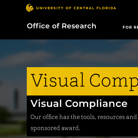
Office of Research
FOR R
Visual Comp
Visual Compliance
Our office has the tools, resources an
sponsored award.