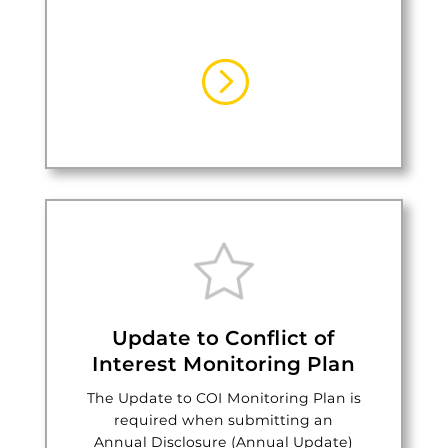
=
Update to Conflict of
Interest Monitoring Plan
The Update to COI Monitoring Plan is
required when submitting an
Annual Disclosure (Annual Update)