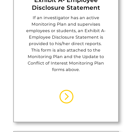
Exhibit A- Employee
Disclosure Statement
If an investigator has an active
Monitoring Plan and supervises
employees or students, an Exhibit A-
Employee Disclosure Statement is
provided to his/her direct reports.
This form is also attached to the
Monitoring Plan and the Update to
Conflict of Interest Monitoring Plan
forms above.
=