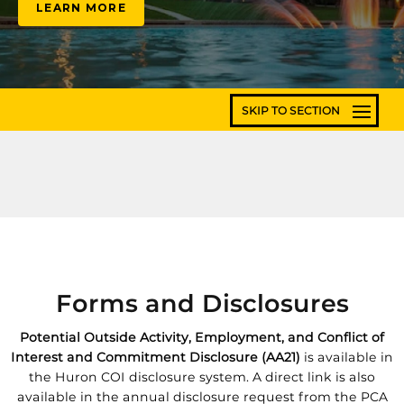
LEARN MORE
Forms and Disclosures
Potential Outside Activity, Employment, and Conflict of
Interest and Commitment Disclosure (AA21)
is available in
the Huron COI disclosure system. A direct link is also
available in the annual disclosure request from the PCA