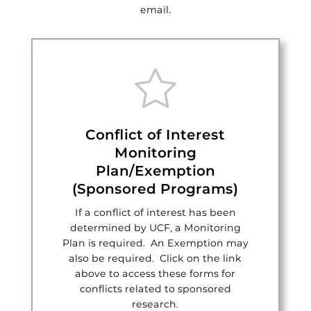
email.
Conflict of Interest
Monitoring
Plan/Exemption
(Sponsored Programs)
If a conflict of interest has been
determined by UCF, a Monitoring
Plan is required. An Exemption may
also be required. Click on the link
above to access these forms for
conflicts related to sponsored
research.