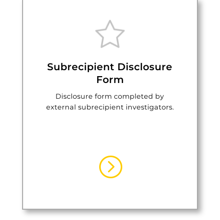
Subrecipient Disclosure
Form
Disclosure form completed by
external subrecipient investigators.
=