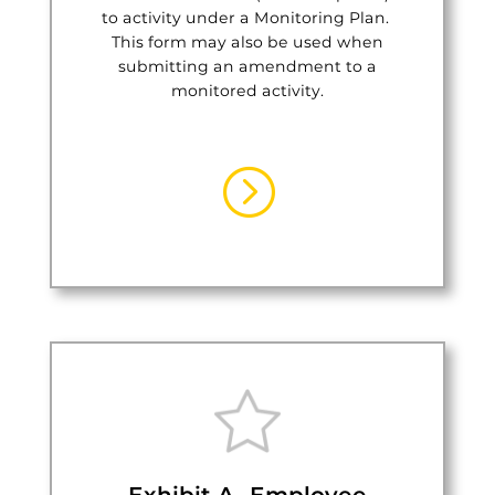
to activity under a Monitoring Plan.
This form may also be used when
submitting an amendment to a
monitored activity.
=