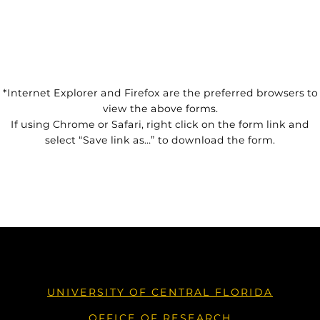
*Internet Explorer and Firefox are the preferred browsers to
view the above forms.
If using Chrome or Safari, right click on the form link and
select “Save link as…” to download the form.
UNIVERSITY OF CENTRAL FLORIDA
OFFICE OF RESEARCH