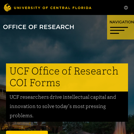
OFFICE OF RESEARCH
UCF Office of Research
COI Forms
UCF researchers drive intellectual capital and
innovation to solve today’s most pressing
problems.