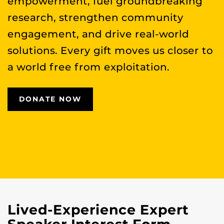
empowerment, fuel groundbreaking
research, strengthen community
engagement, and drive real-world
solutions. Every gift moves us closer to
a world free from exploitation.
DONATE NOW
Lived-Experience Expert