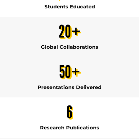
Students Educated
20
+
Global Collaborations
50
+
Presentations Delivered
6
Research Publications