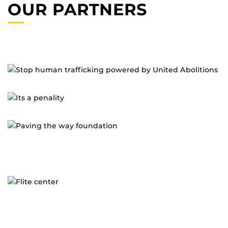
OUR PARTNERS