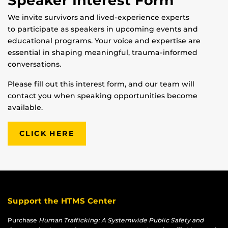
Speaker Interest Form
We invite survivors and lived-experience experts
to participate as speakers in upcoming events and
educational programs. Your voice and expertise are
essential in shaping meaningful, trauma-informed
conversations.
Please fill out this interest form, and our team will
contact you when speaking opportunities become
available.
CLICK HERE
Support the HTMS Center
Purchase
Human Trafficking: A Systemwide Public Safety and