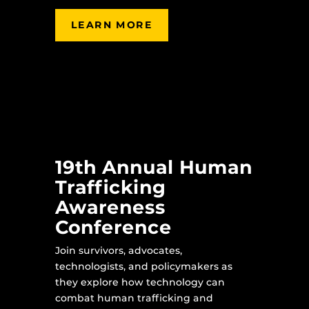
LEARN MORE
19th Annual Human
Trafficking
Awareness
Conference
Join survivors, advocates,
technologists, and policymakers as
they explore how technology can
combat human trafficking and