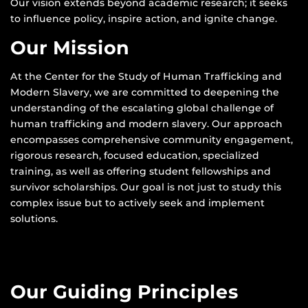
Our vision extends beyond academic research; it seeks
to influence policy, inspire action, and ignite change.
Our Mission
At the Center for the Study of Human Trafficking and
Modern Slavery, we are committed to deepening the
understanding of the escalating global challenge of
human trafficking and modern slavery. Our approach
encompasses comprehensive community engagement,
rigorous research, focused education, specialized
training, as well as offering student fellowships and
survivor scholarships. Our goal is not just to study this
complex issue but to actively seek and implement
solutions.
Our Guiding Principles