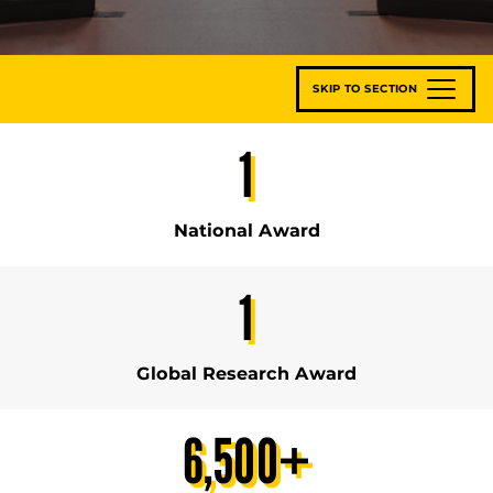
SKIP TO SECTION
1
National Award
1
Global Research Award
6,500
+