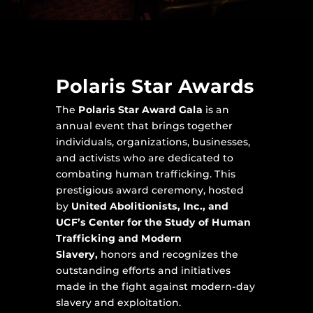
Polaris Star Awards
The
Polaris Star Award Gala
is an
annual event that brings together
individuals, organizations, businesses,
and activists who are dedicated to
combating human trafficking. This
prestigious award ceremony, hosted
by
United Abolitionists, Inc., and
UCF’s Center for the Study of Human
Trafficking and Modern
Slavery,
honors and recognizes the
outstanding efforts and initiatives
made in the fight against modern-day
slavery and exploitation.