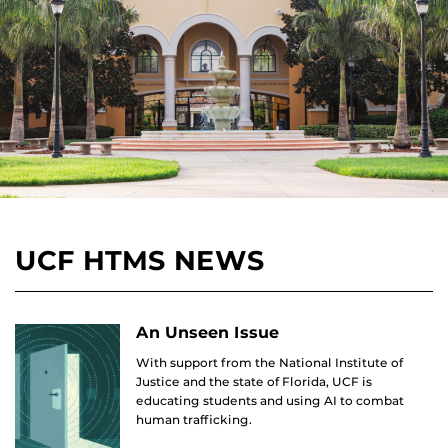
UCF HTMS NEWS
An Unseen Issue
With support from the National Institute of
Justice and the state of Florida, UCF is
educating students and using AI to combat
human trafficking.