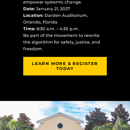
empower systemic change.
Date:
January 21, 2027
Location:
Darden Auditorium,
Orlando, Florida
Time:
8:30 a.m. – 4:30 p.m.
Be part of the movement to rewrite
the algorithm for safety, justice, and
freedom.
LEARN MORE & REGISTER
TODAY