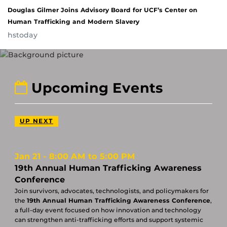
Douglas Gilmer Joins Advisory Board for UCF’s Center on
Human Trafficking and Modern Slavery
hstoday
Upcoming Events
UP NEXT
Jan 21
8:00 AM to 5:00 PM
19th Annual Human Trafficking Awareness
Conference
Join survivors, advocates, technologists, and policymakers for
the
19th Annual Human Trafficking Awareness Conference
,
a full-day event focused on how innovation and technology
can strengthen anti-trafficking efforts and support systemic