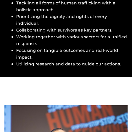
Tackling all forms of human trafficking with a
holistic approach.
Prioritizing the dignity and rights of every
individual.
Collaborating with survivors as key partners.
Working together with various sectors for a unified
response.
Focusing on tangible outcomes and real-world
impact.
Utilizing research and data to guide our actions.