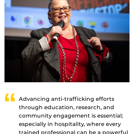
Advancing anti-trafficking efforts
through education, research, and
community engagement is essential;
especially in hospitality, where every
trained professional can be a powerful