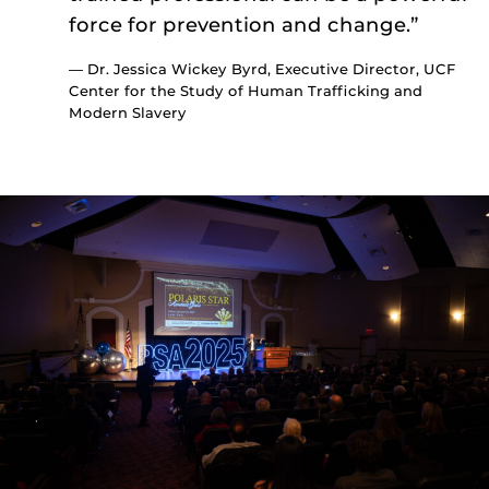
force for prevention and change.”
— Dr. Jessica Wickey Byrd, Executive Director, UCF
Center for the Study of Human Trafficking and
Modern Slavery