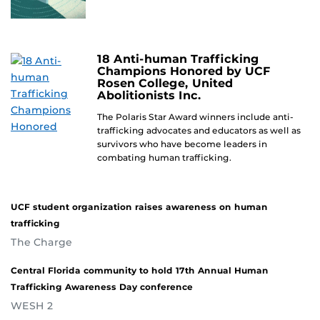
18 Anti-human Trafficking
Champions Honored by UCF
Rosen College, United
Abolitionists Inc.
The Polaris Star Award winners include anti-
trafficking advocates and educators as well as
survivors who have become leaders in
combating human trafficking.
UCF student organization raises awareness on human
trafficking
The Charge
Central Florida community to hold 17th Annual Human
Trafficking Awareness Day conference
WESH 2