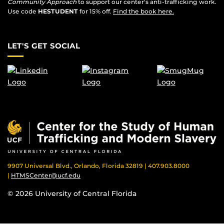
Community Approach
to support our center's anti-trafficking work.
Use code
HESTUDENT
for 15% off.
Find the book here.
LET'S GET SOCIAL
9907 Universal Blvd., Orlando, Florida 32819 | 407.903.8000
|
HTMSCenter@ucf.edu
© 2026 University of Central Florida