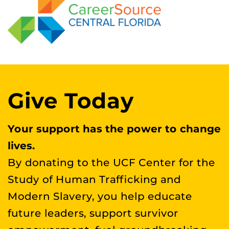
Give Today
Your support has the power to change
lives.
By donating to the UCF Center for the
Study of Human Trafficking and
Modern Slavery, you help educate
future leaders, support survivor