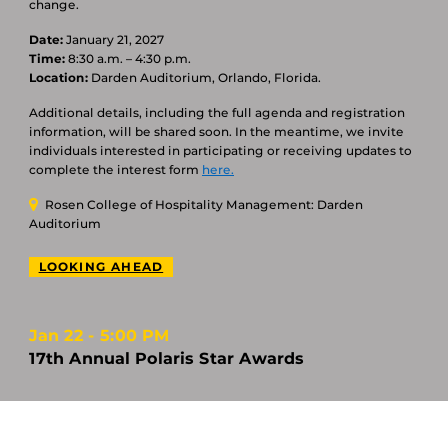
change.
Date:
January 21, 2027
Time:
8:30 a.m. – 4:30 p.m.
Location:
Darden Auditorium, Orlando, Florida.
Additional details, including the full agenda and registration
information, will be shared soon. In the meantime, we invite
individuals interested in participating or receiving updates to
complete the interest form
here.
Rosen College of Hospitality Management: Darden
Auditorium
LOOKING AHEAD
Jan 22
5:00 PM
17th Annual Polaris Star Awards