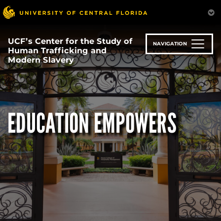
Skip
to
main
content
UCF’s Center for the Study of
NAVIGATION
Human Trafficking and
Modern Slavery
EDUCATION EMPOWERS