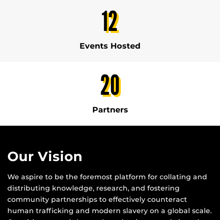
12
Events Hosted
20
Partners
Our Vision
We aspire to be the foremost platform for collating and
distributing knowledge, research, and fostering
community partnerships to effectively counteract
human trafficking and modern slavery on a global scale.