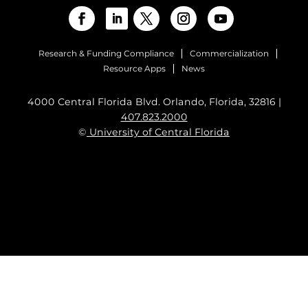
Research & Funding Compliance
Commercialization
Resource Apps
News
4000 Central Florida Blvd. Orlando, Florida, 32816 |
407.823.2000
©
University of Central Florida