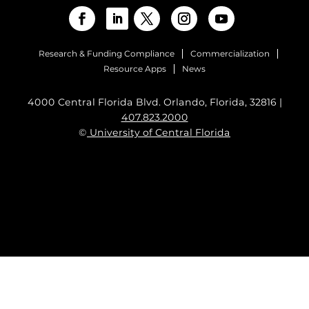
Research & Funding Compliance
Commercialization
Resource Apps
News
4000 Central Florida Blvd. Orlando, Florida, 32816 |
407.823.2000
©
University of Central Florida