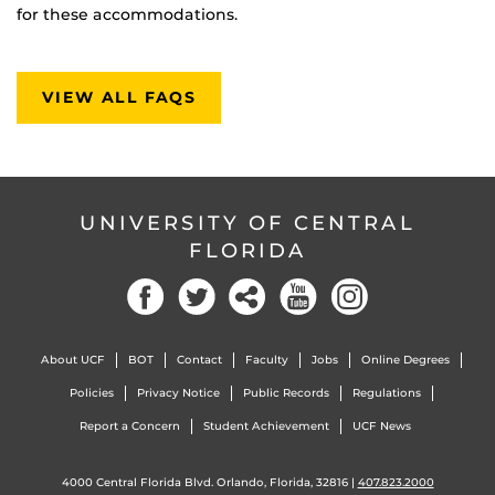
for these accommodations.
VIEW ALL FAQS
UNIVERSITY OF CENTRAL
FLORIDA
About UCF
BOT
Contact
Faculty
Jobs
Online Degrees
Policies
Privacy Notice
Public Records
Regulations
Report a Concern
Student Achievement
UCF News
4000 Central Florida Blvd. Orlando, Florida, 32816 |
407.823.2000