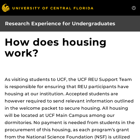
Skip
to
main
Research Experience for Undergraduates
content
How does housing
work?
As visiting students to UCF, the UCF REU Support Team
is responsible for ensuring that REU participants have
housing at our institution. Accepted students are
however required to send relevant information outlined
in the welcome packet to secure housing. All housing
will be located at UCF Main Campus among our
dormitories. No payment is needed from students in the
procurement of this housing, as each program’s grant
from the National Science Foundation (NSF) is utilized