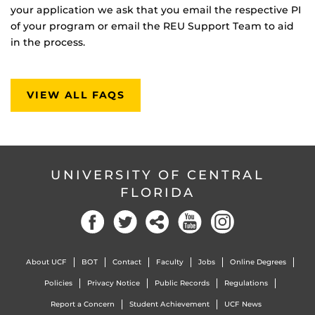
your application we ask that you email the respective PI
of your program or email the REU Support Team to aid
in the process.
VIEW ALL FAQS
UNIVERSITY OF CENTRAL
FLORIDA
About UCF
BOT
Contact
Faculty
Jobs
Online Degrees
Policies
Privacy Notice
Public Records
Regulations
Report a Concern
Student Achievement
UCF News