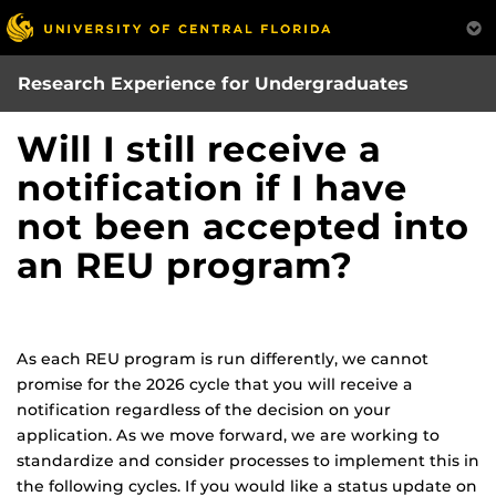
Skip
to
main
Research Experience for Undergraduates
content
Will I still receive a
notification if I have
not been accepted into
an REU program?
As each REU program is run differently, we cannot
promise for the 2026 cycle that you will receive a
notification regardless of the decision on your
application. As we move forward, we are working to
standardize and consider processes to implement this in
the following cycles. If you would like a status update on