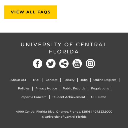
VIEW ALL FAQS
UNIVERSITY OF CENTRAL
FLORIDA
About UCF
BOT
Contact
Faculty
Jobs
Online Degrees
Policies
Privacy Notice
Public Records
Regulations
Report a Concern
Student Achievement
UCF News
4000 Central Florida Blvd. Orlando, Florida, 32816 |
407.823.2000
©
University of Central Florida