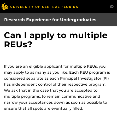
Skip
to
main
Research Experience for Undergraduates
content
Can I apply to multiple
REUs?
If you are an eligible applicant for multiple REUs, you
may apply to as many as you like. Each REU program is
considered separate as each Principal Investigator (PI)
has independent control of their respective program.
We ask that in the case that you are accepted to
multiple programs, to remain communicative and
narrow your acceptances down as soon as possible to
ensure that all spots are eventually filled.