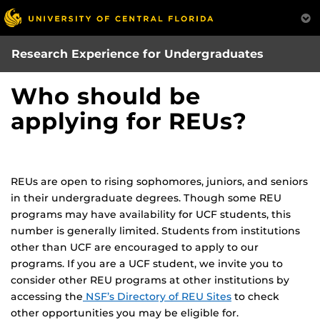
Skip
to
main
Research Experience for Undergraduates
content
Who should be
applying for REUs?
REUs are open to rising sophomores, juniors, and seniors
in their undergraduate degrees. Though some REU
programs may have availability for UCF students, this
number is generally limited. Students from institutions
other than UCF are encouraged to apply to our
programs. If you are a UCF student, we invite you to
consider other REU programs at other institutions by
accessing the
NSF’s Directory of REU Sites
to check
other opportunities you may be eligible for.