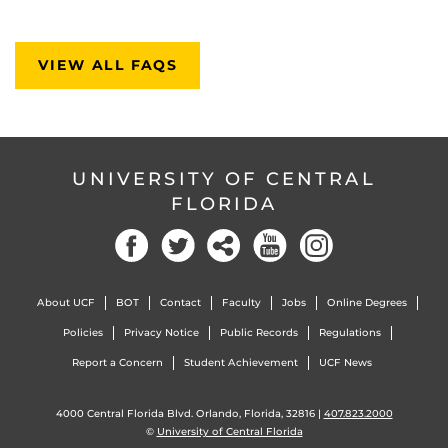
VIEW ALL FAQS
UNIVERSITY OF CENTRAL
FLORIDA
About UCF
BOT
Contact
Faculty
Jobs
Online Degrees
Policies
Privacy Notice
Public Records
Regulations
Report a Concern
Student Achievement
UCF News
4000 Central Florida Blvd. Orlando, Florida, 32816 |
407.823.2000
©
University of Central Florida