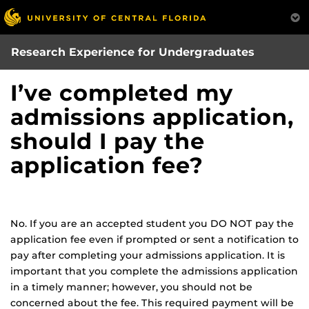
Skip
to
main
Research Experience for Undergraduates
content
I’ve completed my
admissions application,
should I pay the
application fee?
No. If you are an accepted student you DO NOT pay the
application fee even if prompted or sent a notification to
pay after completing your admissions application. It is
important that you complete the admissions application
in a timely manner; however, you should not be
concerned about the fee. This required payment will be