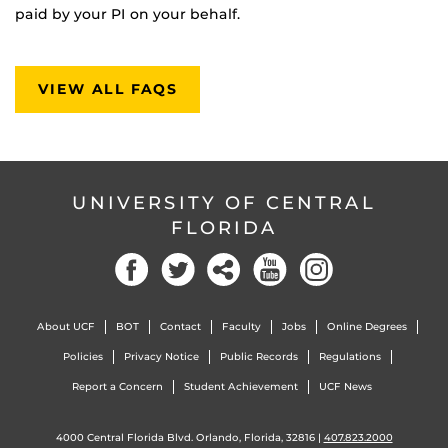
paid by your PI on your behalf.
VIEW ALL FAQS
UNIVERSITY OF CENTRAL
FLORIDA
About UCF
BOT
Contact
Faculty
Jobs
Online Degrees
Policies
Privacy Notice
Public Records
Regulations
Report a Concern
Student Achievement
UCF News
4000 Central Florida Blvd. Orlando, Florida, 32816 |
407.823.2000