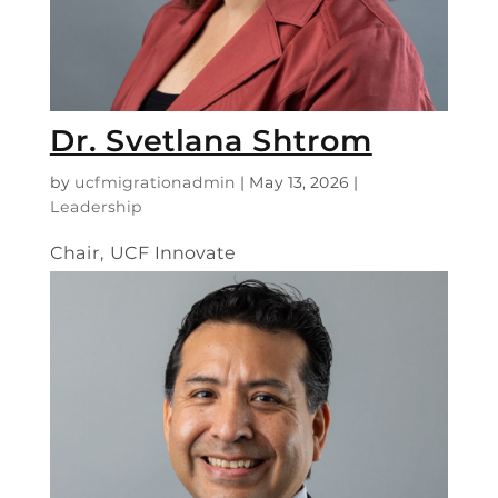
Dr. Svetlana Shtrom
by
ucfmigrationadmin
|
May 13, 2026
|
Leadership
Chair, UCF Innovate