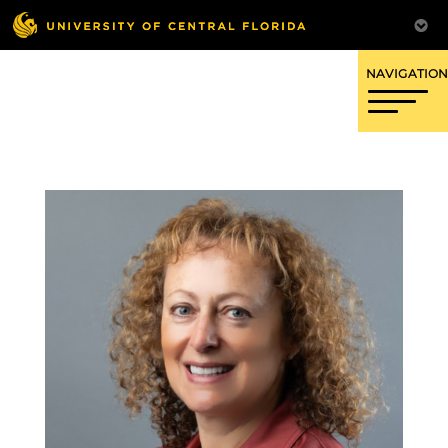
OFFICE OF RESEARCH