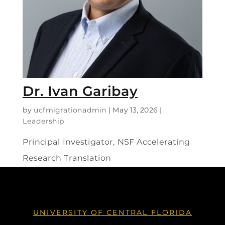
Dr. Ivan Garibay
by
ucfmigrationadmin
|
May 13, 2026
|
Leadership
Principal Investigator, NSF Accelerating
Research Translation
UNIVERSITY OF CENTRAL FLORIDA