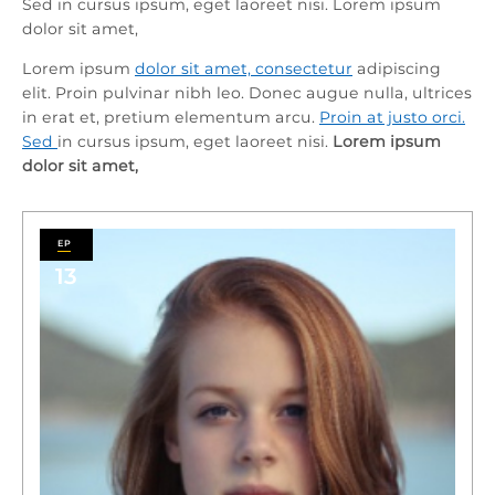
Sed in cursus ipsum, eget laoreet nisi. Lorem ipsum
dolor sit amet,
Lorem ipsum
dolor sit amet, consectetur
adipiscing
elit. Proin pulvinar nibh leo. Donec augue nulla, ultrices
in erat et, pretium elementum arcu.
Proin at justo orci.
Sed
in cursus ipsum, eget laoreet nisi.
Lorem ipsum
dolor sit amet,
13