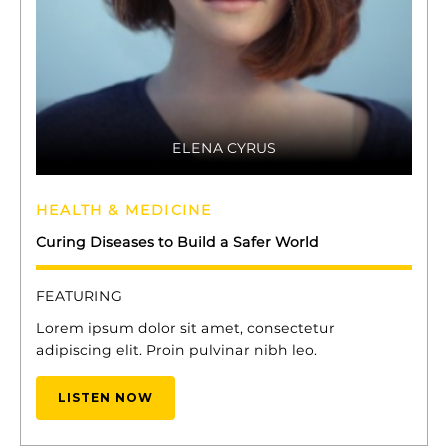
ELENA CYRUS
HEALTH & MEDICINE
Curing Diseases to Build a Safer World
FEATURING
Lorem ipsum dolor sit amet, consectetur
adipiscing elit. Proin pulvinar nibh leo.
LISTEN NOW