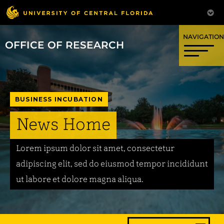
OFFICE OF RESEARCH
BUSINESS INCUBATION
News Home
Lorem ipsum dolor sit amet, consectetur
adipiscing elit, sed do eiusmod tempor incididunt
ut labore et dolore magna aliqua.