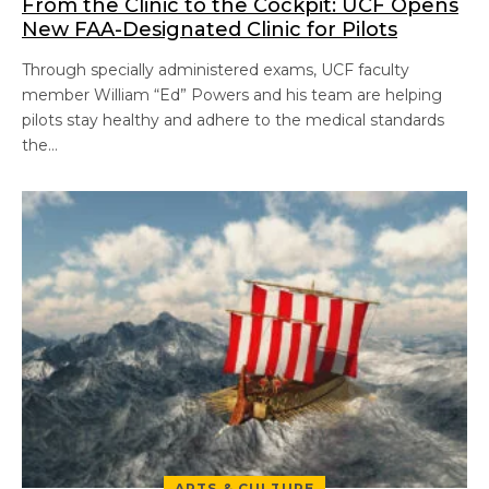
From the Clinic to the Cockpit: UCF Opens
New FAA-Designated Clinic for Pilots
Through specially administered exams, UCF faculty
member William “Ed” Powers and his team are helping
pilots stay healthy and adhere to the medical standards
the…
ARTS & CULTURE