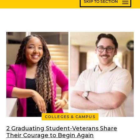
COLLEGES & CAMPUS
2 Graduating Student-Veterans Share
Their Courage to Begin Again