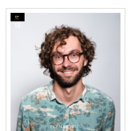
13
ELENA CYRUS