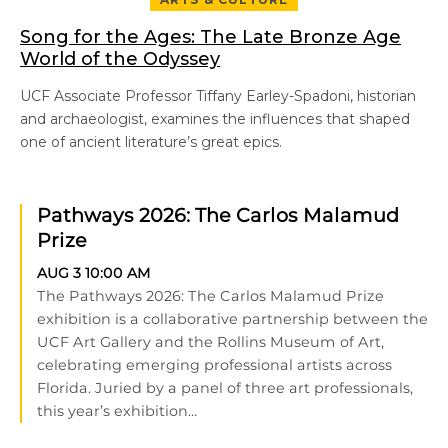
Song for the Ages: The Late Bronze Age
World of the Odyssey
UCF Associate Professor Tiffany Earley-Spadoni, historian
and archaeologist, examines the influences that shaped
one of ancient literature’s great epics.
Pathways 2026: The Carlos Malamud
Prize
AUG 3
10:00 AM
The Pathways 2026: The Carlos Malamud Prize
exhibition is a collaborative partnership between the
UCF Art Gallery and the Rollins Museum of Art,
celebrating emerging professional artists across
Florida. Juried by a panel of three art professionals,
this year’s exhibition…