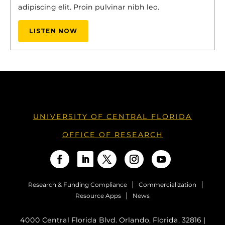
adipiscing elit. Proin pulvinar nibh leo.
LISTEN NOW
UNIVERSITY OF CENTRAL FLORIDA
OFFICE OF RESEARCH
Research & Funding Compliance
Commercialization
Resource Apps
News
4000 Central Florida Blvd. Orlando, Florida, 32816 |