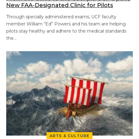
New FAA-Designated Clinic for Pilots
Through specially administered exams, UCF faculty
member William “Ed” Powers and his team are helping
pilots stay healthy and adhere to the medical standards
the…
ARTS & CULTURE