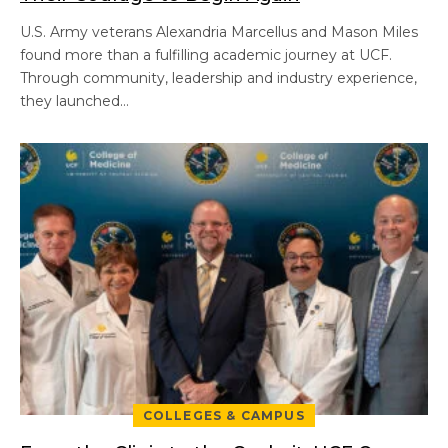
U.S. Army veterans Alexandria Marcellus and Mason Miles
found more than a fulfilling academic journey at UCF.
Through community, leadership and industry experience,
they launched…
COLLEGES & CAMPUS