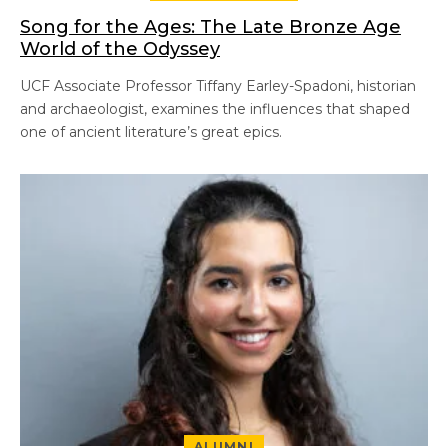
Song for the Ages: The Late Bronze Age
World of the Odyssey
UCF Associate Professor Tiffany Earley-Spadoni, historian
and archaeologist, examines the influences that shaped
one of ancient literature’s great epics.
ALUMNI