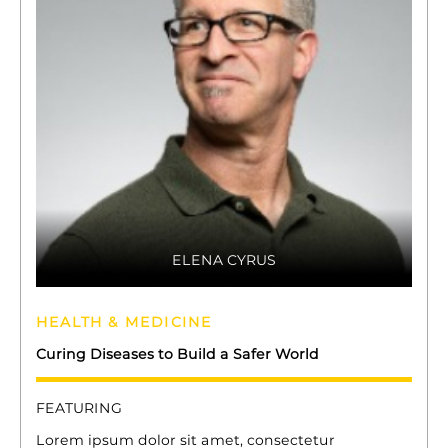
ELENA CYRUS
HEALTH & MEDICINE
Curing Diseases to Build a Safer World
FEATURING
Lorem ipsum dolor sit amet, consectetur