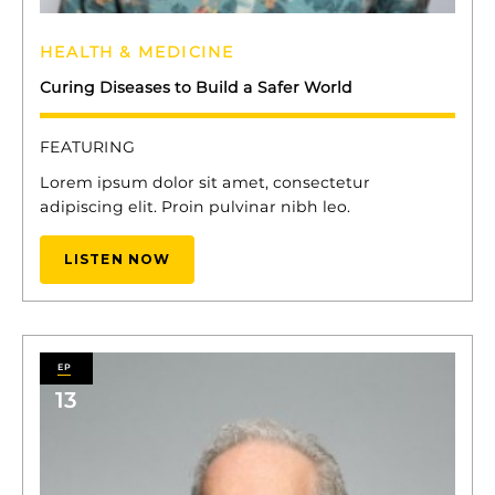
HEALTH & MEDICINE
Curing Diseases to Build a Safer World
FEATURING
Lorem ipsum dolor sit amet, consectetur
adipiscing elit. Proin pulvinar nibh leo.
LISTEN NOW
13