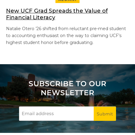
New UCF Grad Spreads the Value of
Financial Literacy
Natalie Otero ’26 shifted from reluctant pre-med student
to accounting enthusiast on the way to claiming UCF’s
highest student honor before graduating.
SUBSCRIBE TO OUR
NEWSLETTER
Email