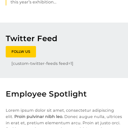
this year’s exhibition…
Twitter Feed
FOLLW US
[custom-twitter-feeds feed=1]
Employee Spotlight
Lorem ipsum dolor sit amet, consectetur adipiscing
elit.
Proin pulvinar nibh leo.
Donec augue nulla, ultrices
in erat et, pretium elementum arcu. Proin at justo orci.