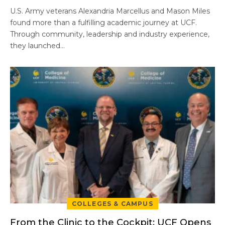
U.S. Army veterans Alexandria Marcellus and Mason Miles
found more than a fulfilling academic journey at UCF.
Through community, leadership and industry experience,
they launched…
COLLEGES & CAMPUS
From the Clinic to the Cockpit: UCF Opens