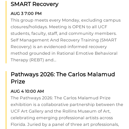
SMART Recovery
AUG 3
7:00 PM
This group meets every Monday, excluding campus
closures/holidays. Meeting is OPEN to all UCF
students, faculty, staff, and community members.
Self Management And Recovery Training (SMART
Recovery) is an evidenced-informed recovery
method grounded in Rational Emotive Behavioral
Therapy (REBT) and…
Pathways 2026: The Carlos Malamud
Prize
AUG 4
10:00 AM
The Pathways 2026: The Carlos Malamud Prize
exhibition is a collaborative partnership between the
UCF Art Gallery and the Rollins Museum of Art,
celebrating emerging professional artists across
Florida. Juried by a panel of three art professionals,