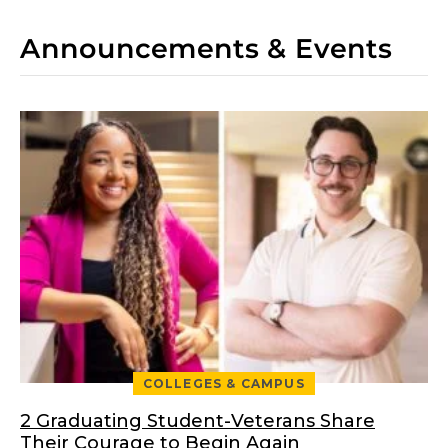
Announcements & Events
COLLEGES & CAMPUS
2 Graduating Student-Veterans Share
Their Courage to Begin Again