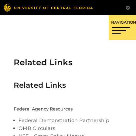
OFFICE OF RESEARCH
Related Links
Related Links
Federal Agency Resources
Federal Demonstration Partnership
OMB Circulars