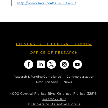
http://www.facultyaffairs.ucf.edu/
UNIVERSITY OF CENTRAL FLORIDA
OFFICE OF RESEARCH
Research & Funding Compliance
Commercialization
Resource Apps
News
4000 Central Florida Blvd. Orlando, Florida, 32816 |
407.823.2000
©
University of Central Florida