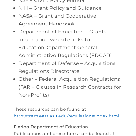
NSF – Grant Policy Manual
NIH – Grant Policy and Guidance
NASA – Grant and Cooperative
Agreement Handbook
Department of Education – Grants
information website links to
EducationDepartment General
Administrative Regulations (EDGAR)
Department of Defense – Acquisitions
Regulations Directorate
Other – Federal Acquisition Regulations
(FAR – Clauses in Research Contracts for
Non-Profits)
These resources can be found at
http://tram.east.asu.edu/regulations/index.html
Florida Department of Education
Publications and procedures can be found at