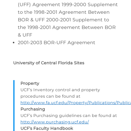
(UFF) Agreement 1999-2000 Supplement
to the 1998-2001 Agreement Between
BOR & UFF 2000-2001 Supplement to
the 1998-2001 Agreement Between BOR
& UFF
2001-2003 BOR-UFF Agreement
University of Central Florida Sites
Property
UCF’s Inventory control and property
procedures can be found at
http://www.fa.ucf.edu/Property/Publications/Public
Purchasing
UCF’s Purchasing guidelines can be found at
http://www.purchasing.ucf.edu/
UCF’s Faculty Handbook