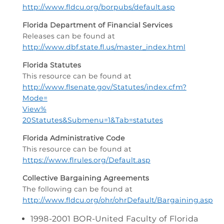
http://www.fldcu.org/borpubs/default.asp
Florida Department of Financial Services
Releases can be found at
http://www.dbf.state.fl.us/master_index.html
Florida Statutes
This resource can be found at
http://www.flsenate.gov/Statutes/index.cfm?
Mode=
View%
20Statutes&Submenu=1&Tab=statutes
Florida Administrative Code
This resource can be found at
https://www.flrules.org/Default.asp
Collective Bargaining Agreements
The following can be found at
http://www.fldcu.org/ohr/ohrDefault/Bargaining.asp
1998-2001 BOR-United Faculty of Florida