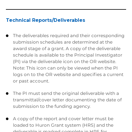
Technical Reports/Deliverables
The deliverables required and their corresponding

submission schedules are determined at the
award stage of a grant. A copy of the deliverable
schedule is available to the Principal Investigator
(PI) via the deliverable icon on the OR website.
Note: This icon can only be viewed when the PI
logs on to the OR website and specifies a current
or past account.
The PI must send the original deliverable with a

transmittal/cover letter documenting the date of
submission to the funding agency.
A copy of the report and cover letter must be

loaded to Huron Grant system (HRS) and the
deliverable is marked complete in HRS for