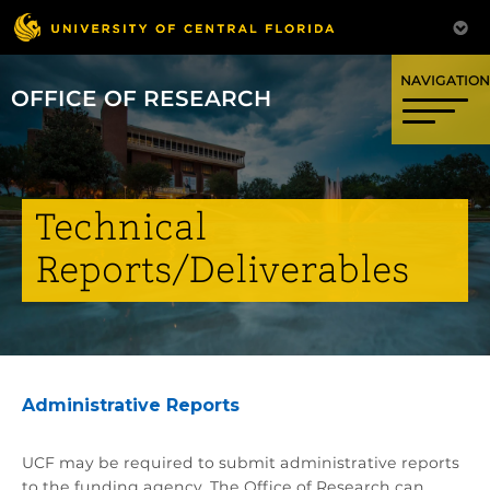
OFFICE OF RESEARCH
Technical
Reports/Deliverables
Administrative Reports
UCF may be required to submit administrative reports
to the funding agency. The Office of Research can