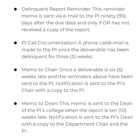
Delinquent Report Reminder: This reminder

memo is sent via e-mail to the PI ninety (90)
days after the due date and only if OR has not
received a copy of the report.
PI Call Documentation: A phone call/e-mail is

made to the PI once the deliverable has been
delinquent for three (3) weeks.
Memo to Chair: Once a deliverable is six (6)

weeks late and the reminders above have been
sent to the PI, notification is sent to the PI’s
Chair with a copy to the PI.
Memo to Dean: This memo is sent to the Dean

of the PI’s college when the report is ten (10)
weeks late. Notification is sent to the PI’s Dean
with a copy to the Department Chair and the
PI.