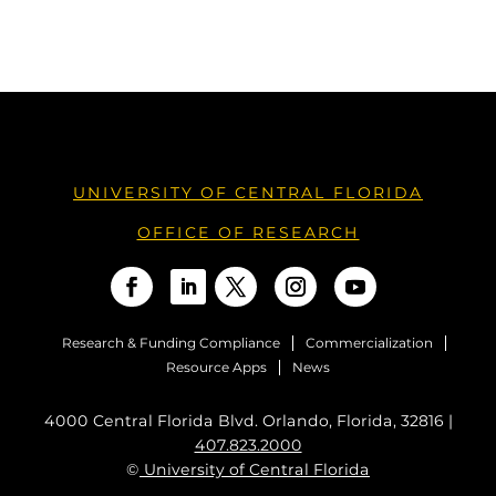
UNIVERSITY OF CENTRAL FLORIDA
OFFICE OF RESEARCH
Research & Funding Compliance
Commercialization
Resource Apps
News
4000 Central Florida Blvd. Orlando, Florida, 32816 |
407.823.2000
©
University of Central Florida