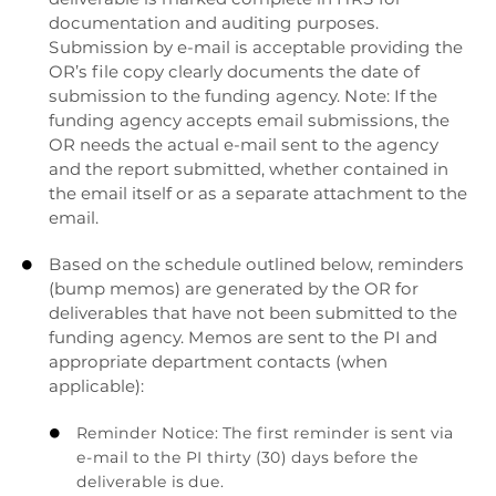
documentation and auditing purposes.
Submission by e-mail is acceptable providing the
OR’s file copy clearly documents the date of
submission to the funding agency. Note: If the
funding agency accepts email submissions, the
OR needs the actual e-mail sent to the agency
and the report submitted, whether contained in
the email itself or as a separate attachment to the
email.
Based on the schedule outlined below, reminders

(bump memos) are generated by the OR for
deliverables that have not been submitted to the
funding agency. Memos are sent to the PI and
appropriate department contacts (when
applicable):
Reminder Notice: The first reminder is sent via

e-mail to the PI thirty (30) days before the
deliverable is due.