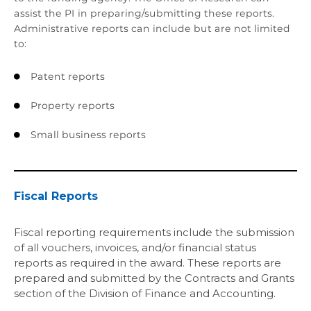
assist the PI in preparing/submitting these reports.
Administrative reports can include but are not limited
to:
Patent reports

Property reports

Small business reports

Fiscal Reports
Fiscal reporting requirements include the submission
of all vouchers, invoices, and/or financial status
reports as required in the award. These reports are
prepared and submitted by the Contracts and Grants
section of the Division of Finance and Accounting.