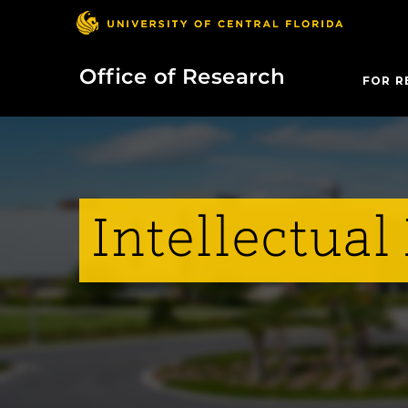
Office of Research
FOR R
Intellectual