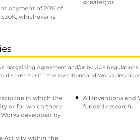
greater; or
ont payment of 20% of
 $30K, whichever is
ies
ve Bargaining Agreement and/or by UCF Regulations 
to disclose to OTT the Inventions and Works described
iscipline in which the
All Inventions and

ity or for which there
funded research;
l Works developed by
e Activity within the