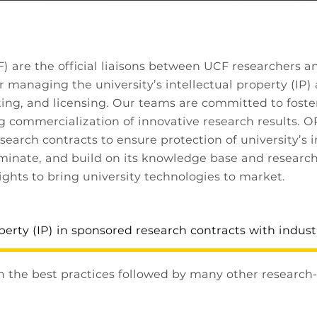
are the official liaisons between UCF researchers an
r managing the university’s intellectual property (IP) 
ing, and licensing. Our teams are committed to foste
g commercialization of innovative research results. O
search contracts to ensure protection of university’s 
seminate, and build on its knowledge base and research 
ights to bring university technologies to market.
perty (IP) in sponsored research contracts with indust
h the best practices followed by many other research-i