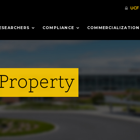
ESEARCHERS
COMPLIANCE
COMMERCIALIZATION
 Property