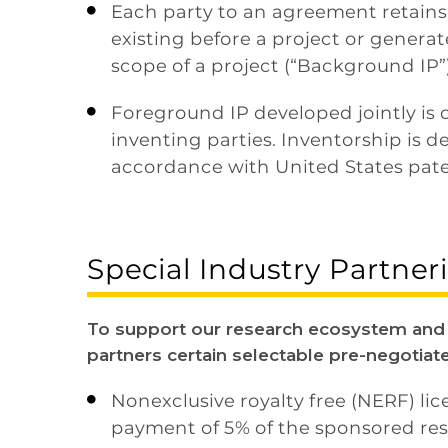
Each party to an agreement retains r

existing before a project or generat
scope of a project (“Background IP”)
Foreground IP developed jointly is 

inventing parties. Inventorship is 
accordance with United States pate
Special Industry Partne
To support our research ecosystem and p
partners certain selectable pre-negotiat
Nonexclusive royalty free (NERF) li

payment of 5% of the sponsored res