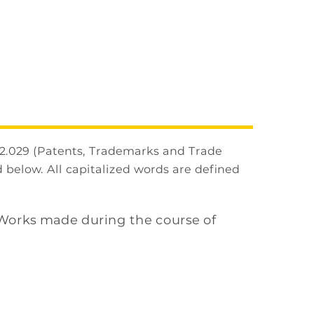
2.029 (Patents, Trademarks and Trade
 below. All capitalized words are defined
 Works made during the course of