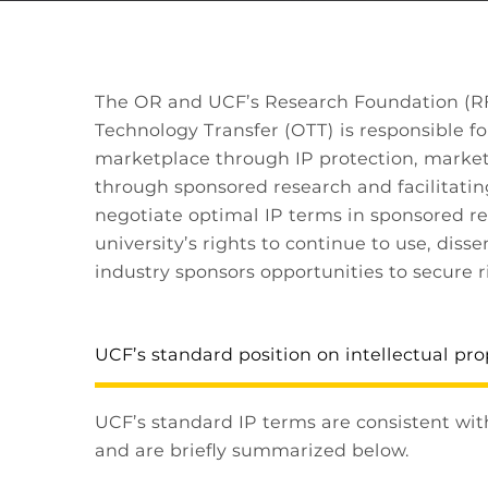
The OR and UCF’s Research Foundation (RF) 
Technology Transfer (OTT) is responsible fo
marketplace through IP protection, market
through sponsored research and facilitatin
negotiate optimal IP terms in sponsored re
university’s rights to continue to use, dis
industry sponsors opportunities to secure r
UCF’s standard position on intellectual pro
UCF’s standard IP terms are consistent wit
and are briefly summarized below.