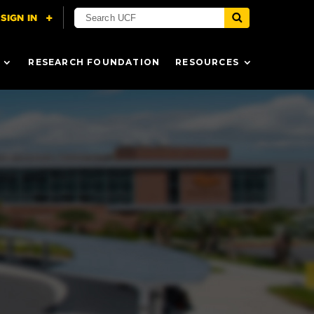
RESEARCH FOUNDATION
RESOURCES