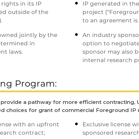
ights in its IP
IP generated in th

ed outside of the
project (“Foregroun
.
to an agreement is
owned jointly by the
An industry sponsor

determined in
option to negotiate
nt laws.
sponsor may also be
internal research p
ring Program:
rovide a pathway for more efficient contracting, U
ed choices for grant of commercial Foreground IP r
cense with an upfront
Exclusive license w

earch contract;
sponsored research