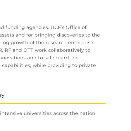
d funding agencies. UCF’s Office of
assets and for bringing discoveries to the
ring growth of the research enterprise
R, RF and OTT work collaboratively to
innovations and to safeguard the
capabilities, while providing to private
ry:
ntensive universities across the nation