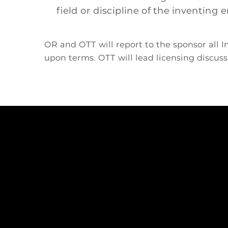
field or discipline of the inventing
OR and OTT will report to the sponsor all
upon terms. OTT will lead licensing discuss