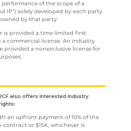
e performance of the scope of a
d IP”) solely developed by each party
 owned by that party.
 is provided a time limited first
 a commercial license. An industry
 provided a nonexclusive license for
urposes.
CF also offers interested industry
ights:
ith an upfront payment of 10% of the
 contract or $15K, whichever is