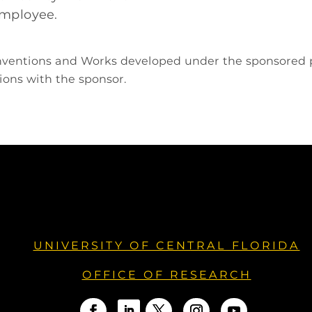
 employee.
 Inventions and Works developed under the sponsored 
ions with the sponsor.
UNIVERSITY OF CENTRAL FLORIDA
OFFICE OF RESEARCH