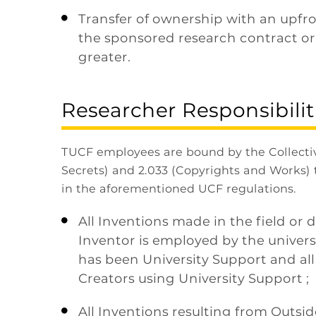
Transfer of ownership with an upfr

the sponsored research contract or
greater.
Researcher Responsibilit
TUCF employees are bound by the Collecti
Secrets) and 2.033 (Copyrights and Works) 
in the aforementioned UCF regulations.
All Inventions made in the field or d

Inventor is employed by the univers
has been University Support and al
Creators using University Support ;
All Inventions resulting from Outsid
