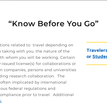
“Know Before You Go”
ations related to travel depending on
Traveler
 taking with you, the nature of the
or
Studen
with whom you will be working. Certain
-issued license(s) for collaborations or
in companies, persons and universities
uding research collaboration. The
 often implicated by international
ious federal regulations and
mpliance prior to travel. Additional
s
.