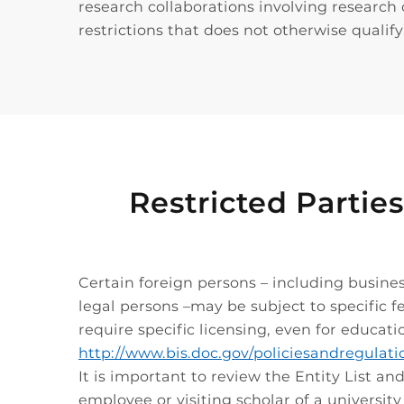
research collaborations involving research 
restrictions that does not otherwise qualif
Restricted Parties
Certain foreign persons – including busines
legal persons –may be subject to specific fe
require specific licensing, even for educati
http://www.bis.doc.gov/policiesandregulat
It is important to review the Entity List a
employee or visiting scholar of a universit