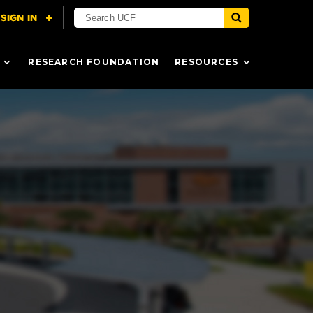
RESEARCH FOUNDATION
RESOURCES