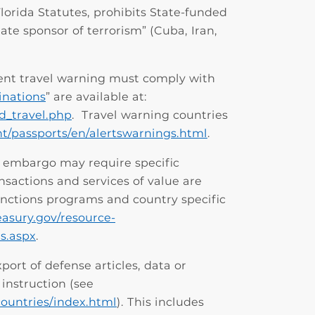
 Florida Statutes, prohibits State-funded
tate sponsor of terrorism” (Cuba, Iran,
ent travel warning must comply with
inations
”
are available at:
ed_travel.php
. Travel warning countries
ent/passports/en/alertswarnings.html
.
or embargo may require specific
nsactions and services of value are
anctions programs and country specific
easury.gov/resource-
s.aspx
.
port of defense articles, data or
instruction (see
ountries/index.html
). This includes