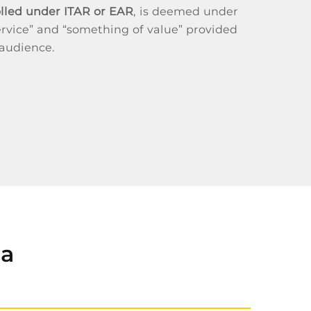
olled under ITAR or EAR
, is deemed under
rvice” and “something of value” provided
 audience.
ta