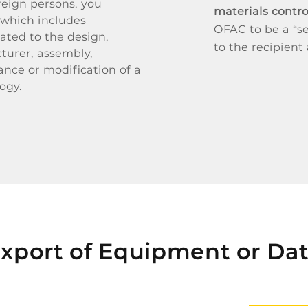
reign persons, you
materials contr
 which includes
OFAC to be a “se
ated to the design,
to the recipient
turer, assembly,
ance or modification of a
ogy.
xport of Equipment or Da