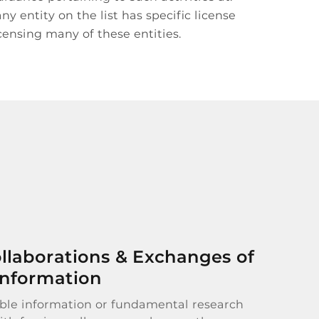
y entity on the list has specific license
censing many of these entities.
llaborations & Exchanges of
Information
able information or fundamental research