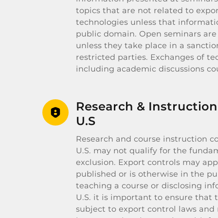
topics that are not related to expo
technologies unless that informatio
public domain. Open seminars are 
unless they take place in a sanctio
restricted parties. Exchanges of te
including academic discussions cou
Research & Instruction
U.S
Research and course instruction c
U.S. may not qualify for the funda
exclusion. Export controls may appl
published or is otherwise in the p
teaching a course or disclosing in
U.S. it is important to ensure that 
subject to export control laws and 