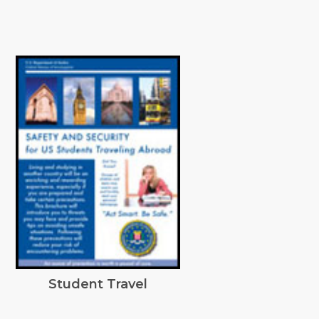
Student Travel