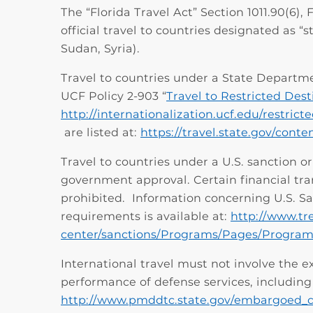
The “Florida Travel Act” Section 1011.90(6),
official travel to countries designated as “s
Sudan, Syria).
Travel to countries under a State Departm
UCF Policy 2-903 “
Travel to Restricted Dest
http://internationalization.ucf.edu/restrict
are listed at:
https://travel.state.gov/cont
Travel to countries under a U.S. sanction 
government approval. Certain financial tra
prohibited. Information concerning U.S. S
requirements is available at:
http://www.tr
center/sanctions/Programs/Pages/Program
International travel must not involve the ex
performance of defense services, including 
http://www.pmddtc.state.gov/embargoed_c