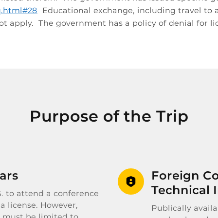
aq.html#28
Educational exchange, including travel to an
t apply. The government has a policy of denial for li
Purpose of the Trip
ars
Foreign Co
Technical 
.S. to attend a conference
 a license. However,
Publically avail
 must be limited to