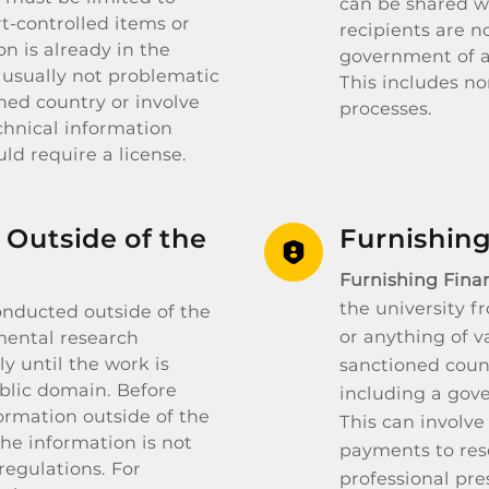
can be shared wi
rt-controlled items or
recipients are n
n is already in the
government of a 
usually not problematic
This includes n
ned country or involve
processes.
chnical information
ld require a license.
 Outside of the
Furnishing
Furnishing Finan
the university f
onducted outside of the
or anything of v
mental research
y until the work is
sanctioned count
ublic domain. Before
including a gov
formation outside of the
This can involve
the information is not
payments to rese
regulations. For
professional pre