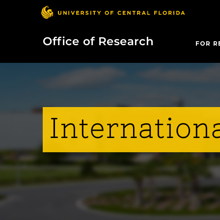
Office of Research
FOR R
Internationa