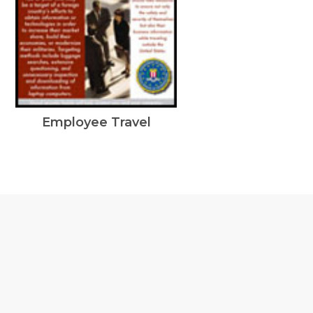
Employee Travel