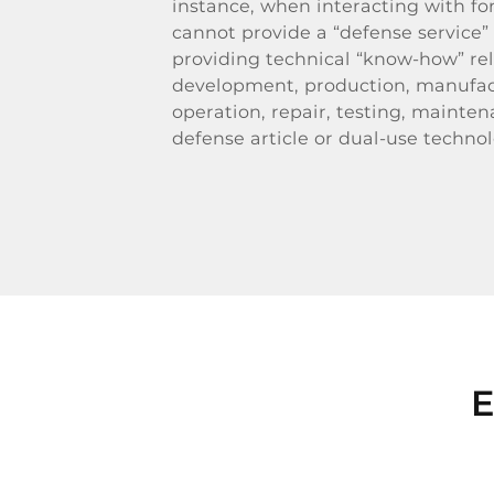
instance, when interacting with fo
cannot provide a “defense service”
providing technical “know-how” rel
development, production, manufac
operation, repair, testing, mainten
defense article or dual-use technol
E