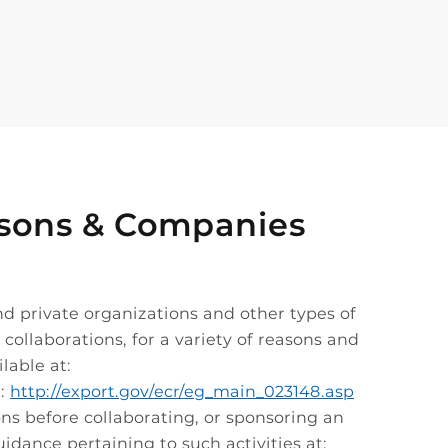
Persons & Companies
nd private organizations and other types of
collaborations, for a variety of reasons and
lable at:
t:
http://export.gov/ecr/eg_main_023148.asp
ons before collaborating, or sponsoring an
uidance pertaining to such activities at: