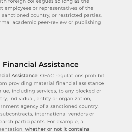
th foreign colleagues so long as the
ot employees or representatives of the
sanctioned country, or restricted parties.
ormal academic peer-review or publishing
 Financial Assistance
cial Assistance:
OFAC regulations prohibit
rom providing material financial assistance
alue, including services, to any blocked or
ry, individual, entity or organization,
ernment agency of a sanctioned country.
 subcontracts, international vendors or
arch participants. For example, a
sentation,
whether or not it contains