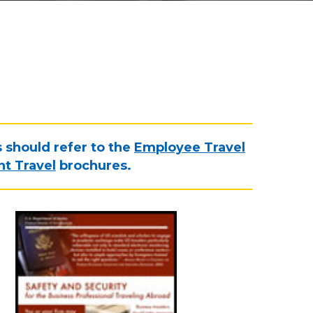
s should refer to the
Employee Travel
t Travel
brochures.