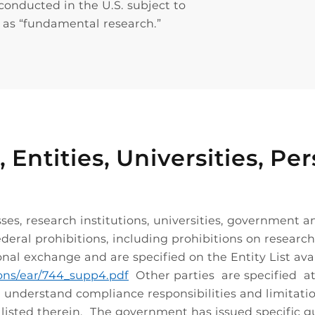
conducted in the U.S. subject to
y as “fundamental research.”
, Entities, Universities, 
ses, research institutions, universities, government a
deral prohibitions, including prohibitions on research 
onal exchange and are specified on the Entity List avai
ions/ear/744_supp4.pdf
Other parties are specified a
nd understand compliance responsibilities and limitati
y listed therein. The government has issued specific g