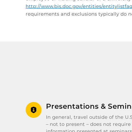
http://www.bis.doc.gov/entities/entitylistf
requirements and exclusions typically do no
Presentations & Semin
In general, travel outside of the U
– not to present – does not require
information presented at seminars