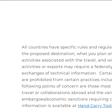
All countries have specific rules and regul
the proposed destination, what you plan on
activities associated with the travel, and 
activities or exports may require a federally
exchanges of technical information. Certa
are prohibited from certain practices incl
following points of concern are those most
travel or collaborations abroad and the var
embargoes/economic sanctions requiring co
information is available at
Hand-Carry Tool