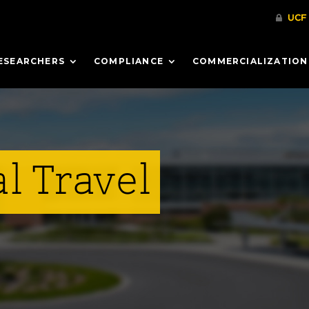
ESEARCHERS
COMPLIANCE
COMMERCIALIZATION
l Travel