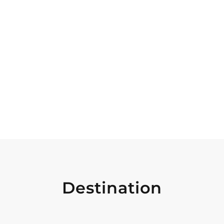
Destination