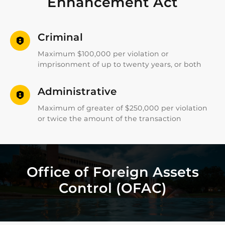
Enhancement Act
Criminal
Maximum $100,000 per violation or
imprisonment of up to twenty years, or both
Administrative
Maximum of greater of $250,000 per violation
or twice the amount of the transaction
Office of Foreign Assets
Control (OFAC)