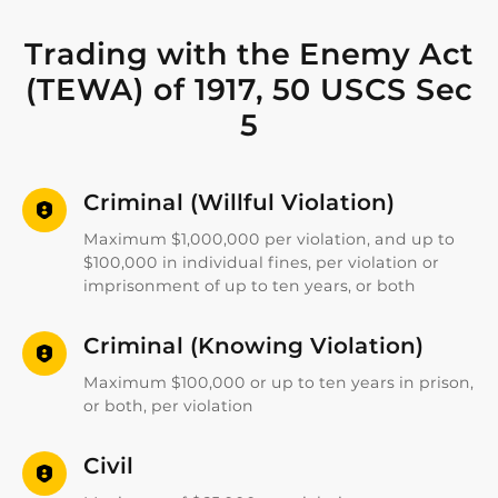
Trading with the Enemy Act
(TEWA) of 1917, 50 USCS Sec
5
Criminal (Willful Violation)
Maximum $1,000,000 per violation, and up to
$100,000 in individual fines, per violation or
imprisonment of up to ten years, or both
Criminal (Knowing Violation)
Maximum $100,000 or up to ten years in prison,
or both, per violation
Civil