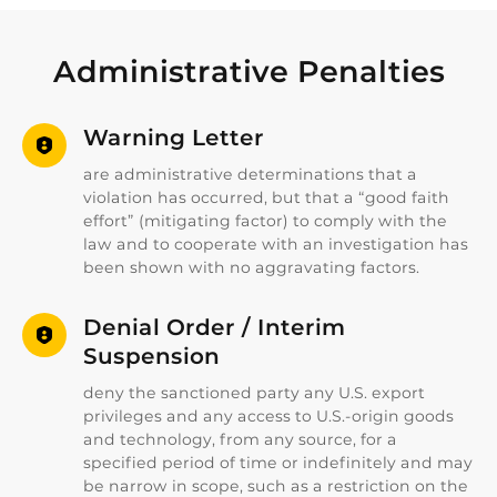
Administrative Penalties
Warning Letter
are administrative determinations that a
violation has occurred, but that a “good faith
effort” (mitigating factor) to comply with the
law and to cooperate with an investigation has
been shown with no aggravating factors.
Denial Order / Interim
Suspension
deny the sanctioned party any U.S. export
privileges and any access to U.S.-origin goods
and technology, from any source, for a
specified period of time or indefinitely and may
be narrow in scope, such as a restriction on the