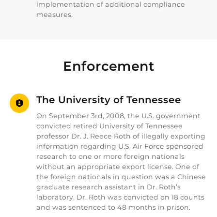
implementation of additional compliance
measures.
Enforcement
The University of Tennessee
On September 3rd, 2008, the U.S. government
convicted retired University of Tennessee
professor Dr. J. Reece Roth of illegally exporting
information regarding U.S. Air Force sponsored
research to one or more foreign nationals
without an appropriate export license. One of
the foreign nationals in question was a Chinese
graduate research assistant in Dr. Roth’s
laboratory. Dr. Roth was convicted on 18 counts
and was sentenced to 48 months in prison.