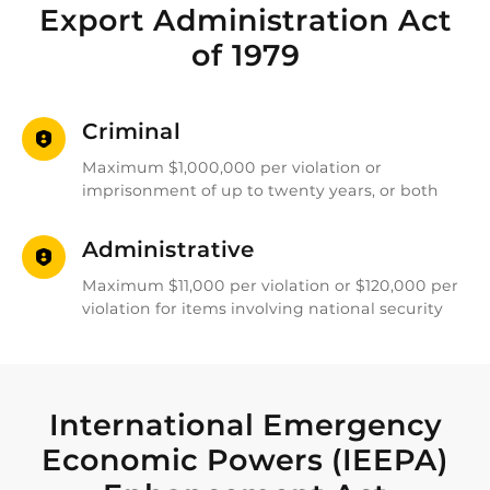
Export Administration Act
of 1979
Criminal
Maximum $1,000,000 per violation or
imprisonment of up to twenty years, or both
Administrative
Maximum $11,000 per violation or $120,000 per
violation for items involving national security
International Emergency
Economic Powers (IEEPA)