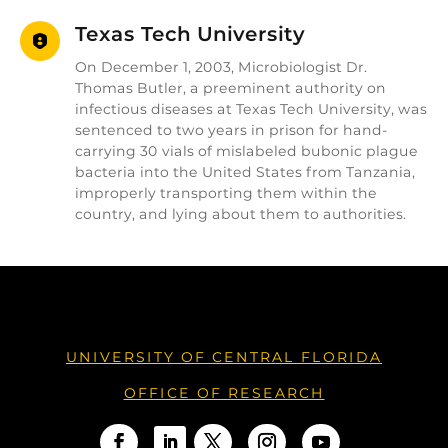
Texas Tech University
On December 1, 2003, Microbiologist Dr.
Thomas Butler, a preeminent authority on
infectious diseases at Texas Tech University, was
sentenced to two years in prison for hand-
carrying 30 vials of mislabeled bubonic plague
bacteria into the United States from Tanzania,
improperly transporting them within the
country, and lying about them to authorities.
UNIVERSITY OF CENTRAL FLORIDA
OFFICE OF RESEARCH