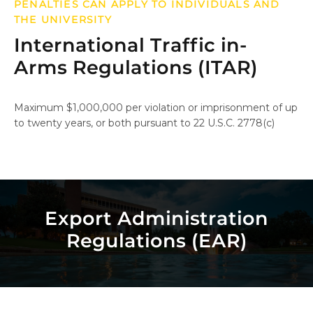
PENALTIES CAN APPLY TO INDIVIDUALS AND
THE UNIVERSITY
International Traffic in-
Arms Regulations (ITAR)
Maximum $1,000,000 per violation or imprisonment of up
to twenty years, or both pursuant to 22 U.S.C. 2778(c)
Export Administration
Regulations (EAR)