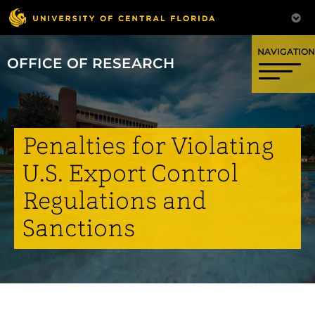
OFFICE OF RESEARCH
Penalties for Violating
U.S. Export Control
Regulations and
Sanctions