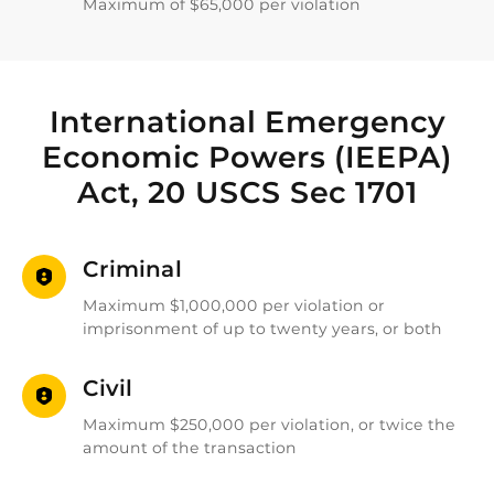
Maximum of $65,000 per violation
International Emergency
Economic Powers (IEEPA)
Act, 20 USCS Sec 1701
Criminal
Maximum $1,000,000 per violation or
imprisonment of up to twenty years, or both
Civil
Maximum $250,000 per violation, or twice the
amount of the transaction