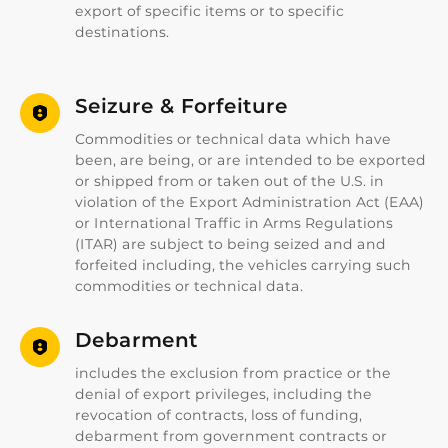
export of specific items or to specific
destinations.
Seizure & Forfeiture
Commodities or technical data which have
been, are being, or are intended to be exported
or shipped from or taken out of the U.S. in
violation of the Export Administration Act (EAA)
or International Traffic in Arms Regulations
(ITAR) are subject to being seized and and
forfeited including, the vehicles carrying such
commodities or technical data.
Debarment
includes the exclusion from practice or the
denial of export privileges, including the
revocation of contracts, loss of funding,
debarment from government contracts or