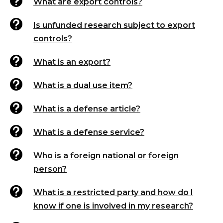

What are export controls?

Is unfunded research subject to export
controls?

What is an export?

What is a dual use item?

What is a defense article?

What is a defense service?

Who is a foreign national or foreign
person?

What is a restricted party and how do I
know if one is involved in my research?