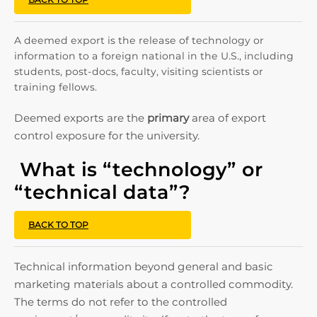
A deemed export is the release of technology or
information to a foreign national in the U.S., including
students, post-docs, faculty, visiting scientists or
training fellows.
Deemed exports are the
primary
area of export
control exposure for the university.
What is “technology” or
“technical data”?
BACK TO TOP
Technical information beyond general and basic
marketing materials about a controlled commodity.
The terms do not refer to the controlled