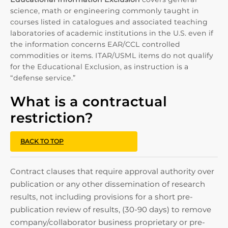
science, math or engineering commonly taught in
courses listed in catalogues and associated teaching
laboratories of academic institutions in the U.S. even if
the information concerns EAR/CCL controlled
commodities or items. ITAR/USML items do not qualify
for the Educational Exclusion, as instruction is a
“defense service.”
What is a contractual
restriction?
BACK TO TOP
Contract clauses that require approval authority over
publication or any other dissemination of research
results, not including provisions for a short pre-
publication review of results, (30-90 days) to remove
company/collaborator business proprietary or pre-