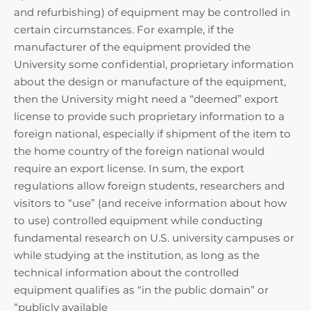
and refurbishing) of equipment may be controlled in
certain circumstances. For example, if the
manufacturer of the equipment provided the
University some confidential, proprietary information
about the design or manufacture of the equipment,
then the University might need a “deemed” export
license to provide such proprietary information to a
foreign national, especially if shipment of the item to
the home country of the foreign national would
require an export license. In sum, the export
regulations allow foreign students, researchers and
visitors to “use” (and receive information about how
to use) controlled equipment while conducting
fundamental research on U.S. university campuses or
while studying at the institution, as long as the
technical information about the controlled
equipment qualifies as “in the public domain” or
“publicly available