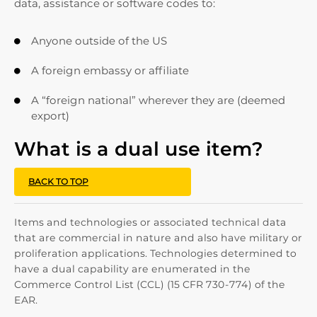
data, assistance or software codes to:
Anyone outside of the US

A foreign embassy or affiliate

A “foreign national” wherever they are (deemed

export)
What is a dual use item?
BACK TO TOP
Items and technologies or associated technical data
that are commercial in nature and also have military or
proliferation applications. Technologies determined to
have a dual capability are enumerated in the
Commerce Control List (CCL) (15 CFR 730-774) of the
EAR.