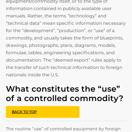
equipment/commodity itself, or to the type of
information contained in publicly available user
manuals. Rather, the terms “technology” and
“technical data” mean specific information necessary
for the “development”, “production”, or “use” of a
commodity, and usually takes the form of blueprints,
drawings, photographs, plans, diagrams, models,
formulae, tables, engineering specifications, and
documentation. The “deemed export” rules apply to
the transfer of such technical information to foreign
nationals inside the U.S.
What constitutes the “use”
of a controlled commodity?
BACK TO TOP
The routine “use” of controlled equipment by foreign