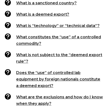

What is a sanctioned country?

What is a deemed export?

What is “technology” or “technical data”?

What constitutes the “use” of a controlled
commodity?

What is not subject to the “deemed export
rule”?

Does the “use” of controlled lab
equipment by foreign nationals constitute
a deemed export?

What are the exclusions and how do I know
when they apply?