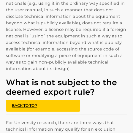
nationals (e.g., using it in the ordinary way specified in
the user manual, in such a manner that does not
disclose technical information about the equipment
beyond what is publicly available), does not require a
license. However, a license may be required if a foreign
national is “using” the equipment in such a way as to
access technical information beyond what is publicly
available (for example, accessing the source code of
software or modifying a piece of equipment in such a
way as to gain non-publicly available technical
information about its design).
What is not subject to the
deemed export rule?
BACK TO TOP
For University research, there are three ways that
technical information may qualify for an exclusion