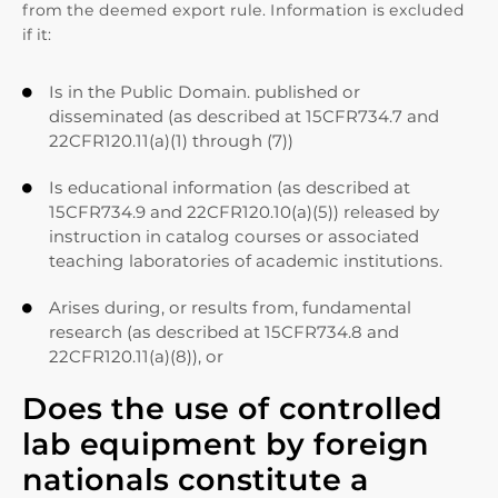
from the deemed export rule. Information is excluded
if it:
Is in the Public Domain. published or

disseminated (as described at 15CFR734.7 and
22CFR120.11(a)(1) through (7))
Is educational information (as described at

15CFR734.9 and 22CFR120.10(a)(5)) released by
instruction in catalog courses or associated
teaching laboratories of academic institutions.
Arises during, or results from, fundamental

research (as described at 15CFR734.8 and
22CFR120.11(a)(8)), or
Does the use of controlled
lab equipment by foreign
nationals constitute a