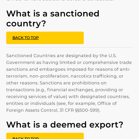
What is a sanctioned
country?
BACK TO TOP
Sanctioned Countries are designated by the U.S.
Government as having limited or comprehensive trade
sanctions and embargoes imposed for reasons of anti-
terrorism, non-proliferation, narcotics trafficking, or
other reasons. Sanctions are prohibitions on
transactions (e.g., financial exchanges, providing or
receiving services of value) with designated countries,
entities or individuals (see, for example, Office of
Foreign Assets Control, 31 CFR §§500-599).
What is a deemed export?
BACK TO TOP