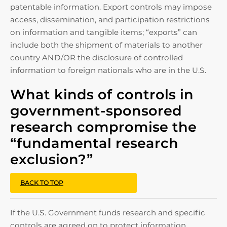
patentable information. Export controls may impose
access, dissemination, and participation restrictions
on information and tangible items; “exports” can
include both the shipment of materials to another
country AND/OR the disclosure of controlled
information to foreign nationals who are in the U.S.
What kinds of controls in
government-sponsored
research compromise the
“fundamental research
exclusion?”
BACK TO TOP
If the U.S. Government funds research and specific
controls are agreed on to protect information