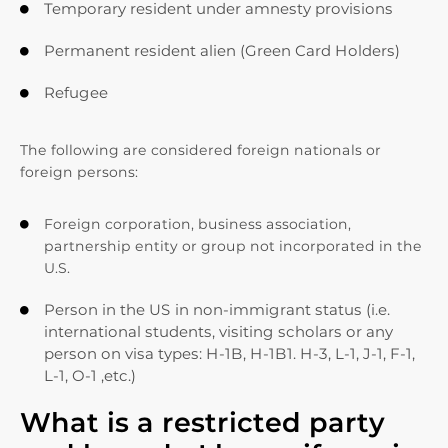
Temporary resident under amnesty provisions

Permanent resident alien (Green Card Holders)

Refugee

The following are considered foreign nationals or
foreign persons:
Foreign corporation, business association,

partnership entity or group not incorporated in the
U.S.
Person in the US in non-immigrant status (i.e.

international students, visiting scholars or any
person on visa types: H-1B, H-1B1. H-3, L-1, J-1, F-1,
L-1, O-1 ,etc.)
What is a restricted party