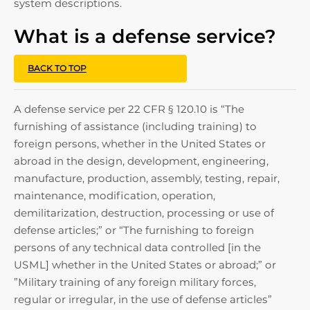
system descriptions.
What is a defense service?
BACK TO TOP
A defense service per 22 CFR § 120.10 is “The
furnishing of assistance (including training) to
foreign persons, whether in the United States or
abroad in the design, development, engineering,
manufacture, production, assembly, testing, repair,
maintenance, modification, operation,
demilitarization, destruction, processing or use of
defense articles;” or “The furnishing to foreign
persons of any technical data controlled [in the
USML] whether in the United States or abroad;” or
”Military training of any foreign military forces,
regular or irregular, in the use of defense articles”