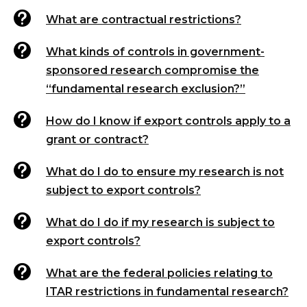

What are contractual restrictions?

What kinds of controls in government-
sponsored research compromise the
“fundamental research exclusion?”

How do I know if export controls apply to a
grant or contract?

What do I do to ensure my research is not
subject to export controls?

What do I do if my research is subject to
export controls?

What are the federal policies relating to
ITAR restrictions in fundamental research?