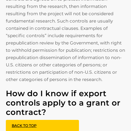
resulting from the research, then information
resulting from the project will not be considered
fundamental research. Such controls are usually
contained in contractual clauses. Examples of
“specific controls” include requirements for
prepublication review by the Government, with right
to withhold permission for publication; restrictions on
prepublication dissemination of information to non-
U.S. citizens or other categories of persons; or
restrictions on participation of non-U.S. citizens or
other categories of persons in the research.
How do I know if export
controls apply to a grant or
contract?
BACK TO TOP