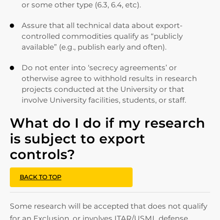
or some other type (6.3, 6.4, etc).
Assure that all technical data about export-

controlled commodities qualify as “publicly
available” (e.g., publish early and often).
Do not enter into ‘secrecy agreements’ or

otherwise agree to withhold results in research
projects conducted at the University or that
involve University facilities, students, or staff.
What do I do if my research
is subject to export
controls?
BACK TO TOP
Some research will be accepted that does not qualify
for an Exclusion, or involves ITAR/USML defense