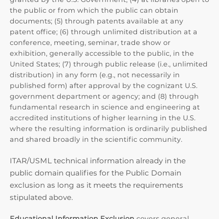
the public or from which the public can obtain
documents; (5) through patents available at any
patent office; (6) through unlimited distribution at a
conference, meeting, seminar, trade show or
exhibition, generally accessible to the public, in the
United States; (7) through public release (i.e., unlimited
distribution) in any form (e.g., not necessarily in
published form) after approval by the cognizant U.S.
government department or agency; and (8) through
fundamental research in science and engineering at
accredited institutions of higher learning in the U.S.
where the resulting information is ordinarily published
and shared broadly in the scientific community.
ITAR/USML technical information already in the
public domain qualifies for the Public Domain
exclusion as long as it meets the requirements
stipulated above.
Educational Information Exclusion
covers general