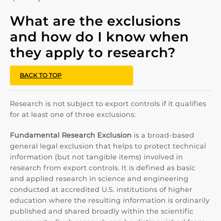
What are the exclusions
and how do I know when
they apply to research?
BACK TO TOP
Research is not subject to export controls if it qualifies
for at least one of three exclusions:
Fundamental Research Exclusion
is a broad-based
general legal exclusion that helps to protect technical
information (but not tangible items) involved in
research from export controls. It is defined as basic
and applied research in science and engineering
conducted at accredited U.S. institutions of higher
education where the resulting information is ordinarily
published and shared broadly within the scientific