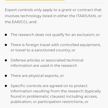
Export controls only apply to a grant or contract that
involves technology listed in either the ITAR/USML or
the EAR/CCL and:
The research does not qualify for an exclusion; or

There is foreign travel with controlled equipment,

or travel to a sanctioned country, or
Defense articles or associated technical

information are used in the research
There are physical exports, or

Specific controls are agreed on to protect

information resulting from the research (typically
found in problematic clauses) including access,
publication, or participation restrictions, or