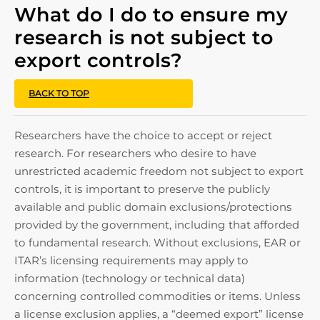
What do I do to ensure my
research is not subject to
export controls?
BACK TO TOP
Researchers have the choice to accept or reject
research. For researchers who desire to have
unrestricted academic freedom not subject to export
controls, it is important to preserve the publicly
available and public domain exclusions/protections
provided by the government, including that afforded
to fundamental research. Without exclusions, EAR or
ITAR’s licensing requirements may apply to
information (technology or technical data)
concerning controlled commodities or items. Unless
a license exclusion applies, a “deemed export” license