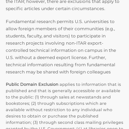
the ITAR; however, there are exclusions that apply to
specific articles under certain circumstances.
Fundamental research permits U.S. universities to
allow foreign members of their communities (e.g.,
students, faculty, and visitors) to participate in
research projects involving non-ITAR export-
controlled technical information on campus in the
U.S. without a deemed export license. Further,
technical information resulting from fundamental
research may be shared with foreign colleagues
Public Domain Exclusion
applies to information that is
published and that is generally accessible or available
to the public: (1) through sales at newsstands and
bookstores; (2) through subscriptions which are
available without restriction to any individual who
desires to obtain or purchase the published
information; (3) through second class mailing privileges
granted by the U.S. Government; (4) at libraries open to