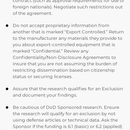
contract (such as approval requirements for use of
foreign nationals). Negotiate such restrictions out
of the agreement.
Do not accept proprietary information from

another that is marked “Export Controlled.” Return
to the manufacturer any materials they provide to
you about export-controlled equipment that is
marked “Confidential.” Review any
Confidentiality/Non-Disclosure Agreements to
insure that you are not assuming the burden of
restricting dissemination based on citizenship
status or securing licenses.
Assure that the research qualifies for an Exclusion

and document your findings.
Be cautious of DoD Sponsored research. Ensure

the research will qualify for an exclusion by not
using defense articles or technical data. Ask the
Sponsor if the funding is 6.1 (basic) or 6.2 (applied)