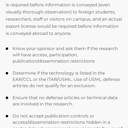
is required before information is conveyed (even
visually thorough observation) to foreign students,
researchers, staff or visitors on campus, and an actual
export license would be required before information
is conveyed abroad to anyone.
Know your sponsor and ask them if the research

will have access, participation,
publication/dissemination restrictions
Determine if the technology is listed in the

EAR/CCL or the ITAR/USML. Use of USML defense
articles do not qualify for an exclusion.
Ensure that no defense articles or technical data

are involved in the research.
Do not accept publication controls or

access/dissemination restrictions hidden in a