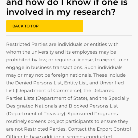
and how do I know if one is
involved in my research?
BACK TO TOP
Restricted Parties are individuals or entities with
whom the university and its employees may be
prohibited by law, or require a license, to export to or
engage in business transactions. Such individuals
may or may not be foreign nationals. These include
the Denied Persons List, Entity List, and Unverified
List (Department of Commerce), the Debarred
Parties Lists (Department of State), and the Specially
Designated Nationals and Blocked Persons List
(Department of Treasury). Sponsored Programs
routinely screens project participants to ensure they
are not Restricted Parties. Contact the Export Control
Officer to have additional screens conducted.