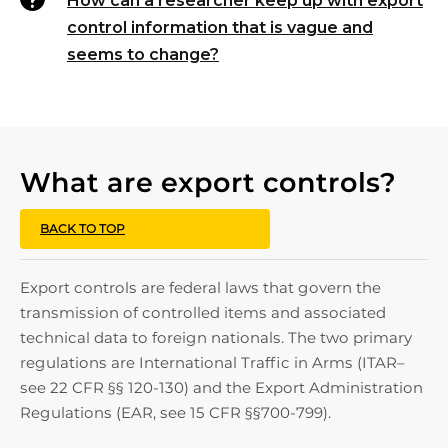
How can a researcher keep up with export
control information that is vague and
seems to change?
What are export controls?
BACK TO TOP
Export controls are federal laws that govern the
transmission of controlled items and associated
technical data to foreign nationals. The two primary
regulations are International Traffic in Arms (ITAR–
see 22 CFR §§ 120-130) and the Export Administration
Regulations (EAR, see 15 CFR §§700-799).