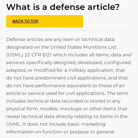
What is a defense article?
BACK TO TOP
Defense articles are any item or technical data
designated on the United States Munitions List
(USML) 22 CFR §121 which includes all items, data and
services specifically designed, developed, configured,
adapted, or modified for a military application, that
do not have predominant civil applications, and that
do not have performance equivalent to those of an
article or service used for civil applications. The term
includes technical data recorded or stored in any
physical form, models, mockups or other items that
reveal technical data directly relating to items in the
USML. It does not include basic marketing
information on function or purpose or general