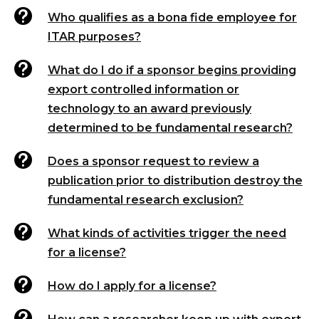

Who qualifies as a bona fide employee for
ITAR purposes?

What do I do if a sponsor begins providing
export controlled information or
technology to an award previously
determined to be fundamental research?

Does a sponsor request to review a
publication prior to distribution destroy the
fundamental research exclusion?

What kinds of activities trigger the need
for a license?

How do I apply for a license?
