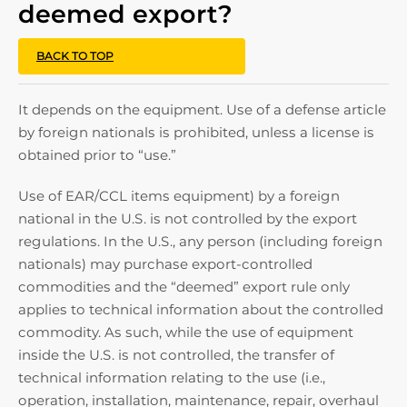
deemed export?
BACK TO TOP
It depends on the equipment. Use of a defense article
by foreign nationals is prohibited, unless a license is
obtained prior to “use.”
Use of EAR/CCL items equipment) by a foreign
national in the U.S. is not controlled by the export
regulations. In the U.S., any person (including foreign
nationals) may purchase export-controlled
commodities and the “deemed” export rule only
applies to technical information about the controlled
commodity. As such, while the use of equipment
inside the U.S. is not controlled, the transfer of
technical information relating to the use (i.e.,
operation, installation, maintenance, repair, overhaul