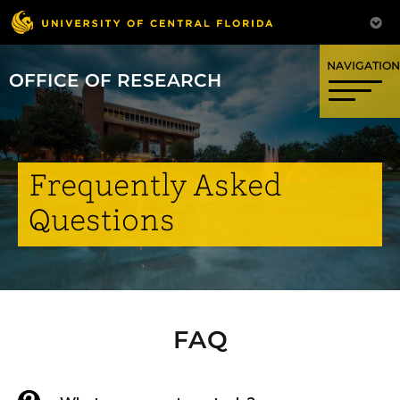
OFFICE OF RESEARCH
Frequently Asked
Questions
FAQ