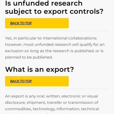
Is unfunded research
subject to export controls?
BACK TO TOP
Yes, in particular to international collaborations;
however, most unfunded research will qualify for an
exclusion so long as the research is published, or is
planned to be published.
What is an export?
BACK TO TOP
An export is any oral, written, electronic or visual
disclosure, shipment, transfer or transmission of
commodities, technology, information, technical