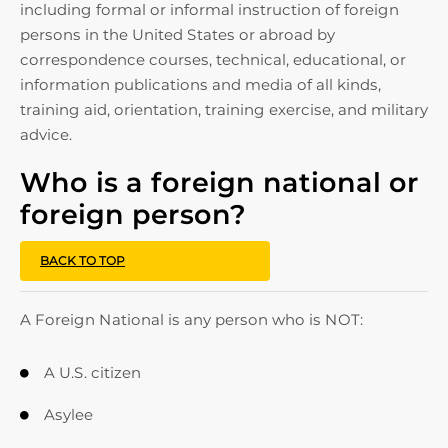
including formal or informal instruction of foreign
persons in the United States or abroad by
correspondence courses, technical, educational, or
information publications and media of all kinds,
training aid, orientation, training exercise, and military
advice.
Who is a foreign national or
foreign person?
BACK TO TOP
A Foreign National is any person who is NOT:
A U.S. citizen

Asylee
