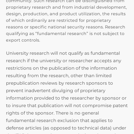
community. Such research can be distinguished from
proprietary research and from industrial development,
design, production, and product utilization, the results
of which ordinarily are restricted for proprietary
reasons or specific national security reasons. Research
qualifying as “fundamental research” is not subject to
export controls.
University research will not qualify as fundamental
research if the university or researcher accepts any
restrictions on the publication of the information
resulting from the research, other than limited
prepublication reviews by research sponsors to
prevent inadvertent divulging of proprietary
information provided to the researcher by sponsor or
to insure that publication will not compromise patent
rights of the sponsor. There is no general
fundamental research exclusion that applies to
defense articles (as opposed to technical data) under