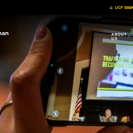
UCF’s Center for the Study of
ABOUT
Human Trafficking and Modern
US
Slavery