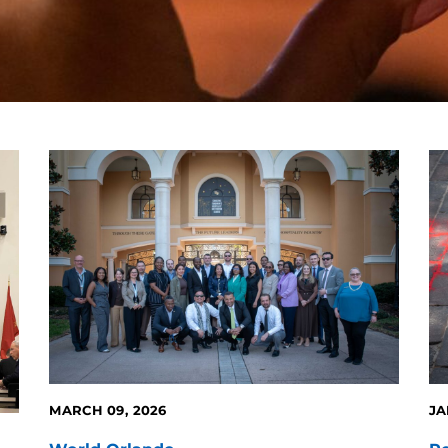
MARCH 09, 2026
JA