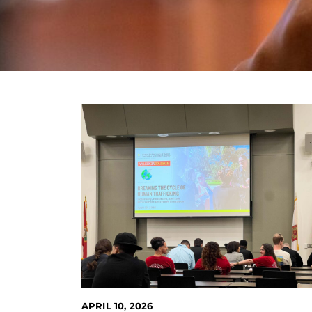
APRIL 10, 2026