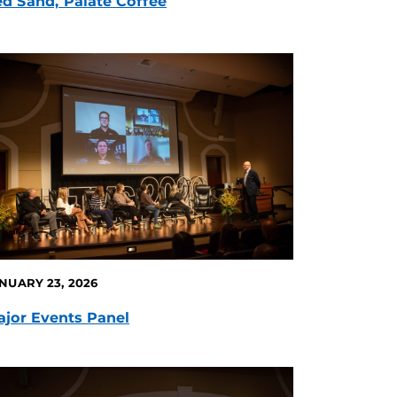
d Sand, Palate Coffee
NUARY 23, 2026
jor Events Panel