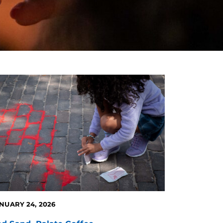
NUARY 24, 2026