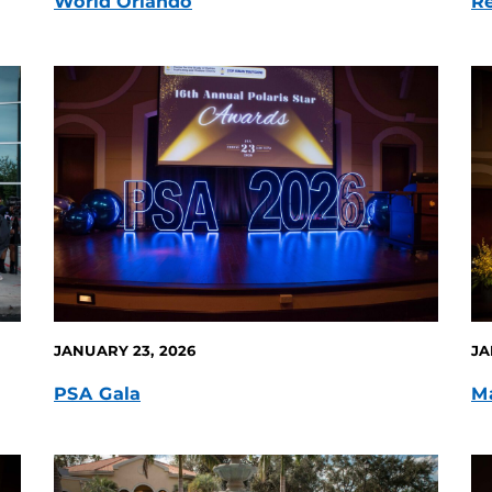
World Orlando
Re
JANUARY 23, 2026
JA
PSA Gala
Ma