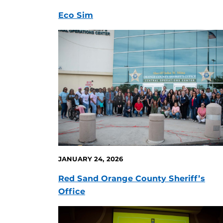
Eco Sim
JANUARY 24, 2026
Red Sand Orange County Sheriff’s
Office