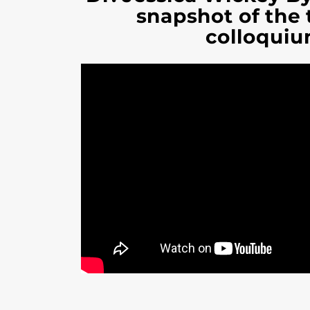
snapshot of the
colloquiu