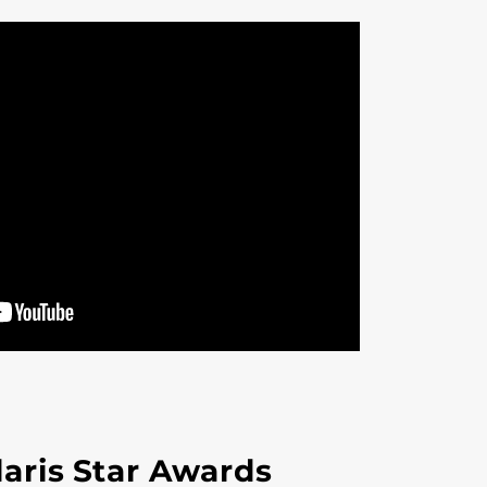
aris Star Awards