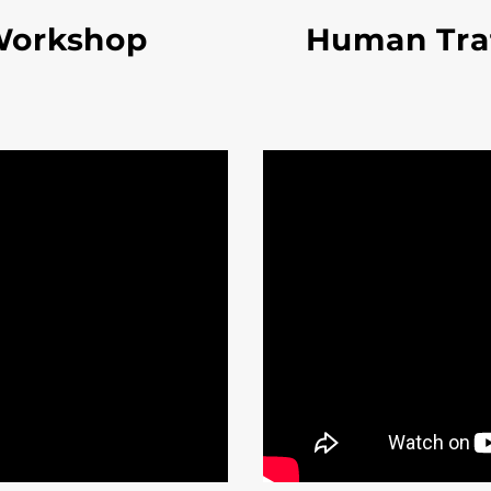
Workshop
Human Traf