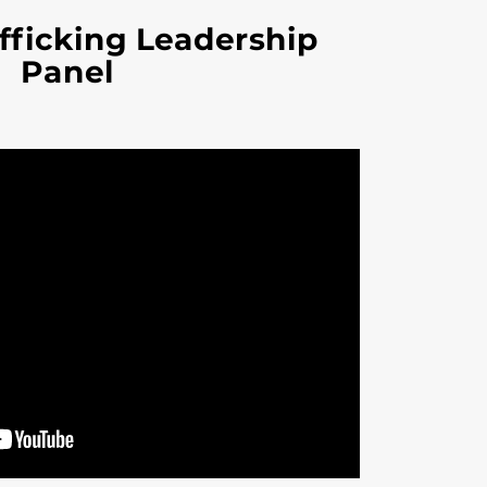
ficking Leadership
Panel