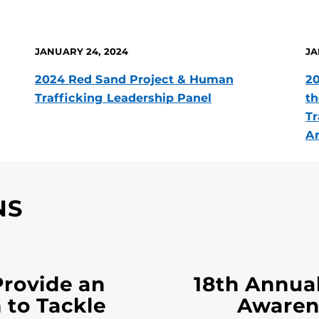
JANUARY 24, 2024
JA
2024 Red Sand Project & Human
20
Trafficking Leadership Panel
th
Tr
Am
NS
Provide an
18th Annua
 to Tackle
Awaren