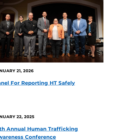
NUARY 21, 2026
nel For Reporting HT Safely
NUARY 22, 2025
th Annual Human Trafficking
wareness Conference