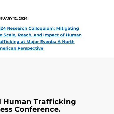
NUARY 12, 2024
24 Research Colloquium: Mitigating
e Scale, Reach, and Impact of Human
afficking at Major Events: A North
erican Perspective
l Human Trafficking
ess Conference.