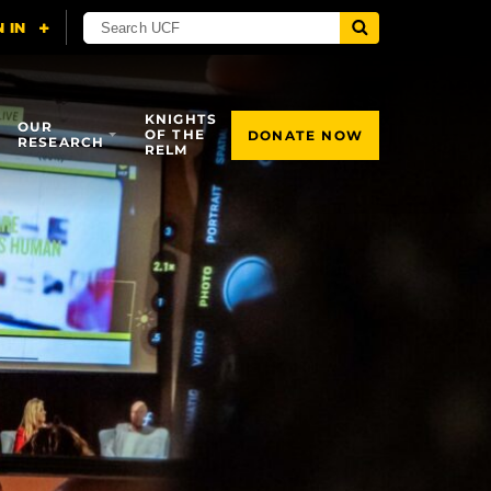
KNIGHTS
OUR
OF THE
DONATE NOW
RESEARCH
RELM