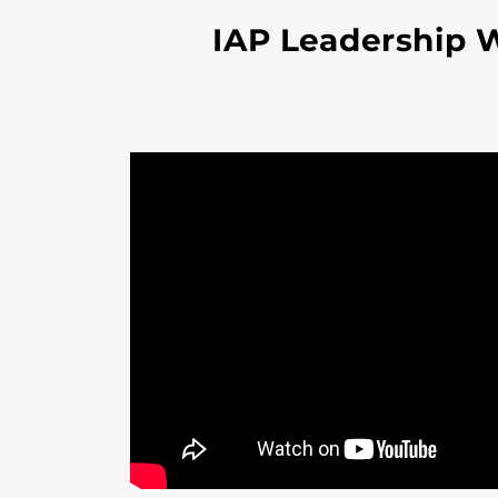
IAP Leadership 