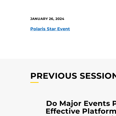
JANUARY 26, 2024
Polaris Star Event
PREVIOUS SESSIO
Do Major Events 
Effective Platform