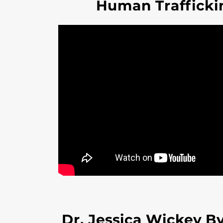
Human Trafficki
Dr. Jessica Wickey B