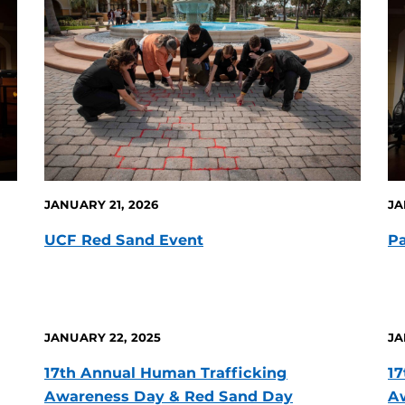
JANUARY 21, 2026
JA
UCF Red Sand Event
Pa
JANUARY 22, 2025
JA
17th Annual Human Trafficking
17
Awareness Day & Red Sand Day
A