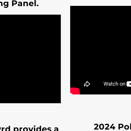
ng Panel.
2024 Pol
yrd provides a