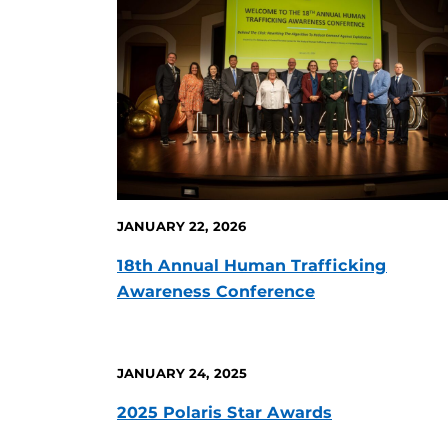
JANUARY 22, 2026
18th Annual Human Trafficking
Awareness Conference
JANUARY 24, 2025
2025 Polaris Star Awards