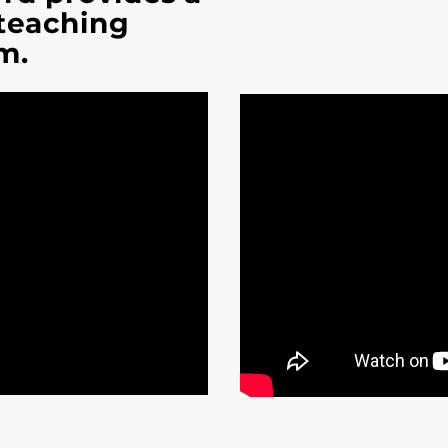
 teaching
m.