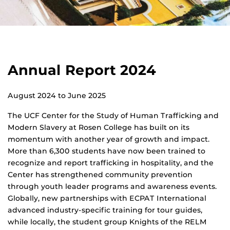
Annual Report 2024
August 2024 to June 2025
The UCF Center for the Study of Human Trafficking and
Modern Slavery at Rosen College has built on its
momentum with another year of growth and impact.
More than 6,300 students have now been trained to
recognize and report trafficking in hospitality, and the
Center has strengthened community prevention
through youth leader programs and awareness events.
Globally, new partnerships with ECPAT International
advanced industry-specific training for tour guides,
while locally, the student group Knights of the RELM