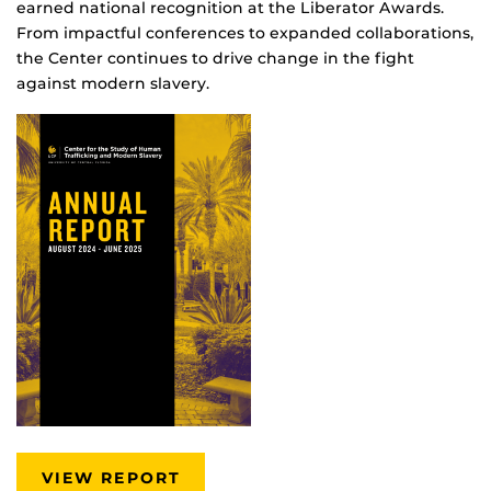
earned national recognition at the Liberator Awards.
From impactful conferences to expanded collaborations,
the Center continues to drive change in the fight
against modern slavery.
VIEW REPORT