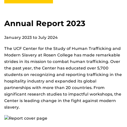
Annual Report 2023
January 2023 to July 2024
The UCF Center for the Study of Human Trafficking and
Modern Slavery at Rosen College has made remarkable
strides in its mission to combat human trafficking. Over
the past year, the Center has educated over 5,700
students on recognizing and reporting trafficking in the
hospitality industry and expanded its global
partnerships with more than 20 countries. From
significant research studies to impactful workshops, the
Center is leading change in the fight against modern
slavery.