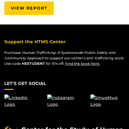
VIEW REPORT
Support the HTMS Center
Purchase
Human Trafficking: A Systemwide Public Safety and
Community Approach
to support our center's anti-trafficking work.
Use code
HESTUDENT
for 15% off.
Find the book here.
LET'S GET SOCIAL