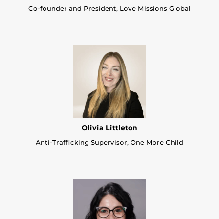
Co-founder and President, Love Missions Global
Olivia Littleton
Anti-Trafficking Supervisor, One More Child