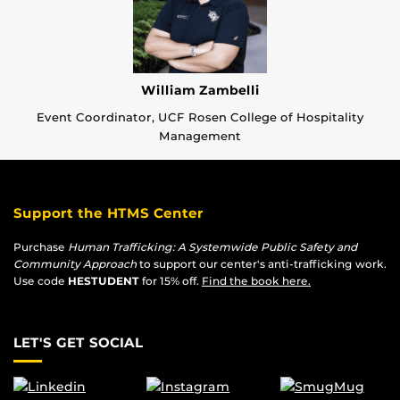
William Zambelli
Event Coordinator, UCF Rosen College of Hospitality
Management
Support the HTMS Center
Purchase
Human Trafficking: A Systemwide Public Safety and
Community Approach
to support our center's anti-trafficking work.
Use code
HESTUDENT
for 15% off.
Find the book here.
LET'S GET SOCIAL