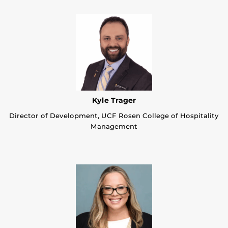
Kyle Trager
Director of Development, UCF Rosen College of Hospitality
Management