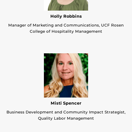
Holly Robbins
Manager of Marketing and Communications, UCF Rosen
College of Hospitality Management
Misti Spencer
Business Development and Community Impact Strategist,
Quality Labor Management