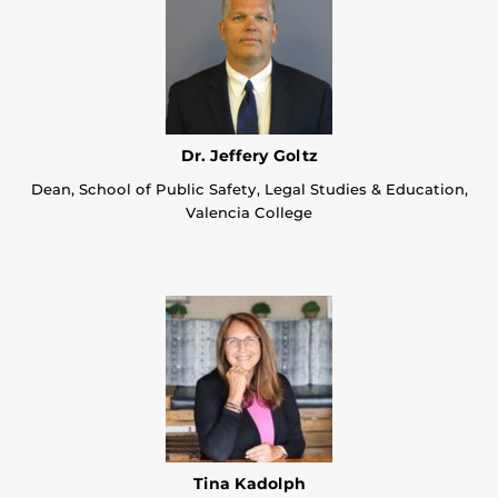
Dr. Jeffery Goltz
Dean, School of Public Safety, Legal Studies & Education,
Valencia College
Tina Kadolph