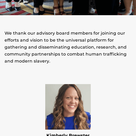
We thank our advisory board members for joining our
efforts and vision to be the universal platform for
gathering and disseminating education, research, and
community partnerships to combat human trafficking
and modern slavery.
Kimberly Brewster