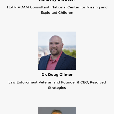
TEAM ADAM Consultant, National Center for Missing and
Exploited Children
Dr. Doug Gilmer
Law Enforcment Veteran and Founder & CEO, Resolved
Strategies