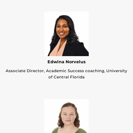
Edwina Norvelus
Associate Director, Academic Success coaching, University
of Central Florida