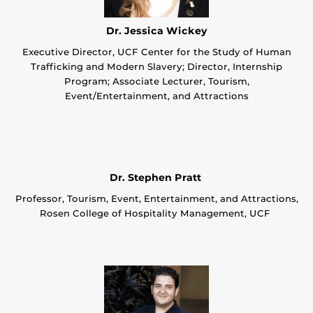
Dr. Jessica Wickey
Executive Director, UCF Center for the Study of Human
Trafficking and Modern Slavery; Director, Internship
Program; Associate Lecturer, Tourism,
Event/Entertainment, and Attractions
Dr. Stephen Pratt
Professor, Tourism, Event, Entertainment, and Attractions,
Rosen College of Hospitality Management, UCF