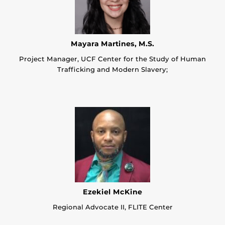
Mayara Martines, M.S.
Project Manager, UCF Center for the Study of Human
Trafficking and Modern Slavery;
Ezekiel McKine
Regional Advocate II, FLITE Center