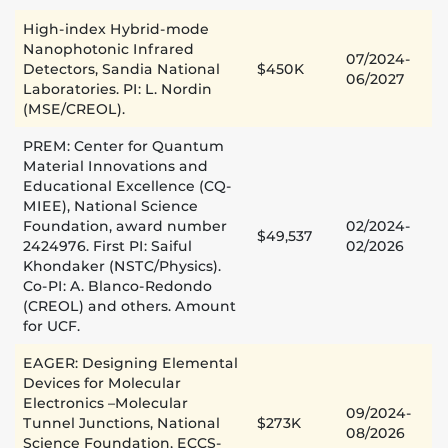
High-index Hybrid-mode
Nanophotonic Infrared
07/2024-
Detectors, Sandia National
$450K
06/2027
Laboratories. PI: L. Nordin
(MSE/CREOL).
PREM: Center for Quantum
Material Innovations and
Educational Excellence (CQ-
MIEE), National Science
Foundation, award number
02/2024-
$49,537
2424976. First PI: Saiful
02/2026
Khondaker (NSTC/Physics).
Co-PI: A. Blanco-Redondo
(CREOL) and others. Amount
for UCF.
EAGER: Designing Elemental
Devices for Molecular
Electronics –Molecular
09/2024-
Tunnel Junctions, National
$273K
08/2026
Science Foundation, ECCS-