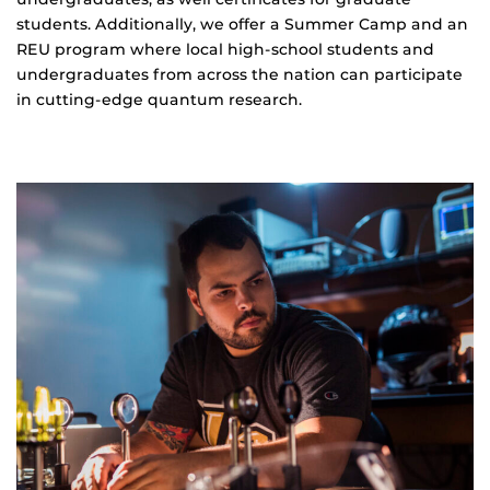
students. Additionally, we offer a Summer Camp and an
REU program where local high-school students and
undergraduates from across the nation can participate
in cutting-edge quantum research.