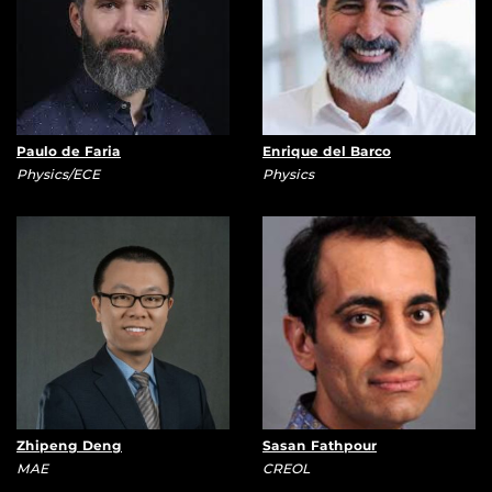
Paulo de Faria
Enrique del Barco
Physics/ECE
Physics
Zhipeng Deng
Sasan Fathpour
MAE
CREOL